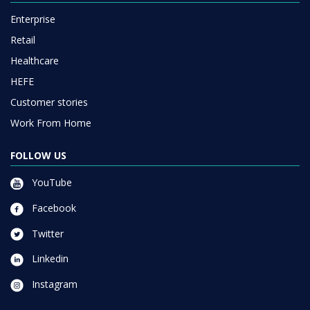
Enterprise
Retail
Healthcare
HEFE
Customer stories
Work From Home
FOLLOW US
YouTube
Facebook
Twitter
Linkedin
Instagram