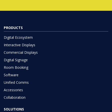
PRODUCTS
Digital Ecosystem
Interactive Displays
Commercial Displays
Digital Signage
Room Booking
Software
Unified Comms
Accessories
Collaboration
SOLUTIONS