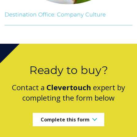
Destination Office: Company Culture
Ready to buy?
Contact a
Clevertouch
expert by
completing the form below
Complete this form