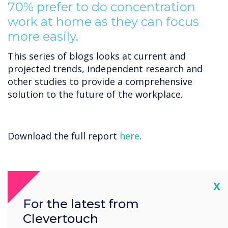
70% prefer to do concentration
work at home as they can focus
more easily.
This series of blogs looks at current and
projected trends, independent research and
other studies to provide a comprehensive
solution to the future of the workplace.
Download the full report
here
.
Cl
X
For the latest from
Clevertouch