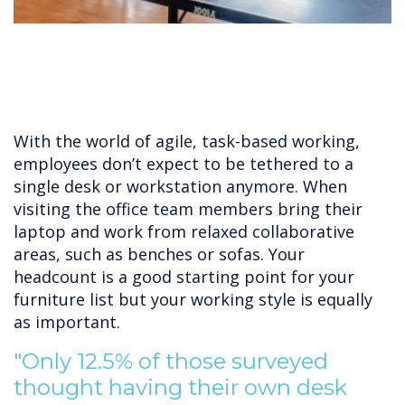
With the world of agile, task-based working,
employees don’t expect to be tethered to a
single desk or workstation anymore. When
visiting the office team members bring their
laptop and work from relaxed collaborative
areas, such as benches or sofas. Your
headcount is a good starting point for your
furniture list but your working style is equally
as important.
"Only 12.5% of those surveyed
thought having their own desk