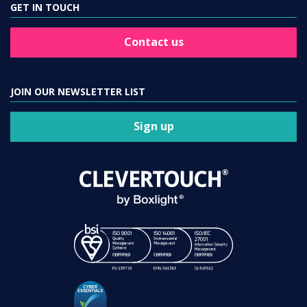
GET IN TOUCH
Contact us
JOIN OUR NEWSLETTER LIST
Sign up