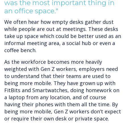
was the most important thing in
an office space."
We often hear how empty desks gather dust
while people are out at meetings. These desks
take up space which could be better used as an
informal meeting area, a social hub or even a
coffee bench.
As the workforce becomes more heavily
weighted with Gen Z workers, employers need
to understand that their teams are used to
being more mobile. They have grown up with
FitBits and Smartwatches, doing homework on
a laptop from any location, and of course
having their phones with them all the time. By
being more mobile, Gen Z workers don’t expect
or require their own desk or private space.