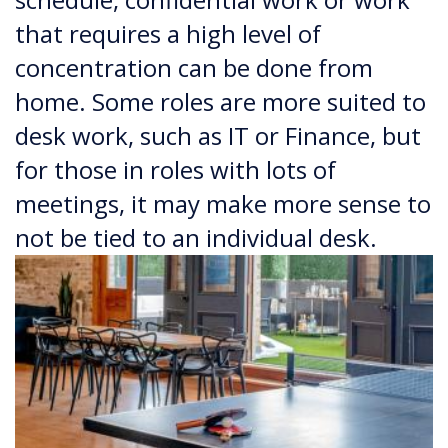
that requires a high level of
concentration can be done from
home. Some roles are more suited to
desk work, such as IT or Finance, but
for those in roles with lots of
meetings, it may make more sense to
not be tied to an individual desk.