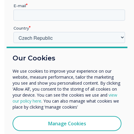
“
E-mail
As the workforce becomes
Country
more heavily weighted with
Gen Z workers, employers
V jakém odvětví pracujete?
Our Cookies
need to understand that
Vzdělávání
Podnik
their teams are used to
We use cookies to improve your experience on our
Další
website, measure performance, tailor the marketing
being more mobile.
Název společnosti
you see and show you personalised content. By clicking
‘Allow All’, you consent to the storing of all cookies on
your device. You can see the cookies we use and
view
our policy here
. You can also manage what cookies we
Rádi bychom vás kontaktovali ohledně našich produktů a
place by clicking ‘manage cookies’
služeb e-mailem, telefonicky nebo poštou.
Souhlasím se zasíláním zpráv od společnosti
Manage Cookies
Clevertouch.