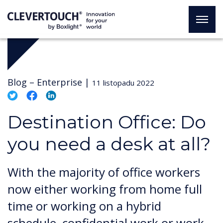
Blog –
Enterprise
|
11 listopadu 2022
Destination Office: Do
you need a desk at all?
With the majority of office workers
now either working from home full
time or working on a hybrid
schedule, confidential work or work