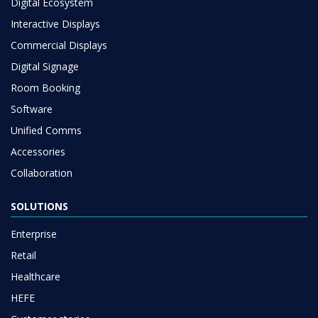
Digital Ecosystem
Interactive Displays
Commercial Displays
Digital Signage
Room Booking
Software
Unified Comms
Accessories
Collaboration
SOLUTIONS
Enterprise
Retail
Healthcare
HEFE