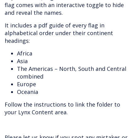
flag comes with an interactive toggle to hide
and reveal the names.
It includes a pdf guide of every flag in
alphabetical order under their continent
headings:
Africa
Asia
The Americas – North, South and Central
combined
Europe
Oceania
Follow the instructions to link the folder to
your Lynx Content area.
Please let us know if you spot any mistakes or