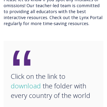
omissions! Our teacher-led team is committed
to providing all educators with the best
interactive resources. Check out the Lynx Portal
regularly for more time-saving resources.
“
Click on the link to
download
the folder with
every country of the world