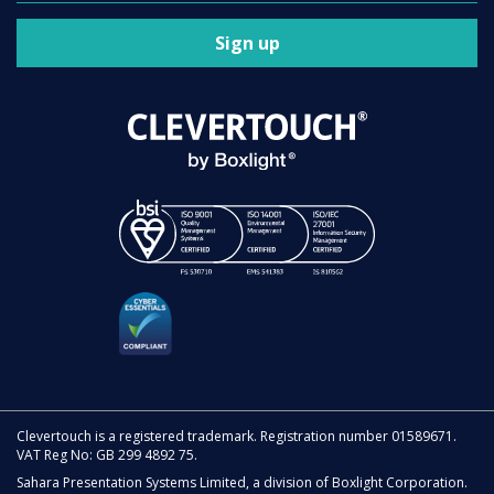
Sign up
Clevertouch is a registered trademark. Registration number 01589671.
VAT Reg No: GB 299 4892 75.
Sahara Presentation Systems Limited, a division of Boxlight Corporation.