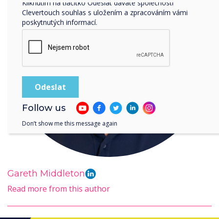
Kliknutím na tlačítko Odeslat dáváte společnosti
Clevertouch souhlas s uložením a zpracováním vámi
poskytnutých informací.
Follow us
Don’t show me this message again
Gareth Middleton
Read more from this author