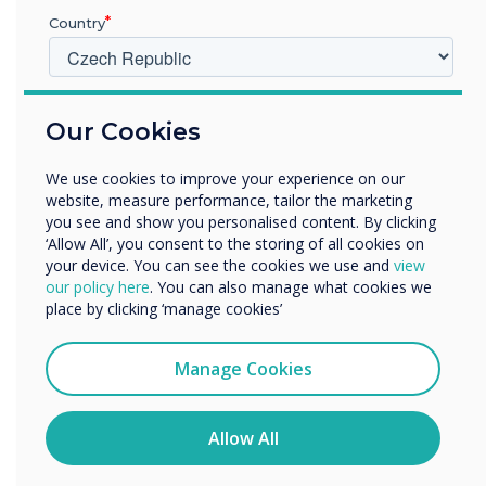
Country
V jakém odvětví pracujete?
Our Cookies
Vzdělávání
Podnik
We use cookies to improve your experience on our
5 Super Effective Tips to Boost Learning
Další
website, measure performance, tailor the marketing
Outcomes with Interactive Panels
Název společnosti
you see and show you personalised content. By clicking
‘Allow All’, you consent to the storing of all cookies on
your device. You can see the cookies we use and
view
our policy here
. You can also manage what cookies we
Rádi bychom vás kontaktovali ohledně našich produktů a
place by clicking ‘manage cookies’
služeb e-mailem, telefonicky nebo poštou.
WRITTEN BY
Souhlasím se zasíláním zpráv od společnosti
Manage Cookies
Clevertouch.
Informace o tom, jak shromažďujeme a používáme vaše
osobní údaje, najdete v našich zásadách ochrany
Allow All
osobních údajů.