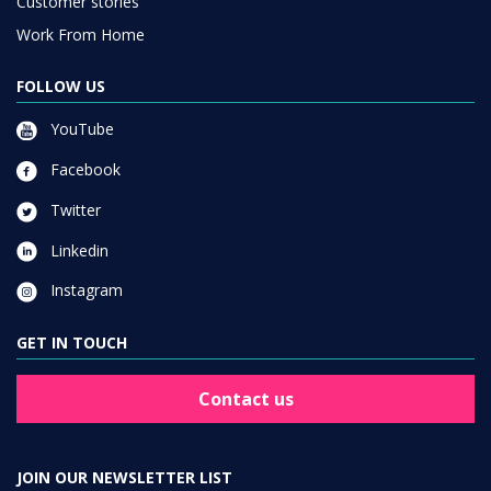
Customer stories
Work From Home
FOLLOW US
YouTube
Facebook
Twitter
Linkedin
Instagram
GET IN TOUCH
Contact us
JOIN OUR NEWSLETTER LIST