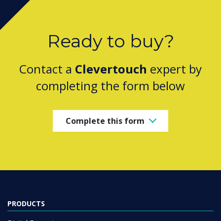
Ready to buy?
Contact a
Clevertouch
expert by
completing the form below
Complete this form
PRODUCTS