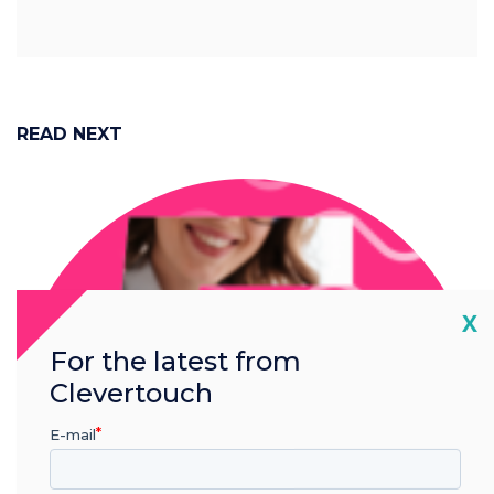
READ NEXT
Cl
X
For the latest from
Clevertouch
E-mail