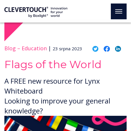
Blog –
Education
|
23 srpna 2023
Flags of the World
A FREE new resource for Lynx
Whiteboard
Looking to improve your general
knowledge?