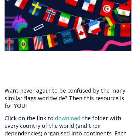
​​​​​​Want never again to be confused by the many
similar flags worldwide? Then this resource is
for YOU!
Click on the link to
download
the folder with
every country of the world (and their
dependencies) organised into continents. Each