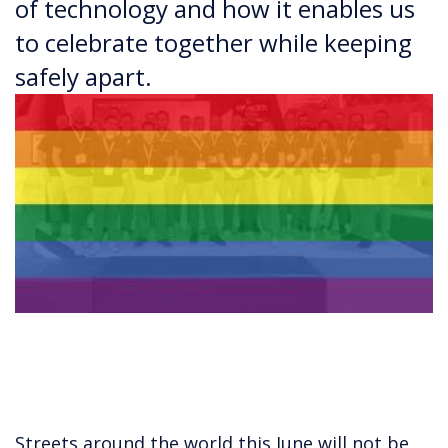
of technology and how it enables us
to celebrate together while keeping
safely apart.
Streets around the world this June will not be