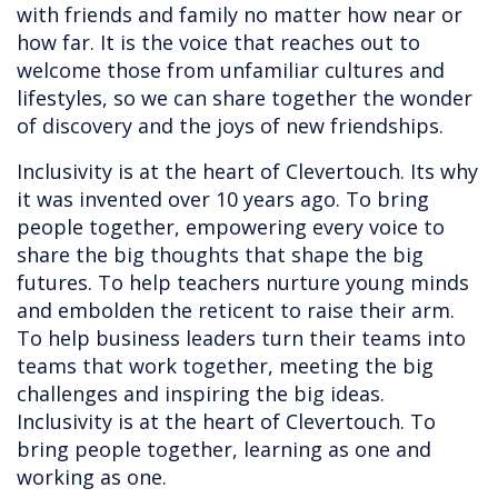
with friends and family no matter how near or
how far. It is the voice that reaches out to
welcome those from unfamiliar cultures and
lifestyles, so we can share together the wonder
of discovery and the joys of new friendships.
Inclusivity is at the heart of Clevertouch. Its why
it was invented over 10 years ago. To bring
people together, empowering every voice to
share the big thoughts that shape the big
futures. To help teachers nurture young minds
and embolden the reticent to raise their arm.
To help business leaders turn their teams into
teams that work together, meeting the big
challenges and inspiring the big ideas.
Inclusivity is at the heart of Clevertouch. To
bring people together, learning as one and
working as one.