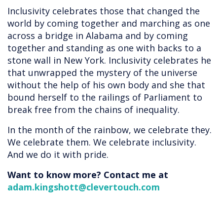
Inclusivity celebrates those that changed the
world by coming together and marching as one
across a bridge in Alabama and by coming
together and standing as one with backs to a
stone wall in New York. Inclusivity celebrates he
that unwrapped the mystery of the universe
without the help of his own body and she that
bound herself to the railings of Parliament to
break free from the chains of inequality.
In the month of the rainbow, we celebrate they.
We celebrate them. We celebrate inclusivity.
And we do it with pride.
Want to know more? Contact me at
adam.kingshott@clevertouch.com