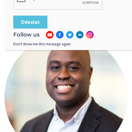
Diversity and Inclusion Guest Blog: Why do we
have a Pride Month?
Follow us
Don’t show me this message again