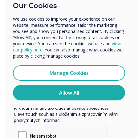
Our Cookies
Vzdělávání
Podnik
We use cookies to improve your experience on our
Další
website, measure performance, tailor the marketing
Název společnosti
you see and show you personalised content. By clicking
‘Allow All’, you consent to the storing of all cookies on
your device. You can see the cookies we use and
view
our policy here
. You can also manage what cookies we
Rádi bychom vás kontaktovali ohledně našich produktů a
place by clicking ‘manage cookies’
služeb e-mailem, telefonicky nebo poštou.
Souhlasím se zasíláním zpráv od společnosti
Manage Cookies
Clevertouch.
Informace o tom, jak shromažďujeme a používáme vaše
osobní údaje, najdete v našich zásadách ochrany
Allow All
osobních údajů.
Kliknutím na tlačítko Odeslat dáváte společnosti
Clevertouch souhlas s uložením a zpracováním vámi
poskytnutých informací.