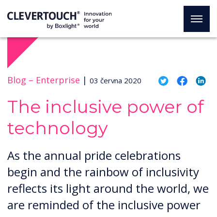
Blog –
Enterprise
|
03 června 2020
The inclusive power of
technology
As the annual pride celebrations
begin and the rainbow of inclusivity
reflects its light around the world, we
are reminded of the inclusive power