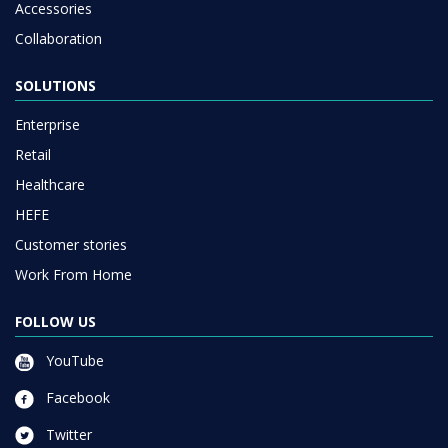
Accessories
Collaboration
SOLUTIONS
Enterprise
Retail
Healthcare
HEFE
Customer stories
Work From Home
FOLLOW US
YouTube
Facebook
Twitter