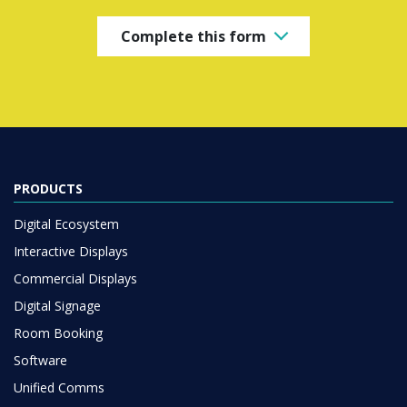
Complete this form
PRODUCTS
Digital Ecosystem
Interactive Displays
Commercial Displays
Digital Signage
Room Booking
Software
Unified Comms