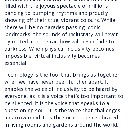
filled with the joyous spectacle of millions
dancing to pumping rhythms and proudly
showing off their true, vibrant colours. While
there will be no parades passing iconic
landmarks, the sounds of inclusivity will never
by muted and the rainbow will never fade to
darkness. When physical inclusivity becomes
impossible, virtual inclusivity becomes
essential.
Technology is the tool that brings us together
when we have never been further apart. It
enables the voice of inclusivity to be heard by
everyone, as it is a voice that’s too important to
be silenced. It is the voice that speaks to a
questioning soul. It is the voice that challenges
a narrow mind. It is the voice to be celebrated
in living rooms and gardens around the world,