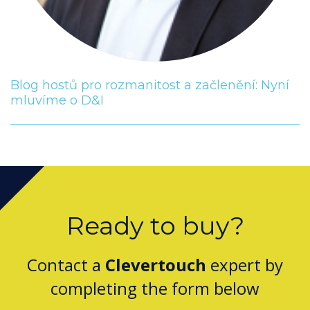
Blog hostů pro rozmanitost a začlenění: Nyní
mluvíme o D&I
Ready to buy?
Contact a
Clevertouch
expert by
completing the form below