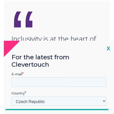
“
Inclusivity is at the heart of
Clevertouch. To bring
Cl
X
For the latest from
people together, learning as
Clevertouch
one and working as one.“
E-mail
Country
V jakém odvětví pracujete?
READ NEXT