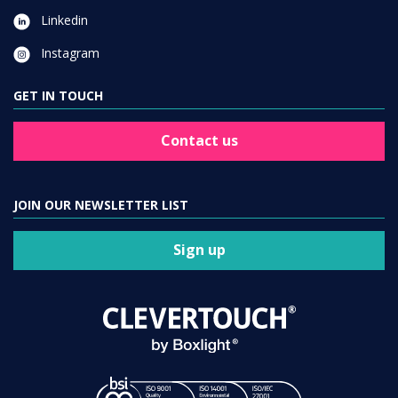
Linkedin
Instagram
GET IN TOUCH
Contact us
JOIN OUR NEWSLETTER LIST
Sign up