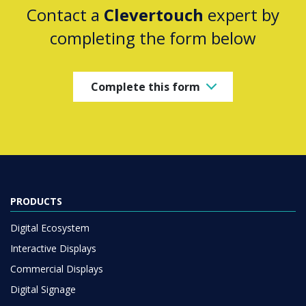
Contact a
Clevertouch
expert by
completing the form below
Complete this form
PRODUCTS
Digital Ecosystem
Interactive Displays
Commercial Displays
Digital Signage