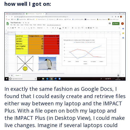
how well I got on:
In exactly the same fashion as Google Docs, I
found that I could easily create and retrieve files
either way between my laptop and the IMPACT
Plus. With a file open on both my laptop and
the IMPACT Plus (in Desktop View), I could make
live changes. Imagine if several laptops could