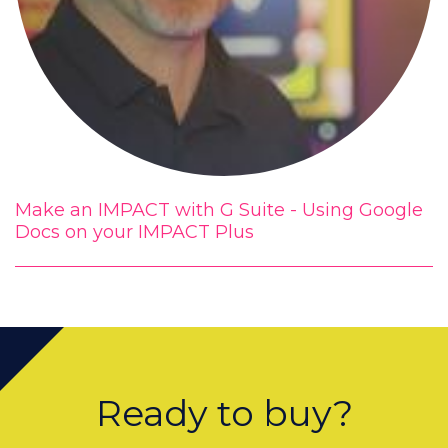
Make an IMPACT with G Suite - Using Google
Docs on your IMPACT Plus
Ready to buy?