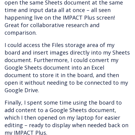
open the same Sheets document at the same
time and input data all at once – all seen
happening live on the IMPACT Plus screen!
Great for collaborative research and
comparison.
I could access the Files storage area of my
board and insert images directly into my Sheets
document. Furthermore, I could convert my
Google Sheets document into an Excel
document to store it in the board, and then
open it without needing to be connected to my
Google Drive.
Finally, I spent some time using the board to
add content to a Google Sheets document,
which I then opened on my laptop for easier
editing – ready to display when needed back on
my IMPACT Plus.