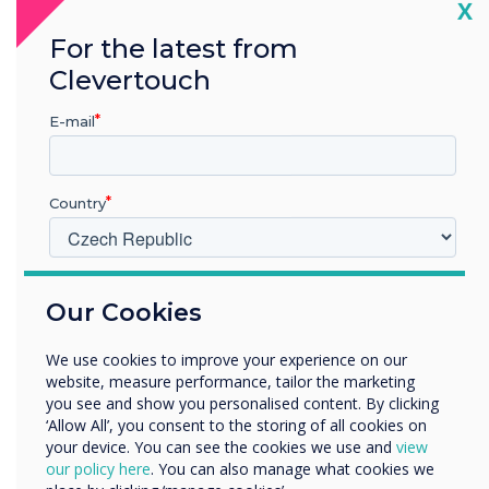
Cl
X
For the latest from
Clevertouch
READ NEXT
E-mail
Country
V jakém odvětví pracujete?
Our Cookies
Vzdělávání
Podnik
We use cookies to improve your experience on our
Další
website, measure performance, tailor the marketing
Název společnosti
you see and show you personalised content. By clicking
‘Allow All’, you consent to the storing of all cookies on
your device. You can see the cookies we use and
view
our policy here
. You can also manage what cookies we
Rádi bychom vás kontaktovali ohledně našich produktů a