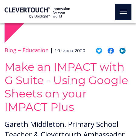
Blog –
Education
|
10 srpna 2020
Make an IMPACT with
G Suite - Using Google
Sheets on your
IMPACT Plus
Gareth Middleton, Primary School
Teacher & Clevertouch Ambassador