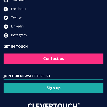
Facebook
Twitter
Linkedin
Instagram
GET IN TOUCH
Contact us
JOIN OUR NEWSLETTER LIST
Sign up