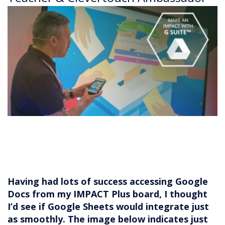
Having had lots of success accessing Google
Docs from my IMPACT Plus board, I thought
I’d see if Google Sheets would integrate just
as smoothly. The image below indicates just