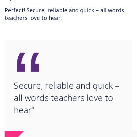
Perfect! Secure, reliable and quick – all words
teachers love to hear.
“
Secure, reliable and quick –
all words teachers love to
hear“