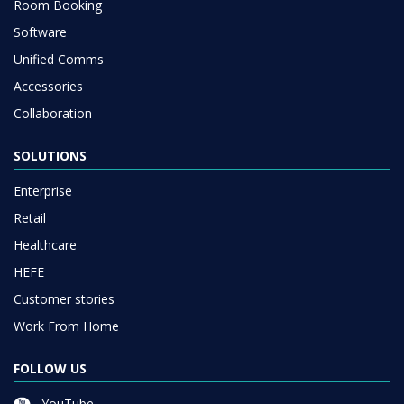
Room Booking
Software
Unified Comms
Accessories
Collaboration
SOLUTIONS
Enterprise
Retail
Healthcare
HEFE
Customer stories
Work From Home
FOLLOW US
YouTube