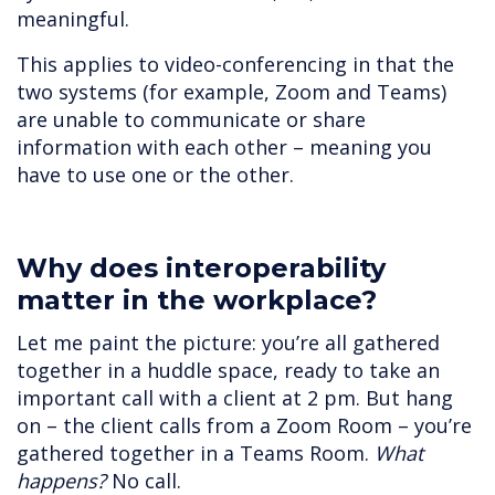
meaningful.
This applies to video-conferencing in that the
two systems (for example, Zoom and Teams)
are unable to communicate or share
information with each other – meaning you
have to use one or the other.
Why does interoperability
matter in the workplace?
Let me paint the picture: you’re all gathered
together in a huddle space, ready to take an
important call with a client at 2 pm. But hang
on – the client calls from a Zoom Room – you’re
gathered together in a Teams Room.
What
happens?
No call.