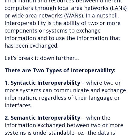
information and resources between different
computers through local area networks (LANs)
or wide area networks (WANs). In a nutshell,
Interoperability is the ability of two or more
components or systems to exchange
information and to use the information that
has been exchanged.
Let’s break it down further…
There are Two Types of Interoperability:
1. Syntactic Interoperability
– where two or
more systems can communicate and exchange
information, regardless of their language or
interfaces.
2. Semantic Interoperability
– when the
information exchanged between two or more
systems is understandable, i.e., the data is