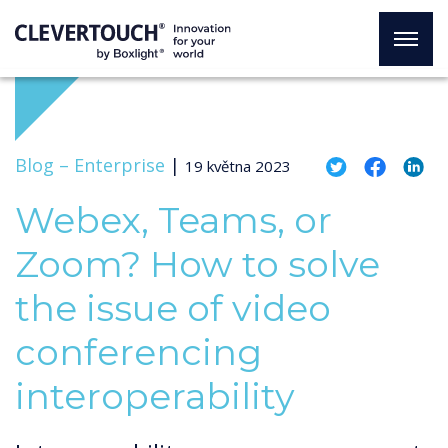
Blog –
Enterprise
|
19 května 2023
Webex, Teams, or
Zoom? How to solve
the issue of video
conferencing
interoperability