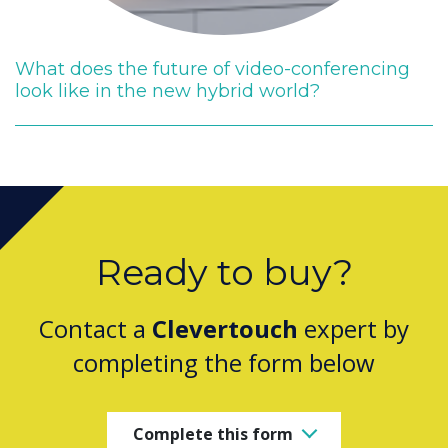
What does the future of video-conferencing
look like in the new hybrid world?
Ready to buy?
Contact a
Clevertouch
expert by
completing the form below
Complete this form