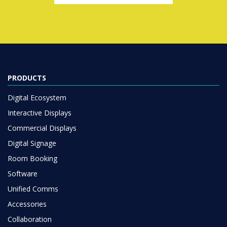
PRODUCTS
Digital Ecosystem
Interactive Displays
Commercial Displays
Digital Signage
Room Booking
Software
Unified Comms
Accessories
Collaboration