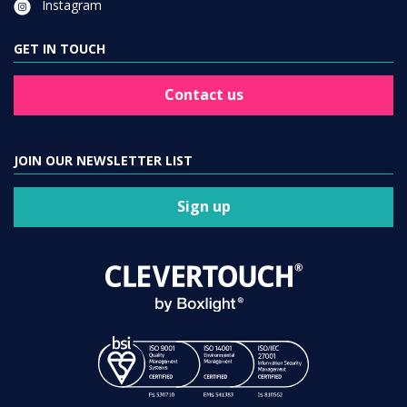
Instagram
GET IN TOUCH
Contact us
JOIN OUR NEWSLETTER LIST
Sign up