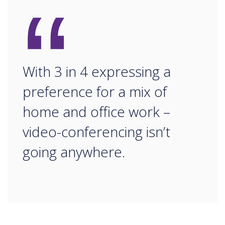
“
With 3 in 4 expressing a
preference for a mix of
home and office work –
video-conferencing isn’t
going anywhere.