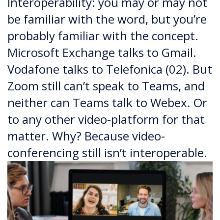
Interoperability: you may or may not
be familiar with the word, but you’re
probably familiar with the concept.
Microsoft Exchange talks to Gmail.
Vodafone talks to Telefonica (02). But
Zoom still can’t speak to Teams, and
neither can Teams talk to Webex. Or
to any other video-platform for that
matter. Why? Because video-
conferencing still isn’t interoperable.