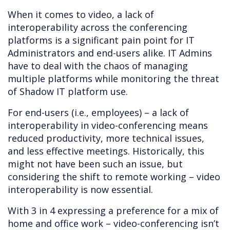
When it comes to video, a lack of
interoperability across the conferencing
platforms is a significant pain point for IT
Administrators and end-users alike. IT Admins
have to deal with the chaos of managing
multiple platforms while monitoring the threat
of Shadow IT platform use.
For end-users (i.e., employees) – a lack of
interoperability in video-conferencing means
reduced productivity, more technical issues,
and less effective meetings. Historically, this
might not have been such an issue, but
considering the shift to remote working – video
interoperability is now essential.
With 3 in 4 expressing a preference for a mix of
home and office work – video-conferencing isn’t