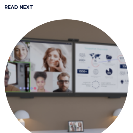
READ NEXT