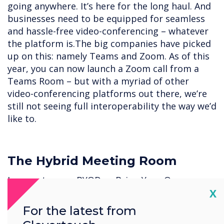
going anywhere. It’s here for the long haul. And
businesses need to be equipped for seamless
and hassle-free video-conferencing – whatever
the platform is.The big companies have picked
up on this: namely Teams and Zoom. As of this
year, you can now launch a Zoom call from a
Teams Room – but with a myriad of other
video-conferencing platforms out there, we’re
still not seeing full interoperability the way we’d
like to.
The Hybrid Meeting Room
In recent years, BYOD or Bring Your Own
Cl
X
Device has been an instrumental component of
many organizations’ digital strategies. As BYOD
For the latest from
allows employees to work with the tools they