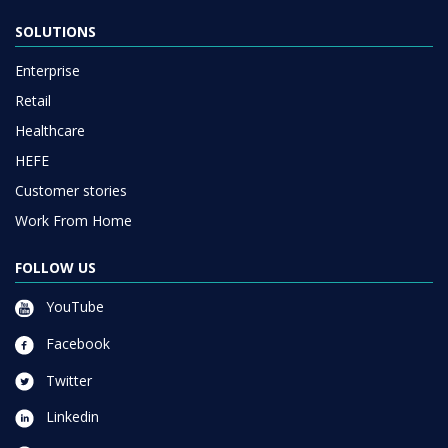
SOLUTIONS
Enterprise
Retail
Healthcare
HEFE
Customer stories
Work From Home
FOLLOW US
YouTube
Facebook
Twitter
Linkedin