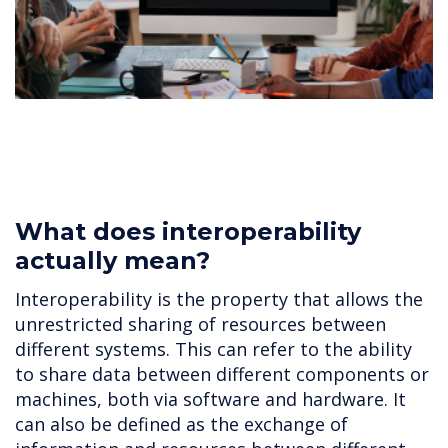
What does interoperability
actually mean?
Interoperability is the property that allows the
unrestricted sharing of resources between
different systems. This can refer to the ability
to share data between different components or
machines, both via software and hardware. It
can also be defined as the exchange of