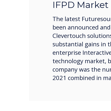
IFPD Market
The latest Futuresou
been announced and 
Clevertouch solution
substantial gains in 
enterprise Interactive
technology market, b
company was the num
2021 combined in ma