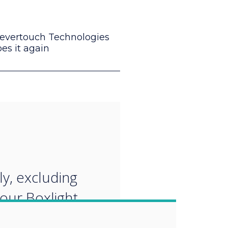
levertouch Technologies
es it again
“
ly, excluding
 our Boxlight
evertouch