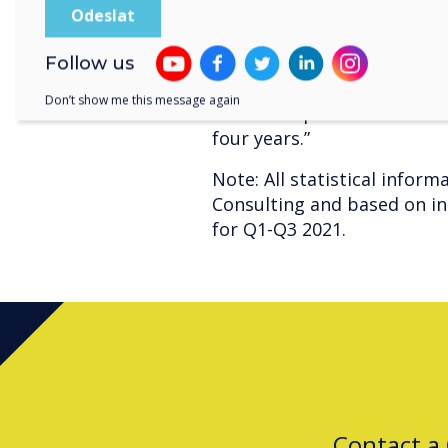
comments, “Globally, exclu
Clevertouch solutions now
which is double the positi
Follow us
become the go-to brand for
Don’t show me this message again
trust. Our plans are set to 
four years.”
Note: All statistical infor
Consulting and based on int
for Q1-Q3 2021.
Contact a