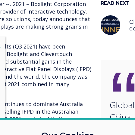
r --, 2021 – Boxlight Corporation
READ NEXT
rovider of interactive technology,
are solutions, today announces that
C
isplays are making strong grains in
do
lose
X
sults (Q3 2021) have been
ve Boxlight and Clevertouch
and substantial gains in the
teractive Flat Panel Displays (IFPD)
round the world, the company was
-Q3 2021 combined in many
Global
 continues to dominate Australia
tselling IFPD in the Australian
China,
 Q3 2021 market while the
only owned a 10% share.
and Cl
ly crowned number one IFPD brand