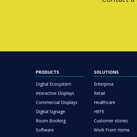
PRODUCTS
SOLUTIONS
Digital Ecosystem
Enterprise
Interactive Displays
Retail
Commercial Displays
Healthcare
Digital Signage
HEFE
Room Booking
Customer stories
Software
Work From Home