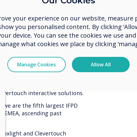
Our Cookies
soluti
Q3 2021. The UK is a mature market
e notable gains.
nearly
rove your experience on our website, measure p
ow you personalised content. By clicking ‘Allow
 DK continues to dominate with 22%
share 
 Denmark. In South Africa, sales are
 your device. You can see the cookies we use an
the po
V Solutions (IAVS). Both partners
manage what cookies we place by clicking ‘manag
on in their countries.
years 
 largest brand for Enterprise
Manage Cookies
Allow All
ely increased our market share to
e this to increase our robust
levertouch interactive solutions.
 we are the fifth largest IFPD
in EMEA, ascending past
 Boxlight and Clevertouch