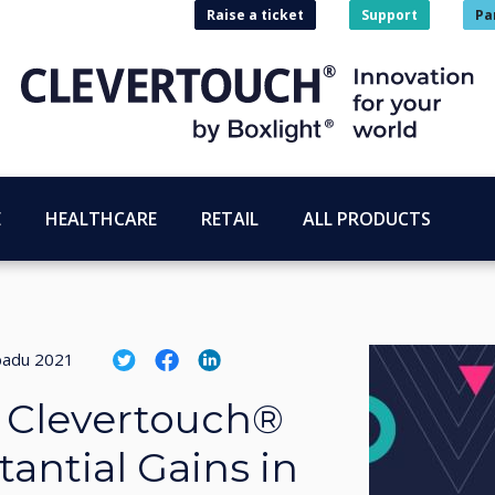
Raise a ticket
Support
Pa
E
HEALTHCARE
RETAIL
ALL PRODUCTS
opadu 2021
d Clevertouch®
antial Gains in