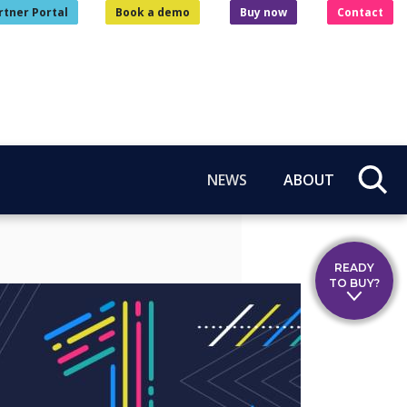
rtner Portal
Book a demo
Buy now
Contact
NEWS
ABOUT
READY
TO BUY?