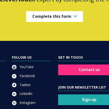
Complete this form
FOLLOW US
GET IN TOUCH
YouTube
Contact us
Facebook
Twitter
JOIN OUR NEWSLETTER LIST
Linkedin
Sign up
Instagram