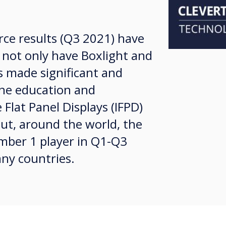
rce results (Q3 2021) have
not only have Boxlight and
s made significant and
the education and
 Flat Panel Displays (IFPD)
ut, around the world, the
ber 1 player in Q1-Q3
ny countries.