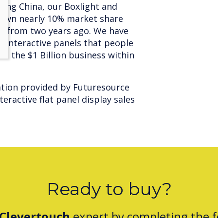
ding China, our Boxlight and
 own nearly 10% market share
on from two years ago. We have
 interactive panels that people
be the $1 Billion business within
mation provided by Futuresource
eractive flat panel display sales
Ready to buy?
Clevertouch
expert by completing the 