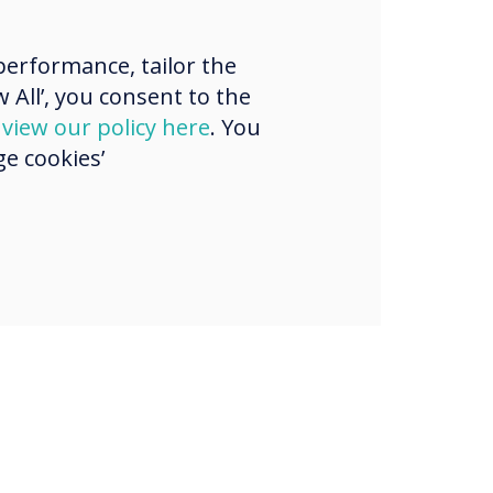
ons now own
 10% market
erformance, tailor the
 All’, you consent to the
which is double
d
view our policy here
. You
sition from two
e cookies’
ago.