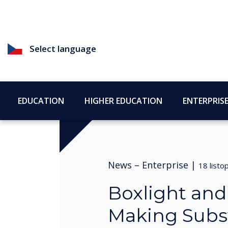
Select language
EDUCATION
HIGHER EDUCATION
ENTERPRIS
News –
Enterprise
|
18 list
Boxlight an
Making Subst