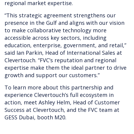
regional market expertise.
“This strategic agreement strengthens our
presence in the Gulf and aligns with our vision
to make collaborative technology more
accessible across key sectors, including
education, enterprise, government, and retail,”
said Ian Parkin, Head of International Sales at
Clevertouch. “FVC’s reputation and regional
expertise make them the ideal partner to drive
growth and support our customers.”
To learn more about this partnership and
experience Clevertouch’s full ecosystem in
action, meet Ashley Helm, Head of Customer
Success at Clevertouch, and the FVC team at
GESS Dubai, booth M20.