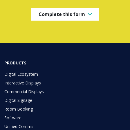
Complete this form
PRODUCTS
Digital Ecosystem
Interactive Displays
Commercial Displays
Digital Signage
Room Booking
Software
Unified Comms