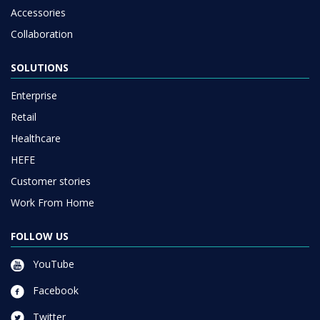
Accessories
Collaboration
SOLUTIONS
Enterprise
Retail
Healthcare
HEFE
Customer stories
Work From Home
FOLLOW US
YouTube
Facebook
Twitter