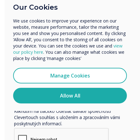
Our Cookies
Vzdělávání
Podnik
We use cookies to improve your experience on our
Další
website, measure performance, tailor the marketing
READ NEXT
Název společnosti
you see and show you personalised content. By clicking
‘Allow All’, you consent to the storing of all cookies on
your device. You can see the cookies we use and
view
our policy here
. You can also manage what cookies we
Rádi bychom vás kontaktovali ohledně našich produktů a
place by clicking ‘manage cookies’
služeb e-mailem, telefonicky nebo poštou.
Souhlasím se zasíláním zpráv od společnosti
Manage Cookies
Clevertouch.
Informace o tom, jak shromažďujeme a používáme vaše
osobní údaje, najdete v našich zásadách ochrany
Allow All
osobních údajů.
Kliknutím na tlačítko Odeslat dáváte společnosti
Clevertouch souhlas s uložením a zpracováním vámi
poskytnutých informací.