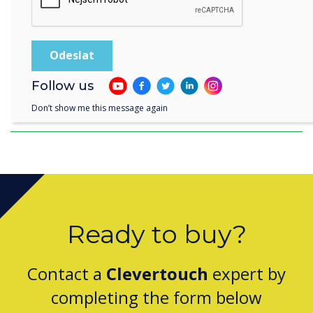
Follow us
Clevertouch Passes ISO 27001 Continuation
Assessment for 2025
Don’t show me this message again
Ready to buy?
Contact a
Clevertouch
expert by
completing the form below