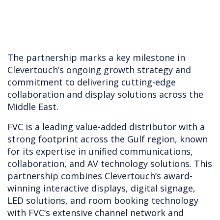
The partnership marks a key milestone in
Clevertouch’s ongoing growth strategy and
commitment to delivering cutting-edge
collaboration and display solutions across the
Middle East.
FVC is a leading value-added distributor with a
strong footprint across the Gulf region, known
for its expertise in unified communications,
collaboration, and AV technology solutions. This
partnership combines Clevertouch’s award-
winning interactive displays, digital signage,
LED solutions, and room booking technology
with FVC’s extensive channel network and