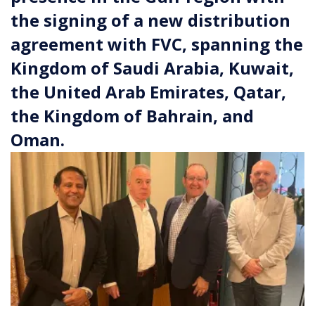
the signing of a new distribution
agreement with FVC, spanning the
Kingdom of Saudi Arabia, Kuwait,
the United Arab Emirates, Qatar,
the Kingdom of Bahrain, and
Oman.