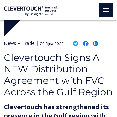
News –
Trade
|
20 října 2025
Clevertouch Signs A
NEW Distribution
Agreement with FVC
Across the Gulf Region
Clevertouch has strengthened its
presence in the Gulf region with