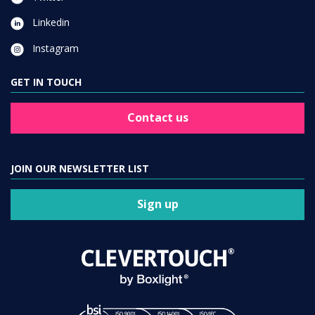
Linkedin
Instagram
GET IN TOUCH
Contact us
JOIN OUR NEWSLETTER LIST
Sign up