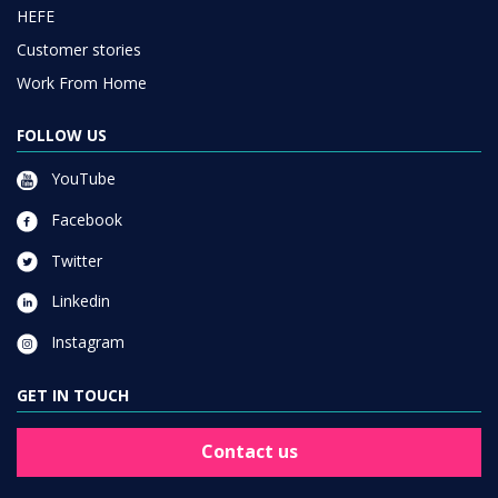
HEFE
Customer stories
Work From Home
FOLLOW US
YouTube
Facebook
Twitter
Linkedin
Instagram
GET IN TOUCH
Contact us