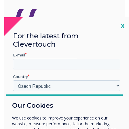
“
Cl
X
For the latest from
Latest firmware updates for
Clevertouch
IMPACT Max
E-mail
Country
V jakém odvětví pracujete?
READ NEXT
Our Cookies
Vzdělávání
Podnik
We use cookies to improve your experience on our
Další
website, measure performance, tailor the marketing
Název společnosti