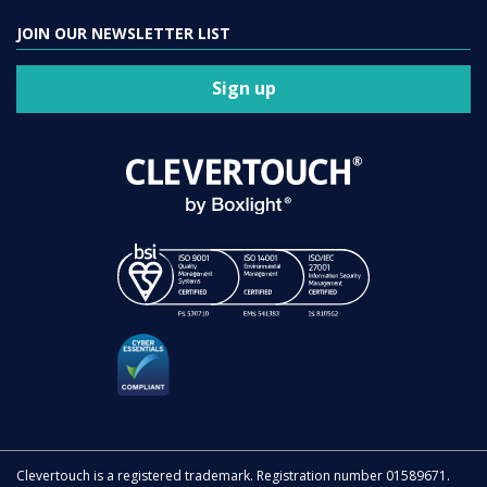
JOIN OUR NEWSLETTER LIST
Sign up
Clevertouch is a registered trademark. Registration number 01589671.