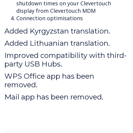
shutdown times on your Clevertouch
display from Clevertouch MDM
Connection optimisations
Added Kyrgyzstan translation.
Added Lithuanian translation.
Improved compatibility with third-
party USB Hubs.
WPS Office app has been
removed.
Mail app has been removed.