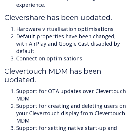
experience.
Clevershare has been updated.
Hardware virtualisation optimisations.
Default properties have been changed,
with AirPlay and Google Cast disabled by
default.
Connection optimisations
Clevertouch MDM has been
updated.
Support for OTA updates over Clevertouch
MDM
Support for creating and deleting users on
your Clevertouch display from Clevertouch
MDM
Support for setting native start-up and