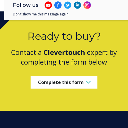
Follow us
Don’t show me this message again
Ready to buy?
Contact a
Clevertouch
expert by
completing the form below
Complete this form