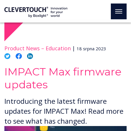
Product News –
Education
|
18 srpna 2023
IMPACT Max firmware
updates
Introducing the latest firmware
updates for IMPACT Max! Read more
to see what has changed.