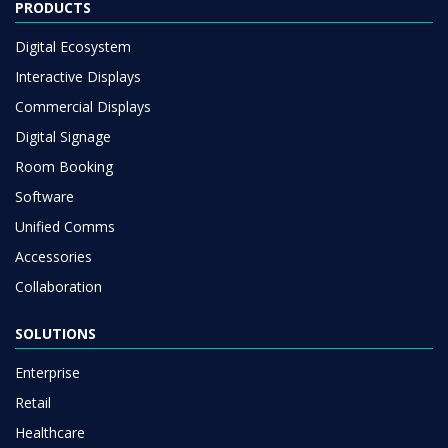
PRODUCTS
Digital Ecosystem
Interactive Displays
Commercial Displays
Digital Signage
Room Booking
Software
Unified Comms
Accessories
Collaboration
SOLUTIONS
Enterprise
Retail
Healthcare