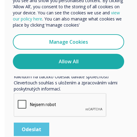
you see and show you personalised content. By clicking
‘Allow All’, you consent to the storing of all cookies on
your device. You can see the cookies we use and
view
our policy here
. You can also manage what cookies we
Rádi bychom vás kontaktovali ohledně našich produktů a
place by clicking ‘manage cookies’
služeb e-mailem, telefonicky nebo poštou.
Souhlasím se zasíláním zpráv od společnosti
Manage Cookies
Clevertouch.
Informace o tom, jak shromažďujeme a používáme vaše
osobní údaje, najdete v našich zásadách ochrany
Allow All
osobních údajů.
Kliknutím na tlačítko Odeslat dáváte společnosti
Clevertouch souhlas s uložením a zpracováním vámi
poskytnutých informací.
5 simple ideas to ‘challenge’ your students