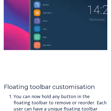
Floating toolbar customisation
You can now hold any button in the
floating toolbar to remove or reorder. Each
user can have a unique floating toolbar