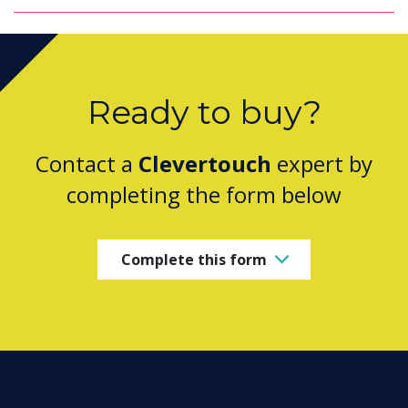
Ready to buy?
Contact a
Clevertouch
expert by
completing the form below
Complete this form