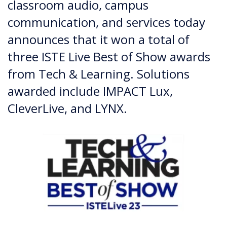
classroom audio, campus
communication, and services today
announces that it won a total of
three ISTE Live Best of Show awards
from Tech & Learning. Solutions
awarded include IMPACT Lux,
CleverLive, and LYNX.