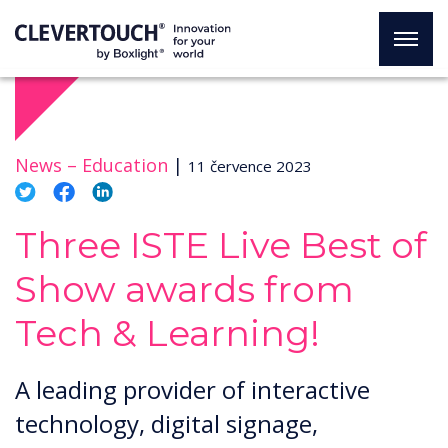
News –
Education
|
11 července 2023
Three ISTE Live Best of
Show awards from
Tech & Learning!
A leading provider of interactive
technology, digital signage,