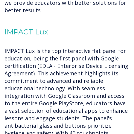
we provide educators with better solutions for
better results.
IMPACT Lux
IMPACT Lux is the top interactive flat panel for
education, being the first panel with Google
certification (EDLA - Enterprise Device Licensing
Agreement). This achievement highlights its
commitment to advanced and reliable
educational technology. With seamless
integration with Google Classroom and access
to the entire Google PlayStore, educators have
a vast selection of educational apps to enhance
lessons and engage students. The panel's
antibacterial glass and buttons prioritize
hygiene and safety. With 40 touchpoints,