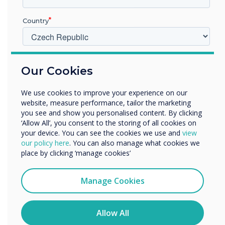
of Show winners, click
here
.
Country
“
V jakém odvětví pracujete?
Our Cookies
Vzdělávání
Podnik
We use cookies to improve your experience on our
Další
website, measure performance, tailor the marketing
The ISTE Live conference
Název společnosti
you see and show you personalised content. By clicking
‘Allow All’, you consent to the storing of all cookies on
invites educators from
your device. You can see the cookies we use and
view
our policy here
. You can also manage what cookies we
around the world to
Rádi bychom vás kontaktovali ohledně našich produktů a
place by clicking ‘manage cookies’
služeb e-mailem, telefonicky nebo poštou.
explore the latest
Souhlasím se zasíláním zpráv od společnosti
Manage Cookies
Clevertouch.
innovations and approaches
Informace o tom, jak shromažďujeme a používáme vaše
for implementing
osobní údaje, najdete v našich zásadách ochrany
Allow All
osobních údajů.