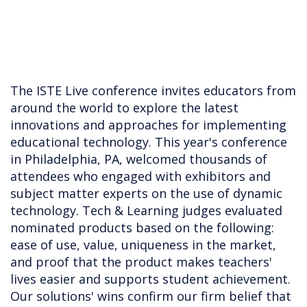
The ISTE Live conference invites educators from
around the world to explore the latest
innovations and approaches for implementing
educational technology. This year's conference
in Philadelphia, PA, welcomed thousands of
attendees who engaged with exhibitors and
subject matter experts on the use of dynamic
technology. Tech & Learning judges evaluated
nominated products based on the following:
ease of use, value, uniqueness in the market,
and proof that the product makes teachers'
lives easier and supports student achievement.
Our solutions' wins confirm our firm belief that