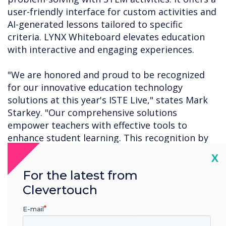
user-friendly interface for custom activities and
AI-generated lessons tailored to specific
criteria. LYNX Whiteboard elevates education
with interactive and engaging experiences.
"We are honored and proud to be recognized
for our innovative education technology
solutions at this year's ISTE Live," states Mark
Starkey. "Our comprehensive solutions
empower teachers with effective tools to
enhance student learning. This recognition by
Tech and Learning further validates the positive
Cl
X
results our solutions bring, fostering a
For the latest from
transformative educational experience for both
teachers and students."
Clevertouch
E-mail
For a complete list of this year's ISTE Live Best