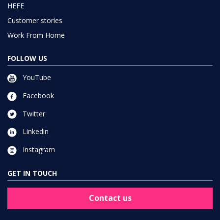
HEFE
Customer stories
Work From Home
FOLLOW US
YouTube
Facebook
Twitter
Linkedin
Instagram
GET IN TOUCH
Contact us