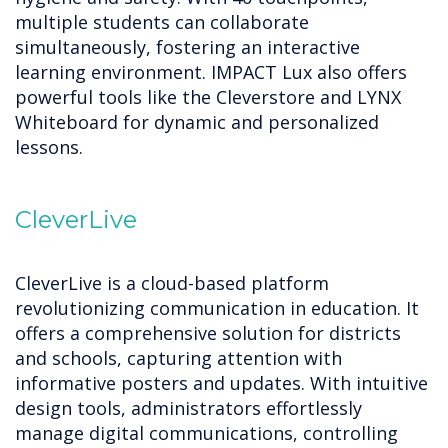
multiple students can collaborate
simultaneously, fostering an interactive
learning environment. IMPACT Lux also offers
powerful tools like the Cleverstore and LYNX
Whiteboard for dynamic and personalized
lessons.
CleverLive
CleverLive is a cloud-based platform
revolutionizing communication in education. It
offers a comprehensive solution for districts
and schools, capturing attention with
informative posters and updates. With intuitive
design tools, administrators effortlessly
manage digital communications, controlling