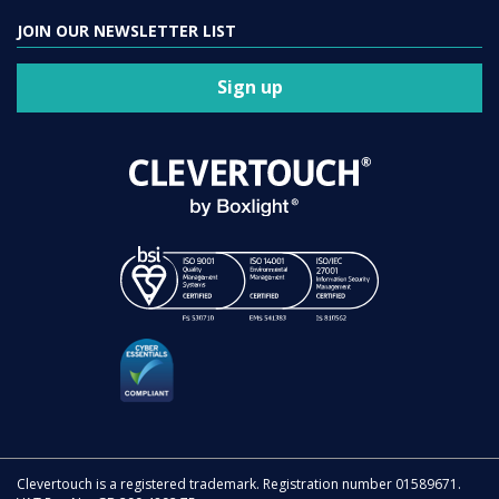
JOIN OUR NEWSLETTER LIST
Sign up
Clevertouch is a registered trademark. Registration number 01589671.