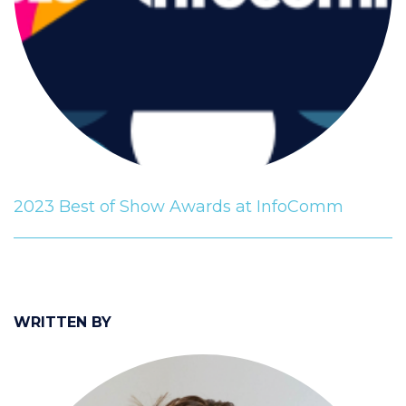
2023 Best of Show Awards at InfoComm
WRITTEN BY