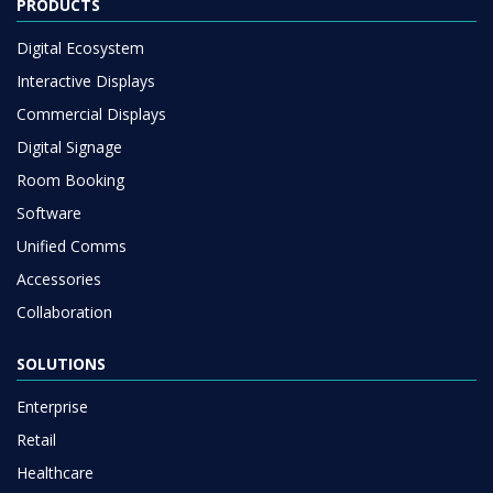
PRODUCTS
Digital Ecosystem
Interactive Displays
Commercial Displays
Digital Signage
Room Booking
Software
Unified Comms
Accessories
Collaboration
SOLUTIONS
Enterprise
Retail
Healthcare