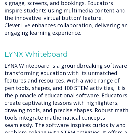
signage, screens, and bookings. Educators
inspire students using multimedia content and
the innovative 'virtual button' feature.
CleverLive enhances collaboration, delivering an
engaging learning experience.
LYNX Whiteboard
LYNX Whiteboard is a groundbreaking software
transforming education with its unmatched
features and resources. With a wide range of
pen tools, shapes, and 100 STEM activities, it is
the pinnacle of educational software. Educators
create captivating lessons with highlighters,
drawing tools, and precise shapes. Robust math
tools integrate mathematical concepts
seamlessly. The software inspires curiosity and
problem-solving with STEM activities. It offers a