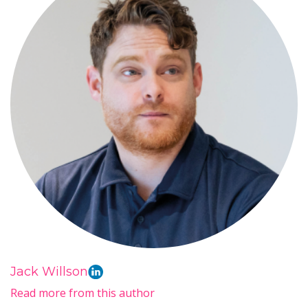
Jack Willson
Read more from this author