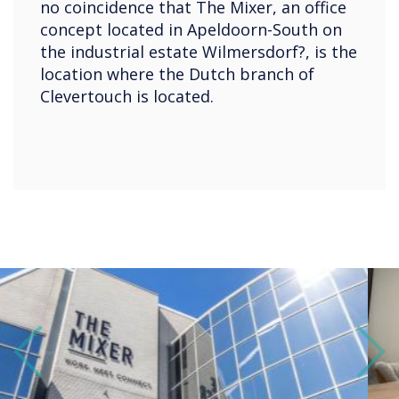
no coincidence that The Mixer, an office
concept located in Apeldoorn-South on
the industrial estate Wilmersdorf?, is the
location where the Dutch branch of
Clevertouch is located.
Previous
Next