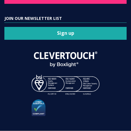
JOIN OUR NEWSLETTER LIST
Sign up