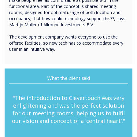
make people feel as comfortable as possible within the
functional area. Part of the concept is shared meeting
rooms, designed for optimal usage of both location and
occupancy, “but how could technology support this??, says
Martijn Muller of Allround Investments B.V.
The development company wants everyone to use the
offered facilities, so new tech has to accommodate every
user in an intuitive way.
What the client said
"The introduction to Clevertouch was very
enlightening and was the perfect solution
for our meeting rooms, helping us to fulfil
our vision and concept of a ‘central heart’."