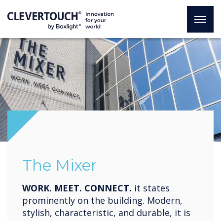
The Mixer
WORK. MEET. CONNECT.
it states
prominently on the building. Modern,
stylish, characteristic, and durable, it is