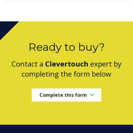
Ready to buy?
Contact a
Clevertouch
expert by
completing the form below
Complete this form