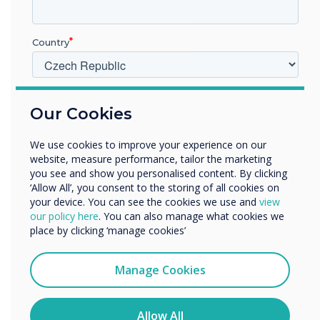
Previous
Nex
Country
Live Rooms
V jakém odvětví pracujete?
Find out more
Our Cookies
Vzdělávání
Podnik
We use cookies to improve your experience on our
Další
website, measure performance, tailor the marketing
Název společnosti
you see and show you personalised content. By clicking
‘Allow All’, you consent to the storing of all cookies on
your device. You can see the cookies we use and
view
our policy here
. You can also manage what cookies we
Rádi bychom vás kontaktovali ohledně našich produktů a
The results
place by clicking ‘manage cookies’
služeb e-mailem, telefonicky nebo poštou.
Souhlasím se zasíláním zpráv od společnosti
Manage Cookies
To begin with, the display was not
Clevertouch.
being utilized to its full potential, it
Informace o tom, jak shromažďujeme a používáme vaše
was being used as a static display
osobní údaje, najdete v našich zásadách ochrany
Allow All