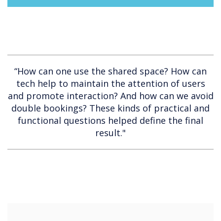
“How can one use the shared space? How can
tech help to maintain the attention of users
and promote interaction? And how can we avoid
double bookings? These kinds of practical and
functional questions helped define the final
result."