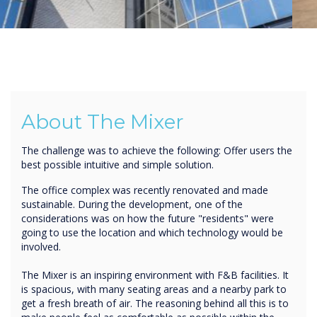
About The Mixer
The challenge was to achieve the following: Offer users the
best possible intuitive and simple solution.
The office complex was recently renovated and made
sustainable. During the development, one of the
considerations was on how the future "residents" were
going to use the location and which technology would be
involved.
The Mixer is an inspiring environment with F&B facilities. It
is spacious, with many seating areas and a nearby park to
get a fresh breath of air. The reasoning behind all this is to