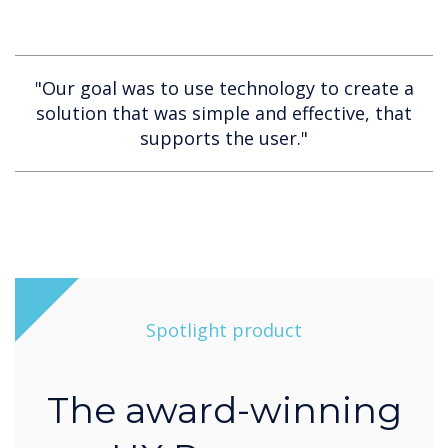
"Our goal was to use technology to create a
solution that was simple and effective, that
supports the user."
Spotlight product
The award-winning