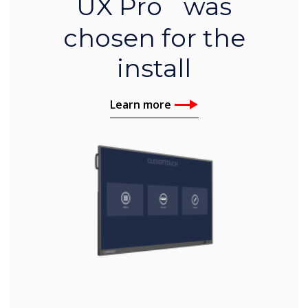
UX Pro was
chosen for the
install
Learn more