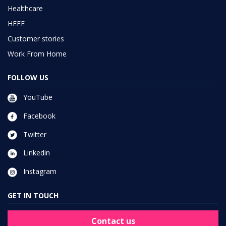
Healthcare
HEFE
Customer stories
Work From Home
FOLLOW US
YouTube
Facebook
Twitter
Linkedin
Instagram
GET IN TOUCH
Contact us