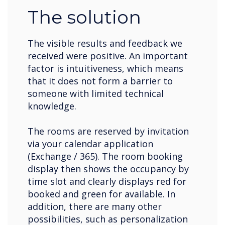
The solution
The visible results and feedback we
received were positive. An important
factor is intuitiveness, which means
that it does not form a barrier to
someone with limited technical
knowledge.
The rooms are reserved by invitation
via your calendar application
(Exchange / 365). The room booking
display then shows the occupancy by
time slot and clearly displays red for
booked and green for available. In
addition, there are many other
possibilities, such as personalization