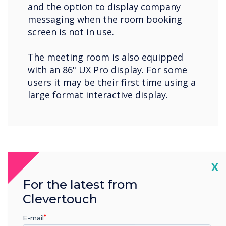
and the option to display company
messaging when the room booking
screen is not in use.
The meeting room is also equipped
with an 86" UX Pro display. For some
users it may be their first time using a
large format interactive display.
Cl
X
For the latest from
Clevertouch
E-mail