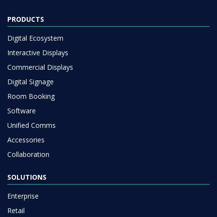
PRODUCTS
Digital Ecosystem
Interactive Displays
Commercial Displays
Digital Signage
Room Booking
Software
Unified Comms
Accessories
Collaboration
SOLUTIONS
Enterprise
Retail