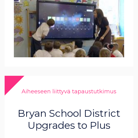
Aiheeseen liittyvä tapaustutkimus
Bryan School District
Upgrades to Plus