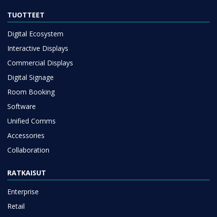
TUOTTEET
Digital Ecosystem
Interactive Displays
Commercial Displays
Digital Signage
Room Booking
Software
Unified Comms
Accessories
Collaboration
RATKAISUT
Enterprise
Retail