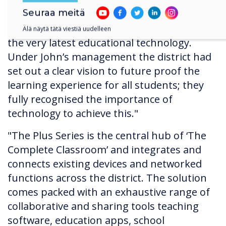
within the State of Illinois. It was quite clear
Seuraa meitä
from the beginning that John was
determined his district was going to have
Älä näytä tätä viestiä uudelleen
the very latest educational technology.
Under John’s management the district had
set out a clear vision to future proof the
learning experience for all students; they
fully recognised the importance of
technology to achieve this."
"The Plus Series is the central hub of ‘The
Complete Classroom’ and integrates and
connects existing devices and networked
functions across the district. The solution
comes packed with an exhaustive range of
collaborative and sharing tools teaching
software, education apps, school