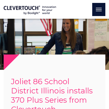
Joliet 86 School
District Illinois installs
370 Plus Series from