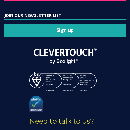
JOIN OUR NEWSLETTER LIST
Sign up
Need to talk to us?