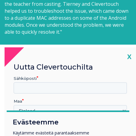
the teacher from casting. Tierney and Clevertouch
helped us to troubleshoot the issue, which came down
to a duplicate MAC addresses on some of the Android
modules. Once we understood the problem, we were
able to quickly resolve it."
Cl
X
Uutta Clevertouchilta
What impact has the new tech made to
Sähköposti
students and teachers?
"The new Clevertouch panels have been a
Maa
game-changer for many of our
classrooms," says John, "teachers who
Evästeemme
Millä toimialalla työskentelet
previously only utilized their equipment for
Koulutus
Käytämme evästeitä parantaaksemme
projection are now using the IFPs to full