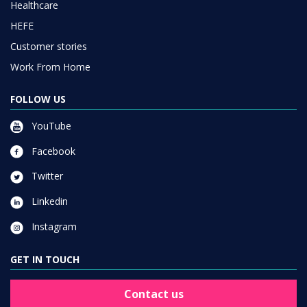
Healthcare
HEFE
Customer stories
Work From Home
FOLLOW US
YouTube
Facebook
Twitter
Linkedin
Instagram
GET IN TOUCH
Contact us