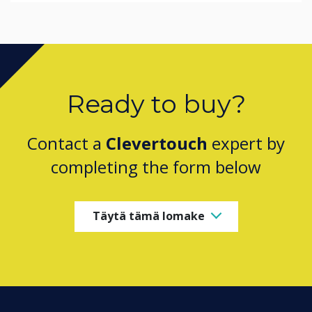
Ready to buy?
Contact a
Clevertouch
expert by
completing the form below
Täytä tämä lomake