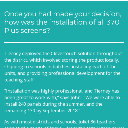
Once you had made your decision,
how was the installation of all 370
Plus screens?
Tierney deployed the Clevertouch solution throughout
the district, which involved storing the product locally,
shipping to schools in batches, installing each of the
units, and providing professional development for the
teaching staff.
"Installation was highly professional, and Tierney has
been great to work with," says John. "We were able to
install 240 panels during the summer, and the
remaining 130 by September 2018."
As with most districts and schools, Joliet 86 teachers