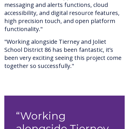
messaging and alerts functions, cloud
accessibility, and digital resource features,
high precision touch, and open platform
functionality."
"Working alongside Tierney and Joliet
School District 86 has been fantastic, it’s
been very exciting seeing this project come
together so successfully."
“Working
alongside Tierney