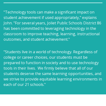
"Technology tools can make a significant impact on
student achievement if used appropriately," explains
John. "For several years, Joliet Public Schools District 86
has been committed to leveraging technology in the
classroom to improve teaching, learning, instructional
outcomes, and student achievement."
"Students live in a world of technology. Regardless of
college or career choices, our students must be
prepared to function in society and to use technology
tools in their lives. We firmly believe that all of our
students deserve the same learning opportunities, and
we strive to provide equitable learning environments in
each of our 21 schools."