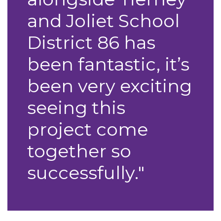
and Joliet School
District 86 has
been fantastic, it’s
been very exciting
seeing this
project come
together so
successfully."