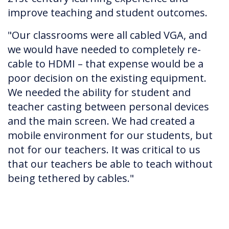
improve teaching and student outcomes.
"Our classrooms were all cabled VGA, and
we would have needed to completely re-
cable to HDMI – that expense would be a
poor decision on the existing equipment.
We needed the ability for student and
teacher casting between personal devices
and the main screen. We had created a
mobile environment for our students, but
not for our teachers. It was critical to us
that our teachers be able to teach without
being tethered by cables."