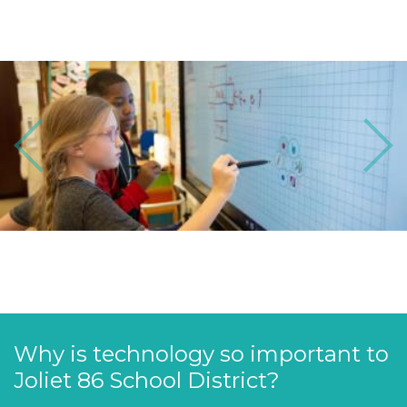
Previous
Next
Why is technology so important to
Joliet 86 School District?