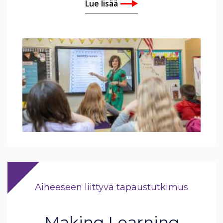
Lue lisää
Aiheeseen liittyvä tapaustutkimus
Making Learning