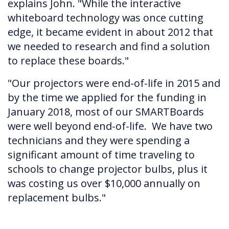
explains John. "While the interactive
whiteboard technology was once cutting
edge, it became evident in about 2012 that
we needed to research and find a solution
to replace these boards."
"Our projectors were end-of-life in 2015 and
by the time we applied for the funding in
January 2018, most of our SMARTBoards
were well beyond end-of-life. We have two
technicians and they were spending a
significant amount of time traveling to
schools to change projector bulbs, plus it
was costing us over $10,000 annually on
replacement bulbs."