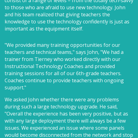
consist of a range of levels – from the totally tech-savvy
to those who are afraid to use new technology. John
and his team realized that giving teachers the
knowledge to use the technology confidently is just as
important as the equipment itself.
"We provided many training opportunities for our
teachers and technical teams," says John, "We had a
trainer from Tierney who worked directly with our
Instructional Technology Coaches and provided
training sessions for all of our 6th-grade teachers.
Coaches continue to provide teachers with ongoing
support."
We asked John whether there were any problems
during such a large technology upgrade. He said,
"Overall the experience has been very positive, but as
with any large deployment there will always be a few
issues. We experienced an issue where some panels
would become disconnected from the network and stop