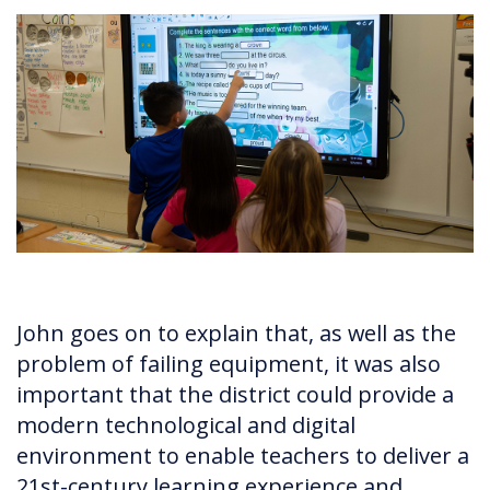
John goes on to explain that, as well as the
problem of failing equipment, it was also
important that the district could provide a
modern technological and digital
environment to enable teachers to deliver a
21st-century learning experience and