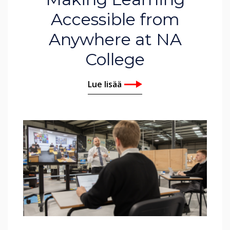
Accessible from
Anywhere at NA
College
Lue lisää