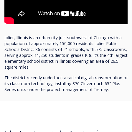
Joliet, Illinois is an urban city just southwest of Chicago with a
population of approximately 150,000 residents. Joliet Public
Schools District 86 consists of 21 schools, with 575 classrooms,
serving approx. 11,250 students in grades K-8. It’s the 4th largest
elementary school district in Illinois covering an area of 26.5
square miles.
The district recently undertook a radical digital transformation of
its classroom technology, installing 370 Clevertouch 65" Plus
Series units under the project management of Tierney.