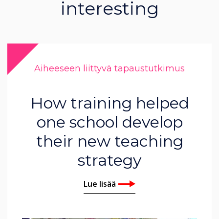
interesting
Aiheeseen liittyvä tapaustutkimus
How training helped
one school develop
their new teaching
strategy
Lue lisää