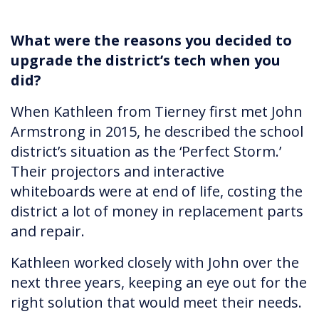
What were the reasons you decided to
upgrade the district’s tech when you
did?
When Kathleen from Tierney first met John
Armstrong in 2015, he described the school
district’s situation as the ‘Perfect Storm.’
Their projectors and interactive
whiteboards were at end of life, costing the
district a lot of money in replacement parts
and repair.
Kathleen worked closely with John over the
next three years, keeping an eye out for the
right solution that would meet their needs.