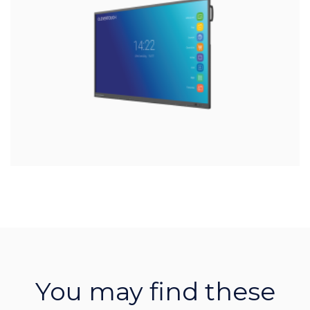
You may find these