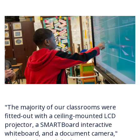
"The majority of our classrooms were
fitted-out with a ceiling-mounted LCD
projector, a SMARTBoard interactive
whiteboard, and a document camera,"