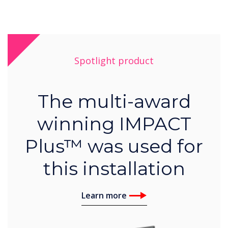
Spotlight product
The multi-award
winning IMPACT
Plus™ was used for
this installation
Learn more