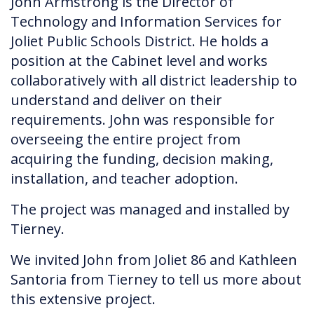
John Armstrong is the Director of
Technology and Information Services for
Joliet Public Schools District. He holds a
position at the Cabinet level and works
collaboratively with all district leadership to
understand and deliver on their
requirements. John was responsible for
overseeing the entire project from
acquiring the funding, decision making,
installation, and teacher adoption.
The project was managed and installed by
Tierney.
We invited John from Joliet 86 and Kathleen
Santoria from Tierney to tell us more about
this extensive project.