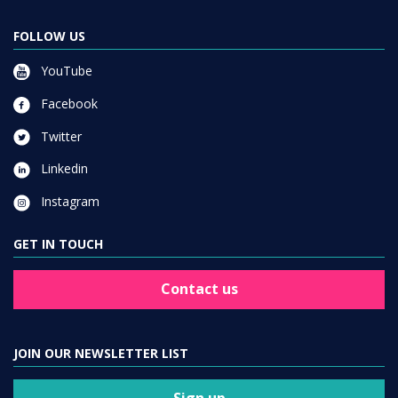
FOLLOW US
YouTube
Facebook
Twitter
Linkedin
Instagram
GET IN TOUCH
Contact us
JOIN OUR NEWSLETTER LIST