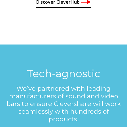
Discover CleverHub
Tech-agnostic
We’ve partnered with leading
manufacturers of sound and video
bars to ensure Clevershare will work
seamlessly with hundreds of
products.