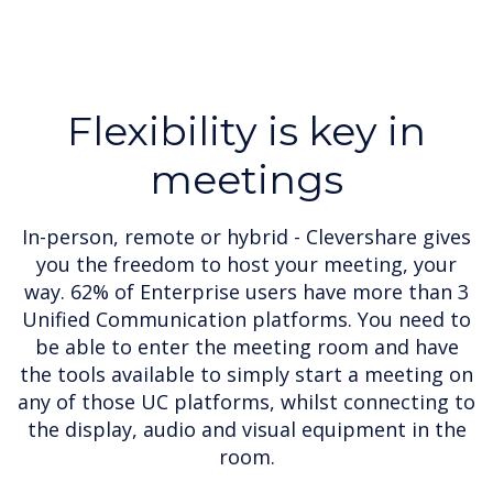
Flexibility is key in
meetings
In-person, remote or hybrid - Clevershare gives
you the freedom to host your meeting, your
way. 62% of Enterprise users have more than 3
Unified Communication platforms. You need to
be able to enter the meeting room and have
the tools available to simply start a meeting on
any of those UC platforms, whilst connecting to
the display, audio and visual equipment in the
room.