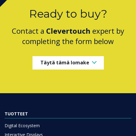
Ready to buy?
Contact a
Clevertouch
expert by
completing the form below
Täytä tämä lomake
TUOTTEET
Digital Ecosystem
Interactive Displays