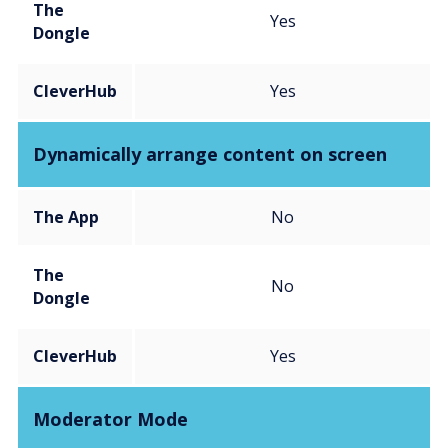
The
Yes
Dongle
CleverHub
Yes
Dynamically arrange content on screen
The App
No
The
No
Dongle
CleverHub
Yes
Moderator Mode