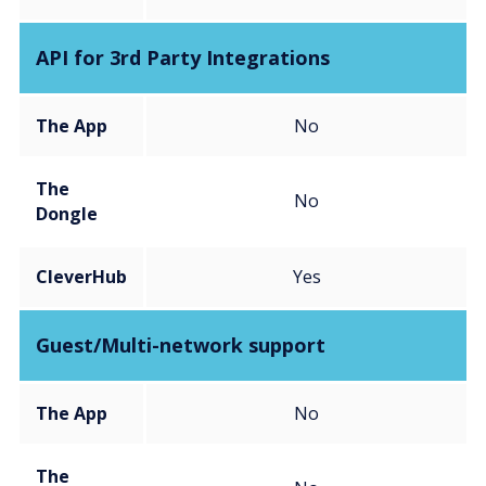
API for 3rd Party Integrations
The App
No
The
No
Dongle
CleverHub
Yes
Guest/Multi-network support
The App
No
The