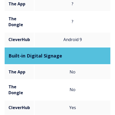
The App
?
The
?
Dongle
CleverHub
Android 9
Built-in Digital Signage
The App
No
The
No
Dongle
CleverHub
Yes