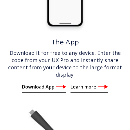
The App
Download it for free to any device. Enter the
code from your UX Pro and instantly share
content from your device to the large format
display.
Download App
Learn more