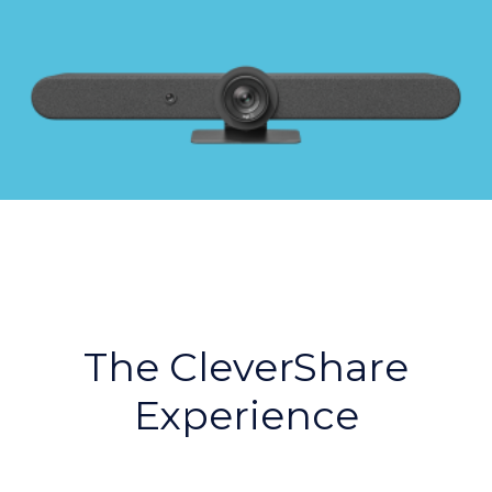
The CleverShare
Experience