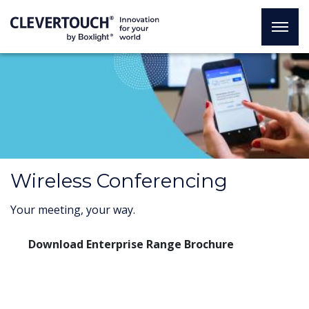
Wireless Conferencing
Your meeting, your way.
Download Enterprise Range Brochure