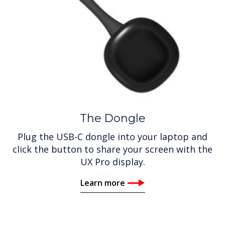
The Dongle
Plug the USB-C dongle into your laptop and
click the button to share your screen with the
UX Pro display.
Learn more