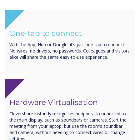
One-tap to connect
With the App, Hub or Dongle, it’s just one-tap to connect.
No wires, no drivers, no passwords. Colleagues and visitors
alike will share the same easy-to-use experience.
Hardware Virtualisation
Clevershare instantly recognises peripherals connected to
the main display, such as soundbars or cameras. Start the
meeting from your laptop, but use the room’s soundbar
and camera, without needing to connect wires or change
settings.