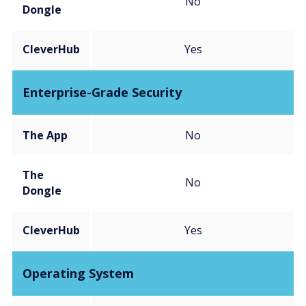
No
Dongle
CleverHub
Yes
Enterprise-Grade Security
The App
No
The
No
Dongle
CleverHub
Yes
Operating System