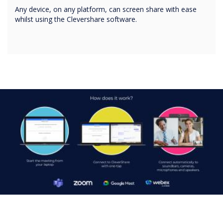
Any device, on any platform, can screen share with ease
whilst using the Clevershare software.