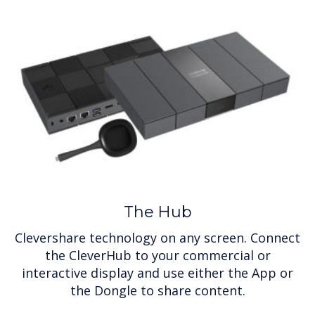
The Hub
Clevershare technology on any screen. Connect
the CleverHub to your commercial or
interactive display and use either the App or
the Dongle to share content.