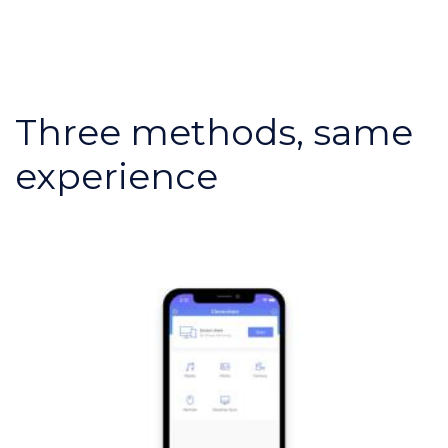
Three methods, same
experience