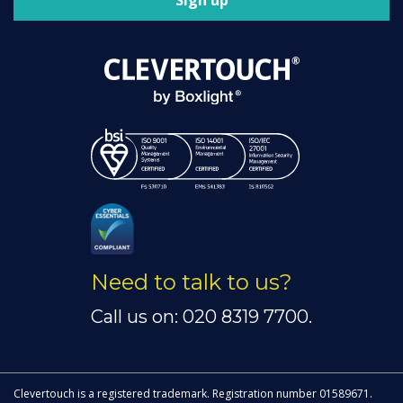
Sign up
Need to talk to us?
Call us on: 020 8319 7700.
Clevertouch is a registered trademark. Registration number 01589671.