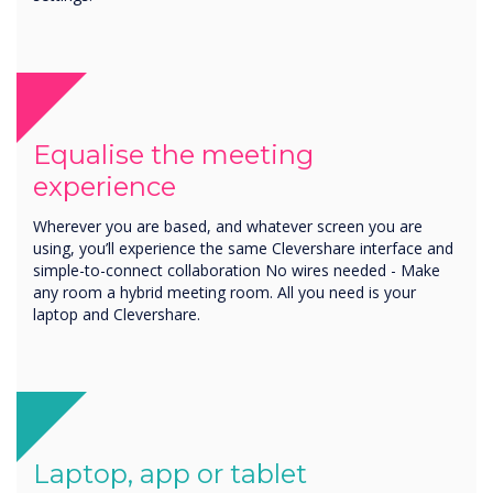
Equalise the meeting
experience
Wherever you are based, and whatever screen you are
using, you’ll experience the same Clevershare interface and
simple-to-connect collaboration No wires needed - Make
any room a hybrid meeting room. All you need is your
laptop and Clevershare.
Laptop, app or tablet