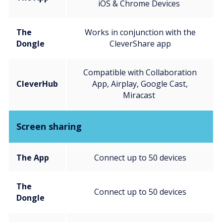
iOS & Chrome Devices
The
Works in conjunction with the
Dongle
CleverShare app
Compatible with Collaboration
CleverHub
App, Airplay, Google Cast,
Miracast
Screen sharing
The App
Connect up to 50 devices
The
Connect up to 50 devices
Dongle