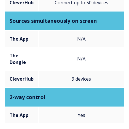
CleverHub
Connect up to 50 devices
Sources simultaneously on screen
The App
N/A
The
N/A
Dongle
CleverHub
9 devices
2-way control
The App
Yes