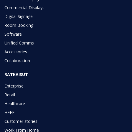
Commercial Displays
Digital Signage
Room Booking
Software
Unified Comms
Accessories
Collaboration
RATKAISUT
Enterprise
Retail
Healthcare
HEFE
Customer stories
Work From Home