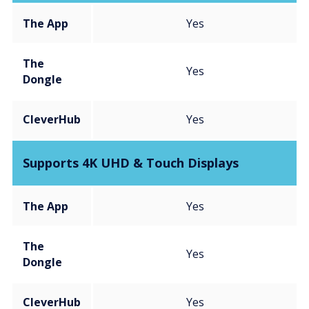
The App
Yes
The
Yes
Dongle
CleverHub
Yes
Supports 4K UHD & Touch Displays
The App
Yes
The
Yes
Dongle
CleverHub
Yes