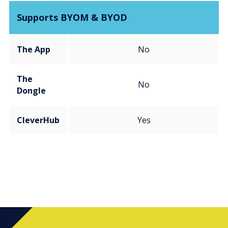
Supports BYOM & BYOD
The App
No
The
No
Dongle
CleverHub
Yes