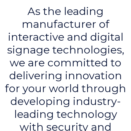
As the leading
manufacturer of
interactive and digital
signage technologies,
we are committed to
delivering innovation
for your world through
developing industry-
leading technology
with security and