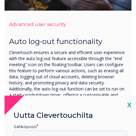
Advanced user security
Auto log-out functionality
Clevertouch ensures a secure and efficient user experience
with the auto log-out feature accessible through the "end
meeting" icon on the floating toolbar. Users can configure
this feature to perform various actions, such as erasing all
data, logging out of cloud accounts, deleting browser
history, and promoting privacy and data security.
Additionally, the auto log-out function can be set to run on
a start-up/shutdown timer, offering a customisable and
automated solution for managing sessions.
Cl
X
Uutta Clevertouchilta
Sähköposti