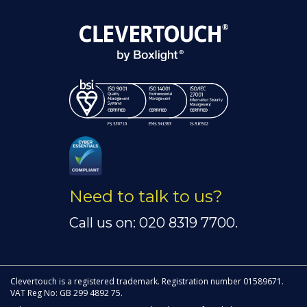
Need to talk to us?
Call us on: 020 8319 7700.
Clevertouch is a registered trademark. Registration number 01589671.
VAT Reg No: GB 299 4892 75.