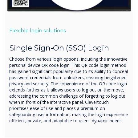
Flexible login solutions
Single Sign-On (SSO) Login
Choose from various login options, including the innovative
personal device QR code login. This QR code login method
has gained significant popularity due to its ability to conceal
password credentials from onlookers, ensuring heightened
privacy and security. The convenience of the QR code login
extends further as it allows users to log out on the move,
addressing the common challenge of forgetting to log out
when in front of the interactive panel. Clevertouch
prioritises ease of use and places a premium on
safeguarding user information, making the login experience
efficient, private, and adaptable to users' dynamic needs.