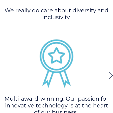
We really do care about diversity and
inclusivity.
Multi-award-winning. Our passion for
innovative technology is at the heart
of our business.