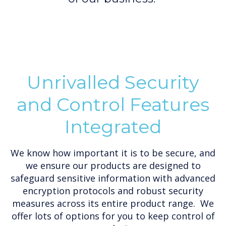
Unrivalled Security
and Control Features
Integrated
We know how important it is to be secure, and
we ensure our products are designed to
safeguard sensitive information with advanced
encryption protocols and robust security
measures across its entire product range. We
offer lots of options for you to keep control of