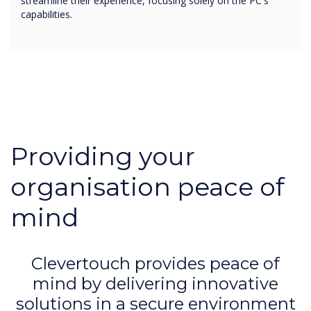
streamline their experience, focusing solely on the PC's
capabilities.
Providing your
organisation peace of
mind
Clevertouch provides peace of
mind by delivering innovative
solutions in a secure environment