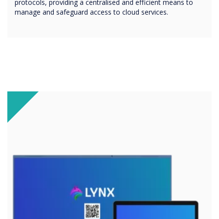
protocols, providing a centralised and efficient means to
manage and safeguard access to cloud services.