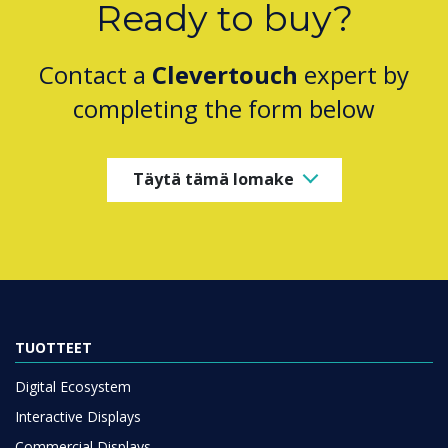
Ready to buy?
Contact a
Clevertouch
expert by
completing the form below
Täytä tämä lomake
TUOTTEET
Digital Ecosystem
Interactive Displays
Commercial Displays