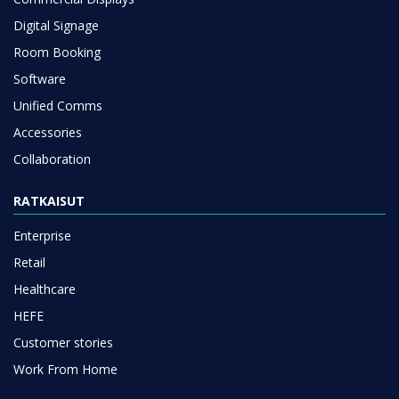
Digital Signage
Room Booking
Software
Unified Comms
Accessories
Collaboration
RATKAISUT
Enterprise
Retail
Healthcare
HEFE
Customer stories
Work From Home