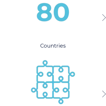
Countries