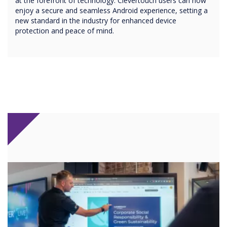
at the forefront of technology. Clevertouch users can now
enjoy a secure and seamless Android experience, setting a
new standard in the industry for enhanced device
protection and peace of mind.