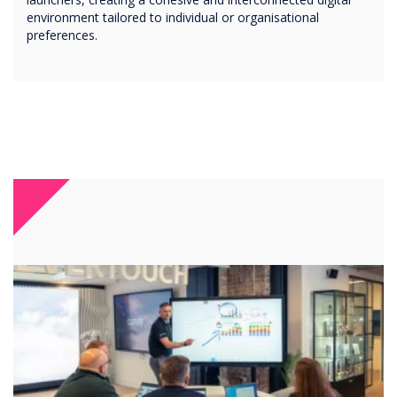
environment tailored to individual or organisational
preferences.