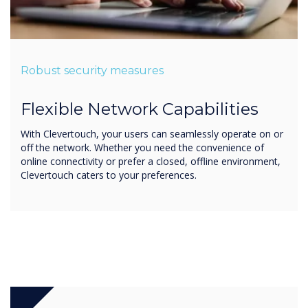
Robust security measures
Flexible Network Capabilities
With Clevertouch, your users can seamlessly operate on or
off the network. Whether you need the convenience of
online connectivity or prefer a closed, offline environment,
Clevertouch caters to your preferences.