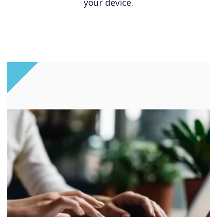
your device.