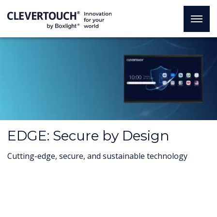
EDGE: Secure by Design
Cutting-edge, secure, and sustainable technology