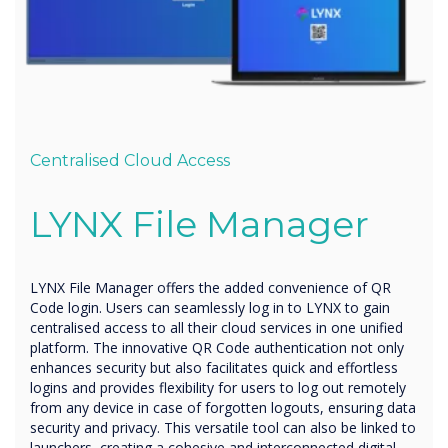
Centralised Cloud Access
LYNX
File Manager
LYNX File Manager offers the added convenience of QR
Code login. Users can seamlessly log in to LYNX to gain
centralised access to all their cloud services in one unified
platform. The innovative QR Code authentication not only
enhances security but also facilitates quick and effortless
logins and provides flexibility for users to log out remotely
from any device in case of forgotten logouts, ensuring data
security and privacy. This versatile tool can also be linked to
launchers, creating a cohesive and interconnected digital