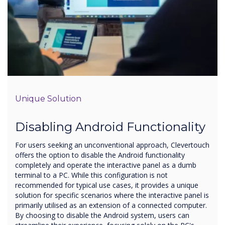
Unique Solution
Disabling Android Functionality
For users seeking an unconventional approach, Clevertouch
offers the option to disable the Android functionality
completely and operate the interactive panel as a dumb
terminal to a PC. While this configuration is not
recommended for typical use cases, it provides a unique
solution for specific scenarios where the interactive panel is
primarily utilised as an extension of a connected computer.
By choosing to disable the Android system, users can