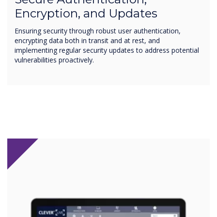
Encryption, and Updates
Ensuring security through robust user authentication,
encrypting data both in transit and at rest, and
implementing regular security updates to address potential
vulnerabilities proactively.