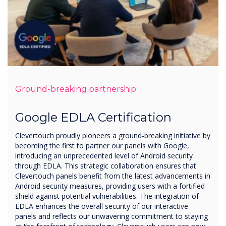
Ground-breaking partnership
Google EDLA Certification
Clevertouch proudly pioneers a ground-breaking initiative by
becoming the first to partner our panels with Google,
introducing an unprecedented level of Android security
through EDLA. This strategic collaboration ensures that
Clevertouch panels benefit from the latest advancements in
Android security measures, providing users with a fortified
shield against potential vulnerabilities. The integration of
EDLA enhances the overall security of our interactive
panels and reflects our unwavering commitment to staying