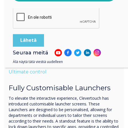
käsitellä antamiasi tietoja.
Seuraa meitä
Älä näytä tätä viestiä uudelleen
Ultimate control
Fully Customisable Launchers
To elevate the interactive experience, Clevertouch has
introduced customisable launcher screens. These
Launchers are designed to be personalised, allowing for
departments or individual users to tailor their screens
according to their needs. A standout feature is the ability to
lock down launchers to specific apps, providing a controlled