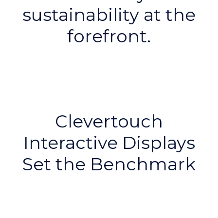
sustainability at the
forefront.
Clevertouch
Interactive Displays
Set the Benchmark