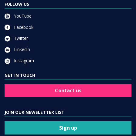
FOLLOW US
YouTube
Facebook
Twitter
Linkedin
Instagram
GET IN TOUCH
Contact us
JOIN OUR NEWSLETTER LIST
Sign up