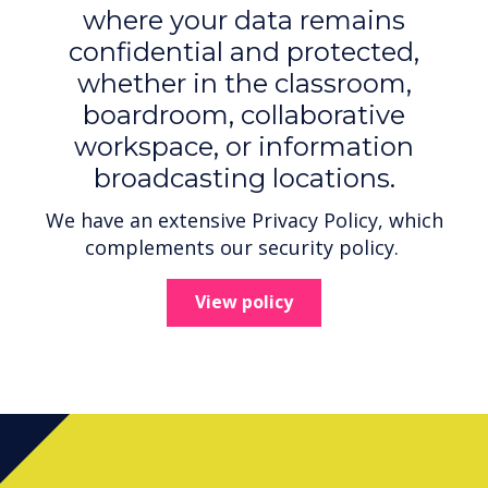
where your data remains
confidential and protected,
whether in the classroom,
boardroom, collaborative
workspace, or information
broadcasting locations.
We have an extensive Privacy Policy, which
complements our security policy.
View policy