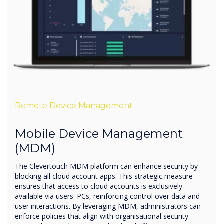
Remote Device Management
Mobile Device Management
(MDM)
The Clevertouch MDM platform can enhance security by
blocking all cloud account apps. This strategic measure
ensures that access to cloud accounts is exclusively
available via users' PCs, reinforcing control over data and
user interactions. By leveraging MDM, administrators can
enforce policies that align with organisational security