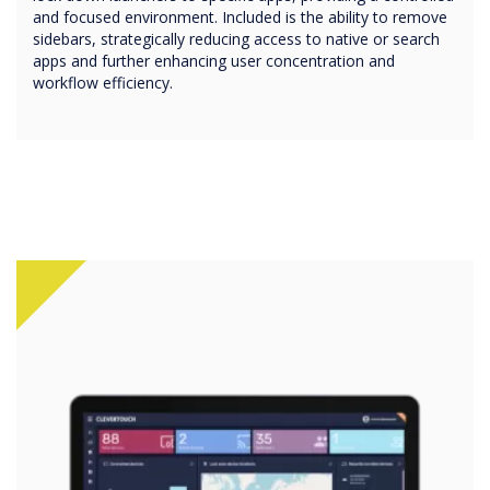
and focused environment. Included is the ability to remove
sidebars, strategically reducing access to native or search
apps and further enhancing user concentration and
workflow efficiency.