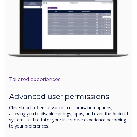
Tailored experiences
Advanced user permissions
Clevertouch offers advanced customisation options,
allowing you to disable settings, apps, and even the Android
system itself to tailor your interactive experience according
to your preferences.