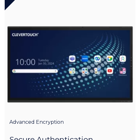
Advanced Encryption
Secure Authentication,