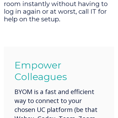
room instantly without having to
log in again or at worst, call IT for
help on the setup.
Empower
Colleagues
BYOM is a fast and efficient
way to connect to your
chosen UC platform (be that