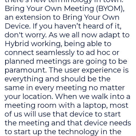
Bring Your Own Meeting (BYOM),
an extension to Bring Your Own
Device. If you haven’t heard of it,
don't worry. As we all now adapt to
Hybrid working, being able to
connect seamlessly to ad hoc or
planned meetings are going to be
paramount. The user experience is
everything and should be the
same in every meeting no matter
your location. When we walk into a
meeting room with a laptop, most
of us will use that device to start
the meeting and that device needs
to start up the technology in the