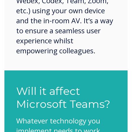
Webex, Codex, Team, Zoom,
etc.) using your own device
and the in-room AV. It’s a way
to ensure a seamless user
experience whilst
empowering colleagues.
Will it affect
Microsoft Teams?
Whatever technology you
implement needs to work