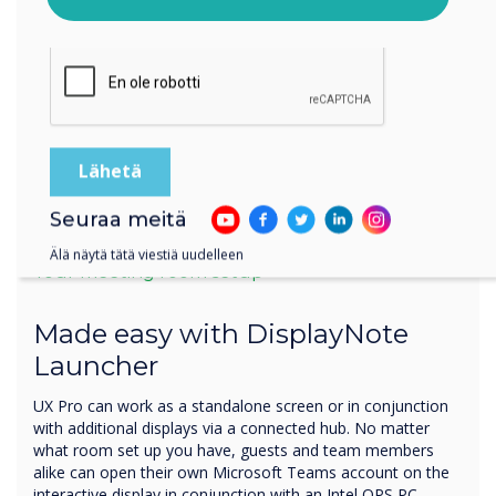
Klikkaamalla lähetä annat Clevertouch luvan tallentaa ja
käsitellä antamiasi tietoja.
Seuraa meitä
Älä näytä tätä viestiä uudelleen
Your meeting room setup
Made easy with DisplayNote
Launcher
UX Pro can work as a standalone screen or in conjunction
with additional displays via a connected hub. No matter
what room set up you have, guests and team members
alike can open their own Microsoft Teams account on the
interactive display in conjunction with an Intel OPS PC.