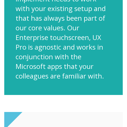
with your existing setup and
that has always been part of
our core values. Our
Enterprise touchscreen, UX
Pro is agnostic and works in
conjunction with the
Microsoft apps that your
colleagues are familiar with.