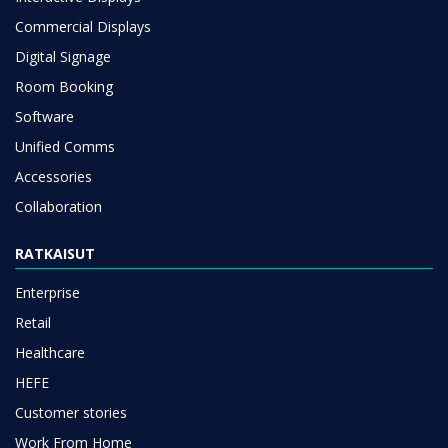
Commercial Displays
Digital Signage
Room Booking
Software
Unified Comms
Accessories
Collaboration
RATKAISUT
Enterprise
Retail
Healthcare
HEFE
Customer stories
Work From Home