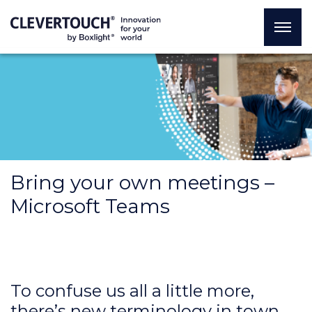
Bring your own meetings –
Microsoft Teams
To confuse us all a little more,
there’s new terminology in town.