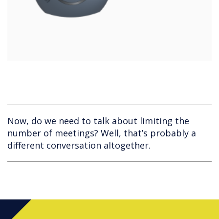
Now, do we need to talk about limiting the
number of meetings? Well, that’s probably a
different conversation altogether.