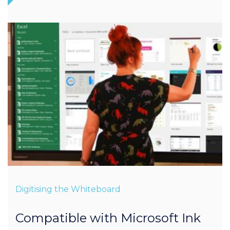
Digitising the Whiteboard
Compatible with Microsoft Ink