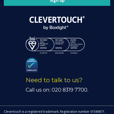
Sign up
Need to talk to us?
Call us on: 020 8319 7700.
Clevertouch is a registered trademark. Registration number 01589671.