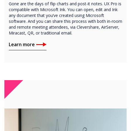
Gone are the days of flip charts and post-it notes. UX Pro is
compatible with Microsoft Ink. You can open, edit and Ink
any document that you’ve created using Microsoft
software. And you can share this process with both in-room
and remote meeting attendees, via Clevershare, AirServer,
Miracast, QR, or traditional email.
Learn more