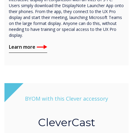
Users simply download the DisplayNote Launcher App onto
their phones. From the app, they connect to the UX Pro
display and start their meeting, launching Microsoft Teams
on the large format display. Anyone can do this, without
needing to have training or special access to the UX Pro
display.
Learn more
BYOM with this Clever accessory
CleverCast