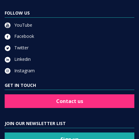
FOLLOW US
YouTube
Facebook
Twitter
Linkedin
Instagram
GET IN TOUCH
Contact us
JOIN OUR NEWSLETTER LIST