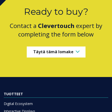
Ready to buy?
Contact a
Clevertouch
expert by
completing the form below
Täytä tämä lomake
TUOTTEET
Digital Ecosystem
Interactive Displays