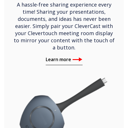
A hassle-free sharing experience every
time! Sharing your presentations,
documents, and ideas has never been
easier. Simply pair your CleverCast with
your Clevertouch meeting room display
to mirror your content with the touch of
a button.
Learn more