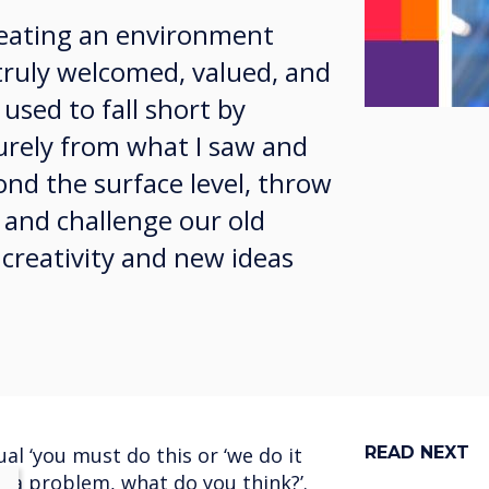
creating an environment
truly welcomed, valued, and
 used to fall short by
purely from what I saw and
ond the surface level, throw
 and challenge our old
 creativity and new ideas
l ‘you must do this or ‘we do it
READ NEXT
s a problem, what do you think?’.