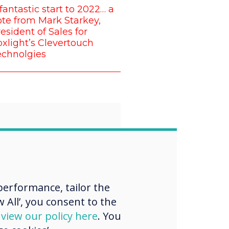
fantastic start to 2022… a
te from Mark Starkey,
esident of Sales for
xlight’s Clevertouch
echnolgies
“
proud that all of
erformance, tailor the
 want to
 All’, you consent to the
d
view our policy here
. You
nge the norm