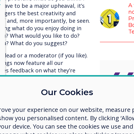
lose
X
have to be a major upheaval, it’s
A 
no
ggers the best creativity and
Pr
 of and, more importantly, be seen.
Bo
sking what do you enjoy doing in
T
you? What would you like to do?
 you? What do you suggest?
 lead or a moderator (if you like).
ings now feature all our
ives feedback on what they’re
, where other members of the team
gether. The result is spectacular,
Our Cookies
er, no one is above anyone else,
environment where there is no
I’m so 
the best for each other, and we’re
rove your experience on our website, measure p
us who
t, our meetings are more enjoyable
ow you personalised content. By clicking ‘Allow
ter.
 your device. You can see the cookies we use an
challe