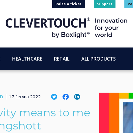
Raise a ticket
Support
Pa
E
HEALTHCARE
RETAIL
ALL PRODUCTS
on
|
17 června 2022
vity means to me
ingshott