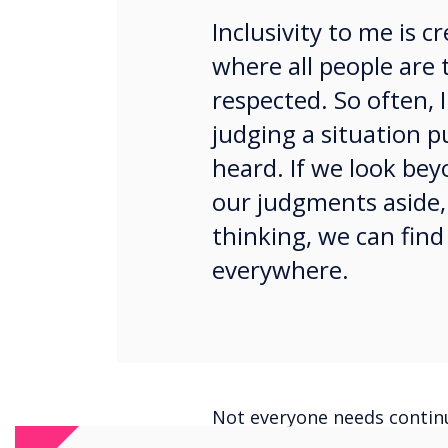
Inclusivity to me is 
where all people are 
respected. So often, I
judging a situation 
heard. If we look bey
our judgments aside,
thinking, we can find
everywhere.
Not everyone needs continua
this way. What about ‘here’