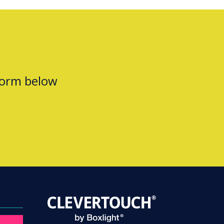
form below