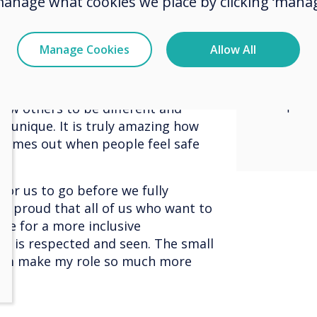
manage what cookies we place by clicking ‘manag
ange, change comes from within
and st
worked for me yesterday might not
 what I need, I must communicate
inclus
Manage Cookies
Allow All
 what they need I must be open to
where 
To get a company or organisation to
everyone needs to both
respec
low others to be different and
unique. It is truly amazing how
 comes out when people feel safe
 for us to go before we fully
 so proud that all of us who want to
ve for a more inclusive
e is respected and seen. The small
eam make my role so much more