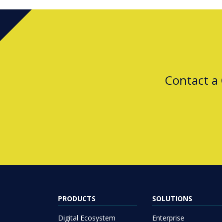
Contact a
PRODUCTS
SOLUTIONS
Digital Ecosystem
Enterprise