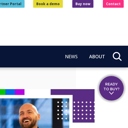
rtner Portal
Book a demo
Buy now
Contact
NEWS
ABOUT
READY
TO BUY?