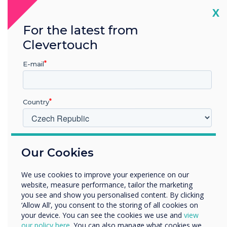
Cl
X
Manage one screen, to thousands
For the latest from
Clevertouch
Across one location, or many
E-mail
Country
V jakém odvětví pracujete?
Our Cookies
Vzdělávání
Podnik
We use cookies to improve your experience on our
Další
website, measure performance, tailor the marketing
Název společnosti
you see and show you personalised content. By clicking
‘Allow All’, you consent to the storing of all cookies on
your device. You can see the cookies we use and
view
our policy here
. You can also manage what cookies we