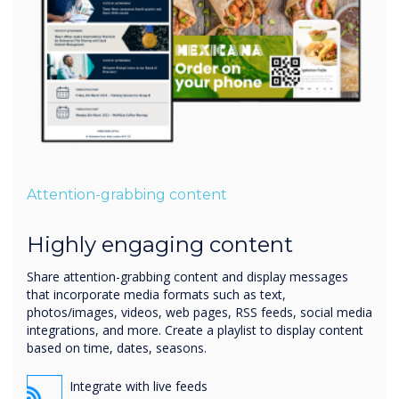
Attention-grabbing content
Highly engaging content
Share attention-grabbing content and display messages
that incorporate media formats such as text,
photos/images, videos, web pages, RSS feeds, social media
integrations, and more. Create a playlist to display content
based on time, dates, seasons.
Integrate with live feeds