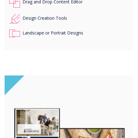
Drag and Drop Content Editor
Design Creation Tools
Landscape or Portrait Designs