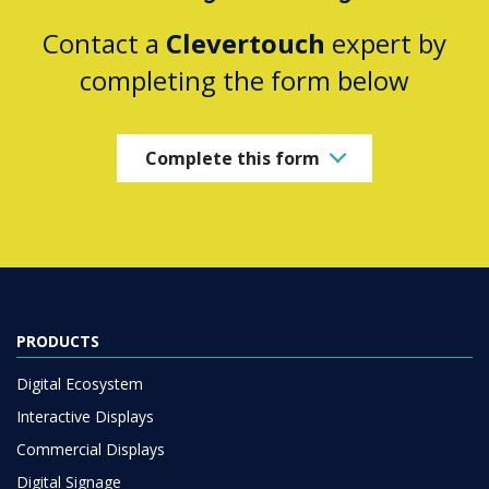
Contact a
Clevertouch
expert by
completing the form below
Complete this form
PRODUCTS
Digital Ecosystem
Interactive Displays
Commercial Displays
Digital Signage