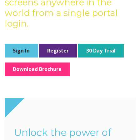
screens anywhere in the
world from a single portal
login.
Sign In
Register
30 Day Trial
Download Brochure
Unlock the power of