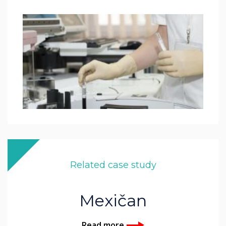
Related case study
Mexičan
Read more