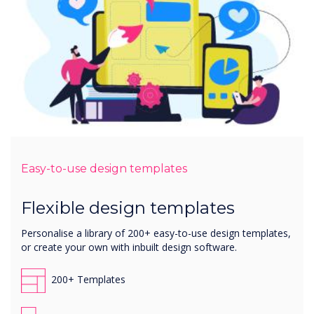
Easy-to-use design templates
Flexible design templates
Personalise a library of 200+ easy-to-use design templates,
or create your own with inbuilt design software.
200+ Templates