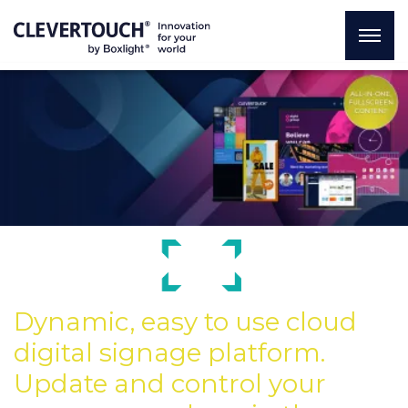
Dynamic, easy to use cloud
digital signage platform.
Update and control your