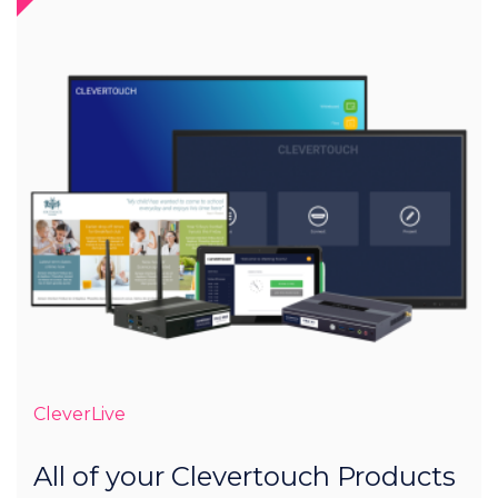
CleverLive
All of your Clevertouch Products