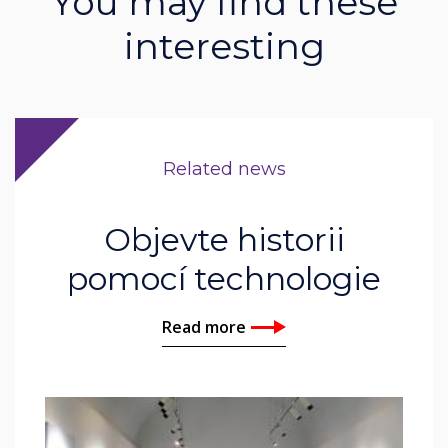
You may find these
interesting
Related news
Objevte historii
pomocí technologie
Read more