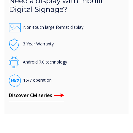
Need a display with inbuilt
Digital Signage?
Non-touch large format display
3 Year Warranty
Android 7.0 technology
16/7 operation
Discover CM series