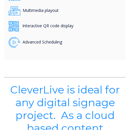
Multimedia playout
Interactive QR code display
Advanced Scheduling
CleverLive is ideal for
any digital signage
project. As a cloud
based content