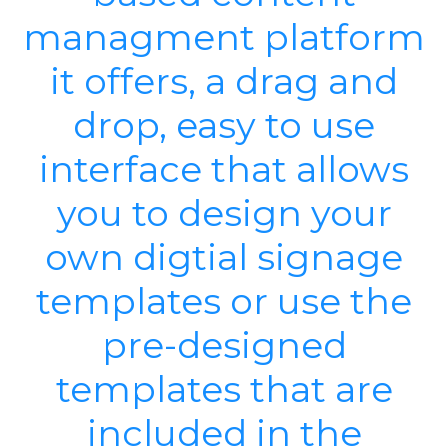
managment platform
it offers, a drag and
drop, easy to use
interface that allows
you to design your
own digtial signage
templates or use the
pre-designed
templates that are
included in the