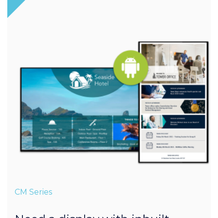
CM Series