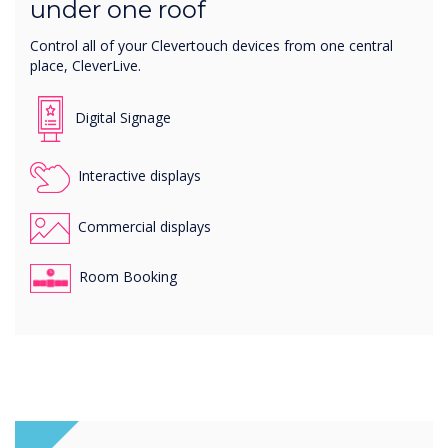
under one roof
Control all of your Clevertouch devices from one central
place, CleverLive.
Digital Signage
Interactive displays
Commercial displays
Room Booking