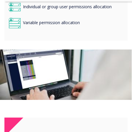
Individual or group user permissions allocation
Variable permission allocation