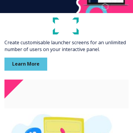
Create customisable launcher screens for an unlimited
number of users on your interactive panel.
Learn More