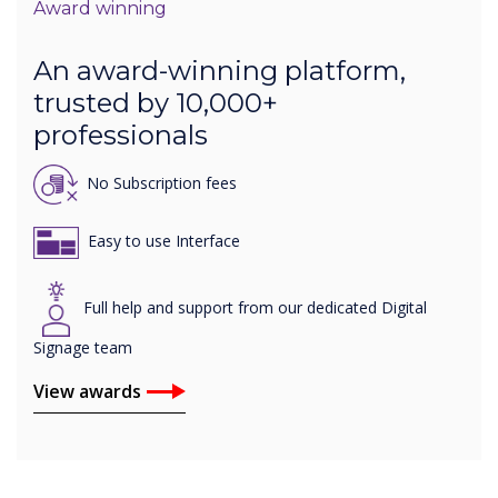
Award winning
An award-winning platform,
trusted by 10,000+
professionals
No Subscription fees
Easy to use Interface
Full help and support from our dedicated Digital
Signage team
View awards