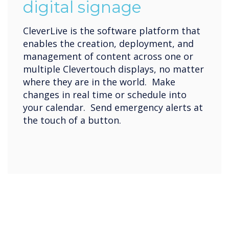
digital signage
CleverLive is the software platform that
enables the creation, deployment, and
management of content across one or
multiple Clevertouch displays, no matter
where they are in the world. Make
changes in real time or schedule into
your calendar. Send emergency alerts at
the touch of a button.