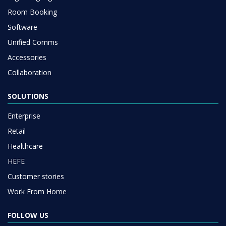
Room Booking
Software
Unified Comms
Accessories
Collaboration
SOLUTIONS
Enterprise
Retail
Healthcare
HEFE
Customer stories
Work From Home
FOLLOW US