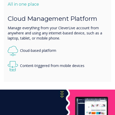
All in one place
Cloud Management Platform
Manage everything from your CleverLive account from
anywhere and using any internet-based device, such as a
laptop, tablet, or mobile phone.
Cloud-based platform
Content-triggered from mobile devices