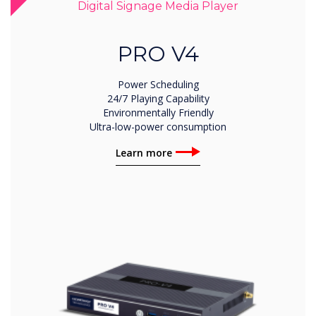
Digital Signage Media Player
PRO V4
Power Scheduling
24/7 Playing Capability
Environmentally Friendly
Ultra-low-power consumption
Learn more