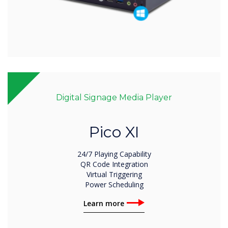
Digital Signage Media Player
Pico XI
24/7 Playing Capability
QR Code Integration
Virtual Triggering
Power Scheduling
Learn more