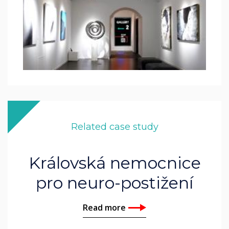
Related case study
Královská nemocnice
pro neuro-postižení
Read more