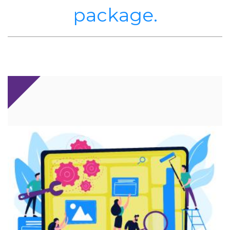
package.