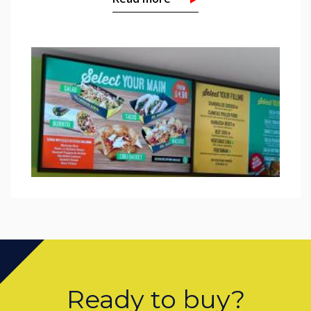
Ready to buy?