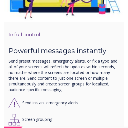
In full control
Powerful messages instantly
Send preset messages, emergency alerts, or fix a typo and
all of your screens will reflect the updates within seconds,
no matter where the screens are located or how many
there are. Send content to just one screen or multiple
simultaneously and create screen groups for localized,
audience-specific messaging.
Send instant emergency alerts
Screen grouping