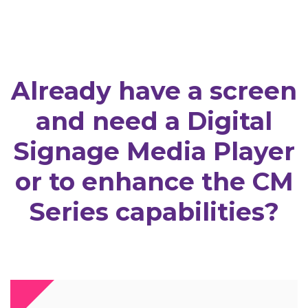
Already have a screen
and need a Digital
Signage Media Player
or to enhance the CM
Series capabilities?