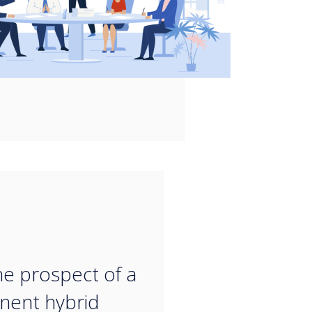
“
he prospect of a
nent hybrid