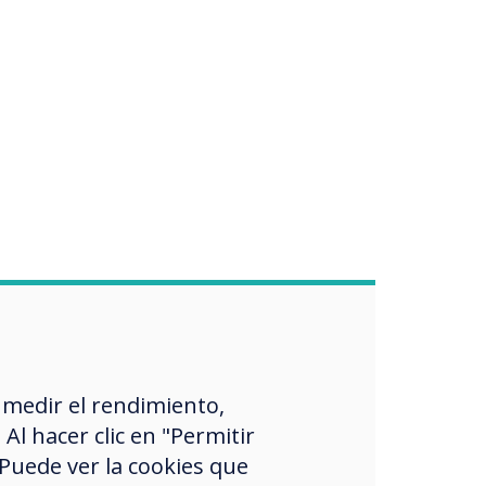
 medir el rendimiento,
l hacer clic en "Permitir
 Puede ver la cookies que