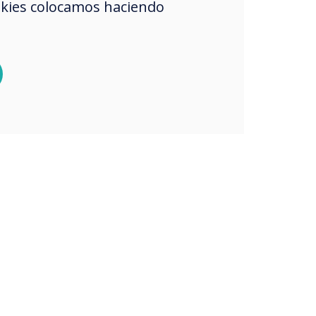
okies colocamos haciendo