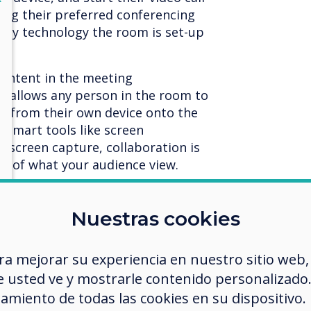
sing their preferred conferencing
gacy technology the room is set-up
content in the meeting
e
allows any person in the room to
en from their own device onto the
 smart tools like screen
nd screen capture, collaboration is
rol of what your audience view.
e hybrid and teams become
 need to support interoperability,
Nuestras cookies
ly with a range of different
s. This is particularly relevant for
ra mejorar su experiencia en nuestro sitio web,
 the Zoom Vs. Teams debate). BYOM
 usted ve y mostrarle contenido personalizado. A
g part in facilitating the
gs.
amiento de todas las cookies en su dispositivo.