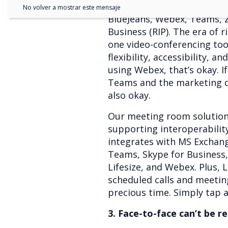
No volver a mostrar este mensaje
BlueJeans, Webex, Teams, 
Business (RIP). The era of 
one video-conferencing tool
flexibility, accessibility, an
using Webex, that’s okay. I
Teams and the marketing d
also okay.
Our meeting room solutio
supporting interoperabilit
integrates with MS Exchan
Teams, Skype for Business
Lifesize, and Webex. Plus,
scheduled calls and meetin
precious time. Simply tap a 
3. Face-to-face can’t be r