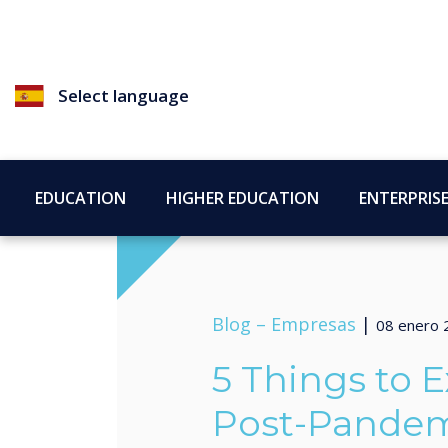
Select language
EDUCATION
HIGHER EDUCATION
ENTERPRIS
Blog –
Empresas
|
08 enero 
5 Things to E
Post-Pandem