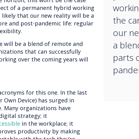
e horizon, this won’t be the case
workin
pect of a permanent hybrid working
 likely that our new reality will be a
the car
pre and post-pandemic life: regular
our new
xibility.
a blen
e will be a blend of remote and
izations that can successfully
parts 
orking over the coming years will
pandem
 acronyms for this one. In the last
r Own Device) has surged in
e. Many organizations have
digital strategy; it
cessible
in the workplace; it
mproves productivity by making