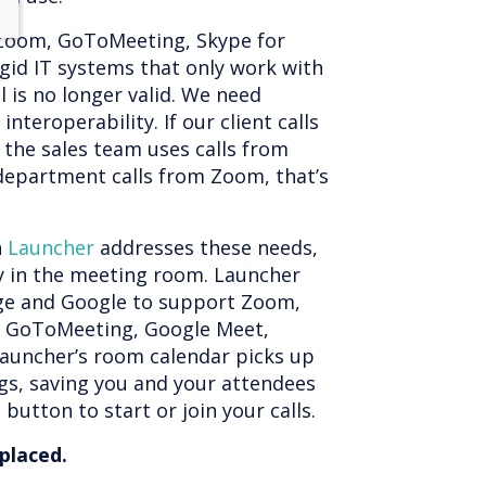
Zoom, GoToMeeting, Skype for
rigid IT systems that only work with
 is no longer valid. We need
d interoperability. If our client calls
f the sales team uses calls from
epartment calls from Zoom, that’s
n
Launcher
addresses these needs,
y in the meeting room. Launcher
ge and Google to support Zoom,
, GoToMeeting, Google Meet,
 Launcher’s room calendar picks up
gs, saving you and your attendees
button to start or join your calls.
eplaced.