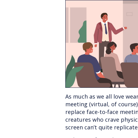
As much as we all love wea
meeting (virtual, of course),
replace face-to-face meetin
creatures who crave physic
screen can’t quite replicate