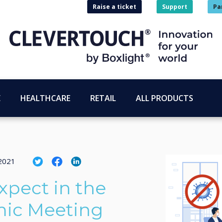
Raise a ticket
Support
Pa
E
HEALTHCARE
RETAIL
ALL PRODUCTS
2021
xpect in the
ic Meeting