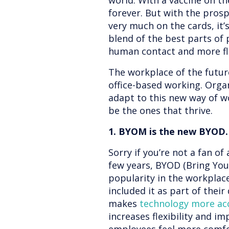
world. With a vaccine on th
forever. But with the pros
very much on the cards, it’s
blend of the best parts of 
human contact and more fle
The workplace of the futur
office-based working. Organ
adapt to this new way of w
be the ones that thrive.
1. BYOM is the new BYOD.
Sorry if you’re not a fan of
few years, BYOD (Bring You
popularity in the workplac
included it as part of their 
makes
technology more ac
increases flexibility and i