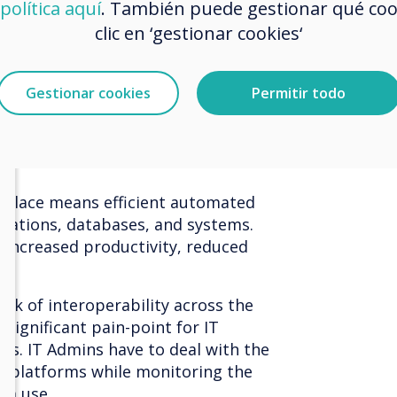
política aquí
. También puede gestionar qué co
rative.
clic en ‘gestionar cookies‘
ll not sure if I can. You’ve likely
ty
in the contentious realm of
Gestionar cookies
Permitir todo
 the iconic -
Teams from Zoom or
. Basically, in 2021, meeting rooms
facilitate the various platforms
rkplace means efficient automated
cations, databases, and systems.
e increased productivity, reduced
ack of interoperability across the
 significant pain-point for IT
rs. IT Admins have to deal with the
e platforms while monitoring the
rm use.