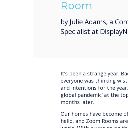
Room
by Julie Adams, a C
Specialist at Display
It’s been a strange year. B
everyone was thinking wistf
and intentions for the year,
global pandemic’ at the top 
months later.
Our homes have become offi
hello, and Zoom Rooms are