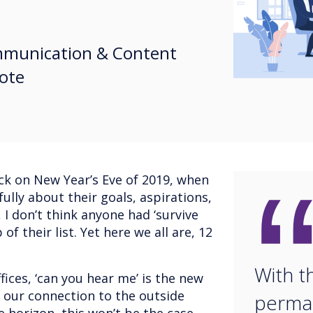
ommunication & Content
Note
ack on New Year’s Eve of 2019, when
ully about their goals, aspirations,
 I don’t think anyone had ‘survive
of their list. Yet here we all are, 12
With t
ces, ‘can you hear me’ is the new
 our connection to the outside
perma