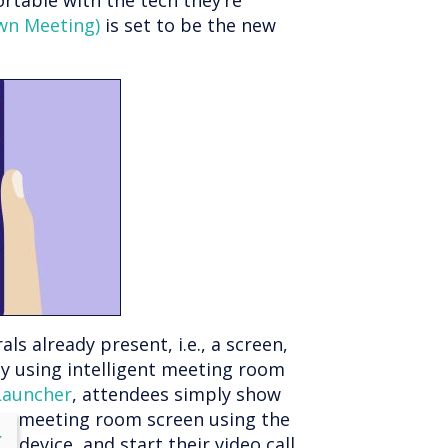
table with the tech they’re
wn Meeting)
is set to be the new
 already present, i.e., a screen,
y using intelligent meeting room
Launcher
, attendees simply show
the meeting room screen using the
lose
X
 device, and start their video call