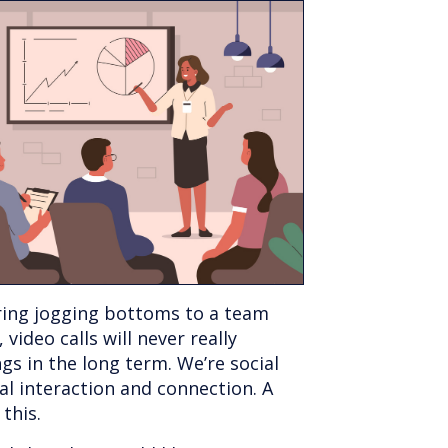
ring jogging bottoms to a team
 video calls will never really
gs in the long term. We’re social
al interaction and connection. A
 this.