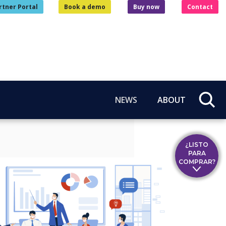
rtner Portal
Book a demo
Buy now
Contact
NEWS
ABOUT
¿LISTO
PARA
COMPRAR?