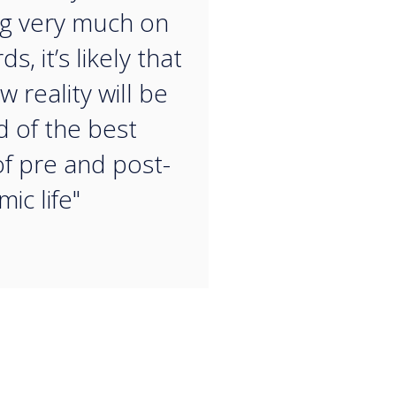
g very much on
ds, it’s likely that
 reality will be
d of the best
of pre and post-
ic life"