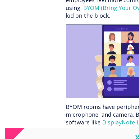
employees feel more comfor
using.
BYOM (Bring Your O
kid on the block.
BYOM rooms have peripherals
microphone, and camera. B
software like
DisplayNote 
up, connect wirelessly to 
C
Launcher app with their own