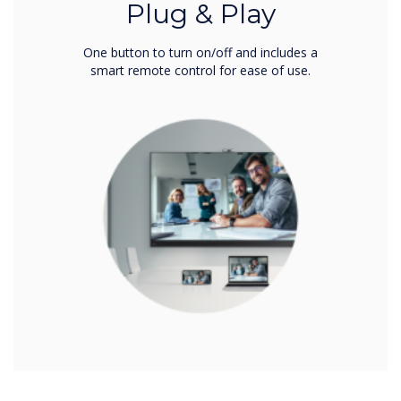
Plug & Play
One button to turn on/off and includes a
smart remote control for ease of use.