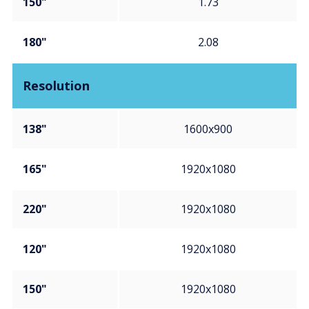
150"
1.73
180"
2.08
Resolution
138"
1600x900
165"
1920x1080
220"
1920x1080
120"
1920x1080
150"
1920x1080