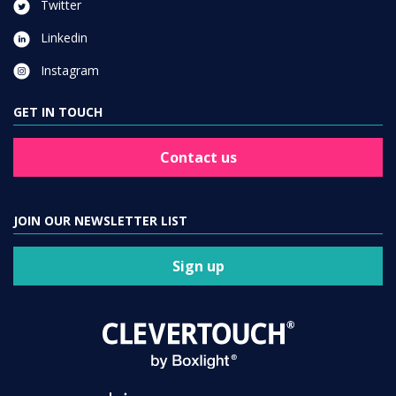
Twitter
Linkedin
Instagram
GET IN TOUCH
Contact us
JOIN OUR NEWSLETTER LIST
Sign up