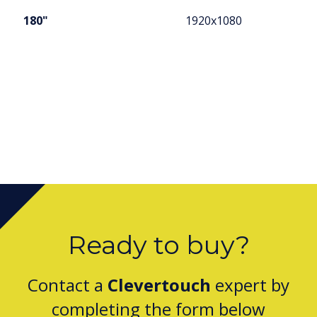
180"
1920x1080
Ready to buy?
Contact a
Clevertouch
expert by
completing the form below