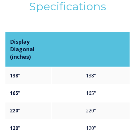
Specifications
Display
Diagonal
(inches)
138"
138"
165"
165"
220"
220"
120"
120"