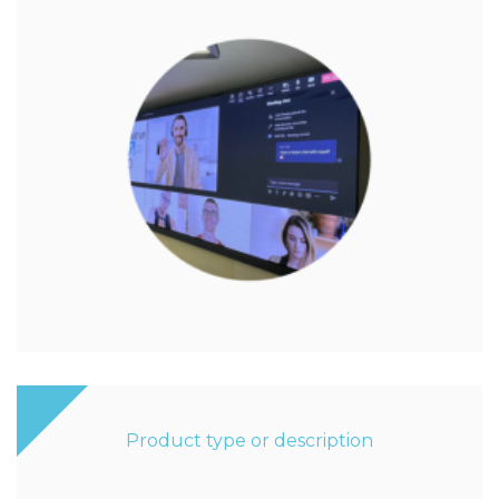
Product type or description