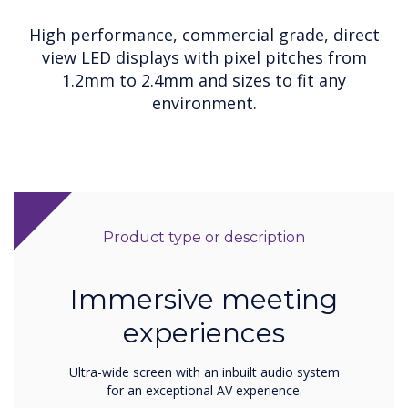
High performance, commercial grade, direct
view LED displays with pixel pitches from
1.2mm to 2.4mm and sizes to fit any
environment.
Product type or description
Immersive meeting
experiences
Ultra-wide screen with an inbuilt audio system
for an exceptional AV experience.