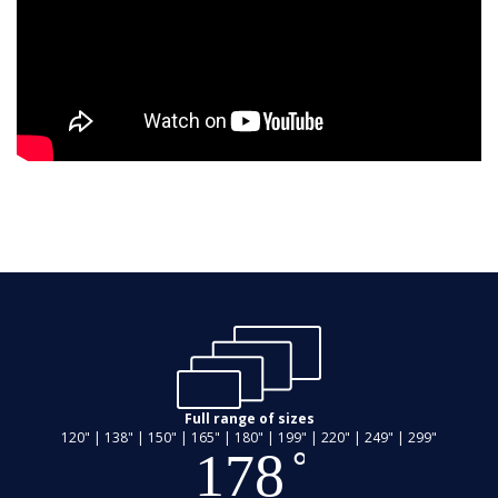
Full range of sizes
120" | 138" | 150" | 165" | 180" | 199" | 220" | 249" | 299"