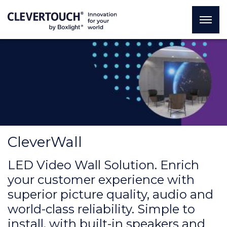
CleverWall
LED Video Wall Solution. Enrich
your customer experience with
superior picture quality, audio and
world-class reliability. Simple to
install, with built-in speakers and