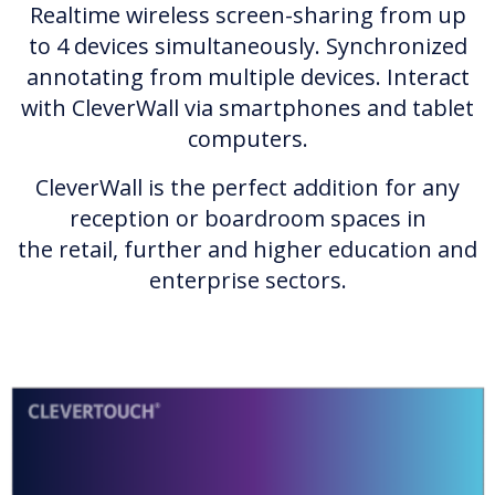
Realtime wireless screen-sharing from up
to 4 devices simultaneously. Synchronized
annotating from multiple devices. Interact
with CleverWall via smartphones and tablet
computers.
CleverWall is the perfect addition for any
reception or boardroom spaces in
the retail, further and higher education and
enterprise sectors.