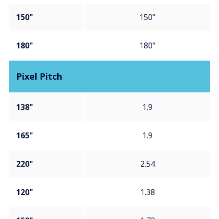
150"
150"
180"
180"
Pixel Pitch
138"
1.9
165"
1.9
220"
2.54
120"
1.38