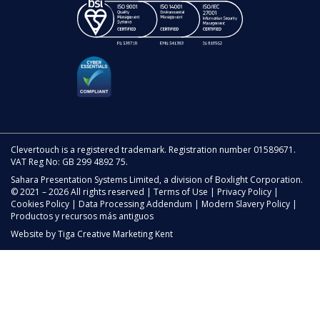
Clevertouch is a registered trademark. Registration number 01589671.
VAT Reg No: GB 299 4892 75.
Sahara Presentation Systems Limited, a division of Boxlight Corporation.
© 2021 – 2026 All rights reserved |
Terms of Use
|
Privacy Policy
|
Cookies Policy
|
Data Processing Addendum
|
Modern Slavery Policy
|
Productos y recursos más antiguos
Website by
Tiga Creative Marketing Kent