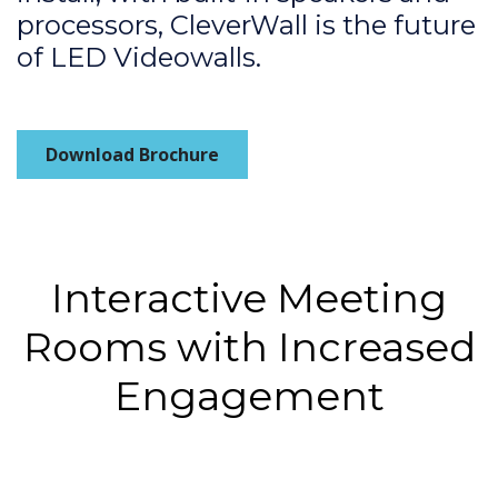
processors, CleverWall is the future
of LED Videowalls.
Download Brochure
Interactive Meeting
Rooms with Increased
Engagement