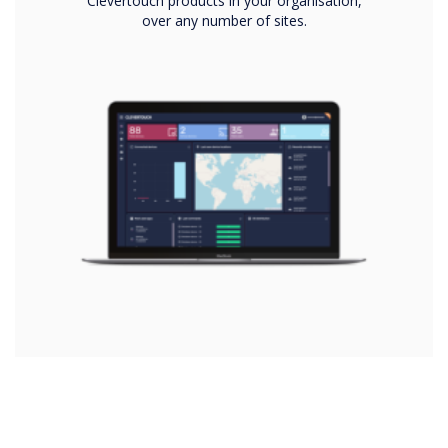
Clevertouch products in your organisation,
over any number of sites.