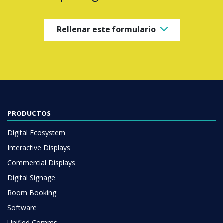
Rellenar este formulario
PRODUCTOS
Digital Ecosystem
Interactive Displays
Commercial Displays
Digital Signage
Room Booking
Software
Unified Comms