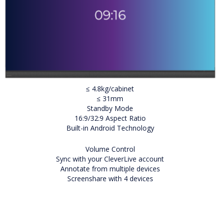
≤ 4.8kg/cabinet
≤ 31mm
Standby Mode
16:9/32:9 Aspect Ratio
Built-in Android Technology
Volume Control
Sync with your CleverLive account
Annotate from multiple devices
Screenshare with 4 devices