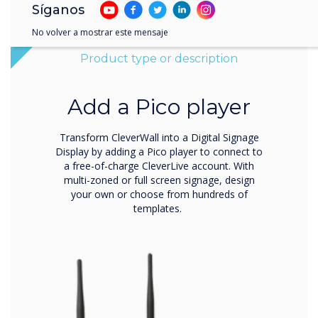
Síganos
No volver a mostrar este mensaje
Product type or description
Add a Pico player
Transform CleverWall into a Digital Signage
Display by adding a Pico player to connect to
a free-of-charge CleverLive account. With
multi-zoned or full screen signage, design
your own or choose from hundreds of
templates.