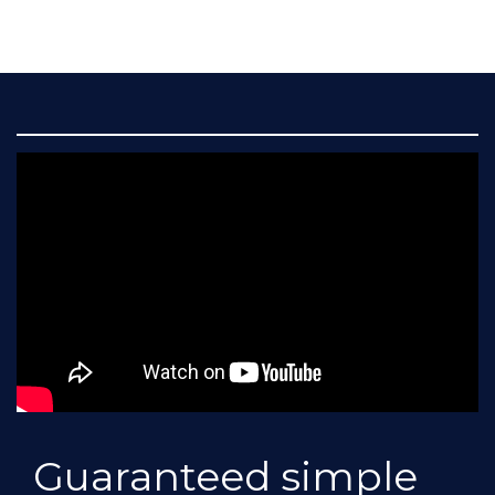
Guaranteed simple