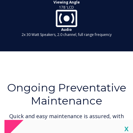
Viewing Angle
178 ̊ LCD
Audio
2x 30 Watt Speakers, 2.0 channel, full range frequency
Ongoing Preventative
Maintenance
Quick and easy maintenance is assured, with
maintenance from our approved service
Cl
X
partners. With a two year on-site warranty, and