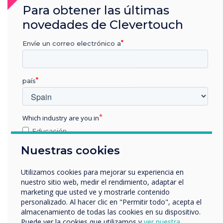
Para obtener las últimas
an engineer on site within 8 working hours of
end of response time window (4-hour response).
novedades de Clevertouch
Four corrective site visits per year and one
Envíe un correo electrónico a
preventative maintenance visit per year,
unlimited telephone support and remote
support are all included at no extra cost. UK
país
Mainland only.
Which industry are you in
Educación
Empresa
Nuestras cookies
Otros
nombre de empresa
Utilizamos cookies para mejorar su experiencia en
nuestro sitio web, medir el rendimiento, adaptar el
marketing que usted ve y mostrarle contenido
personalizado. Al hacer clic en "Permitir todo", acepta el
Nos gustaría comunicarnos con usted acerca de
almacenamiento de todas las cookies en su dispositivo.
nuestros productos y servicios por correo electrónico,
Puede ver la cookies que utilizamos y
ver nuestra