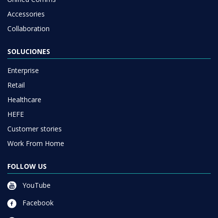
Accessories
Collaboration
SOLUCIONES
Enterprise
Retail
Healthcare
HEFE
Customer stories
Work From Home
FOLLOW US
YouTube
Facebook