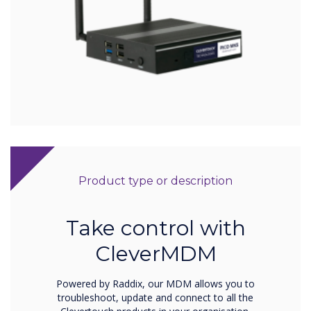
Product type or description
Take control with
CleverMDM
Powered by Raddix, our MDM allows you to
troubleshoot, update and connect to all the