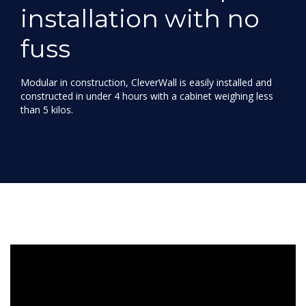
installation with no
fuss
Modular in construction, CleverWall is easily installed and
constructed in under 4 hours with a cabinet weighing less
than 5 kilos.