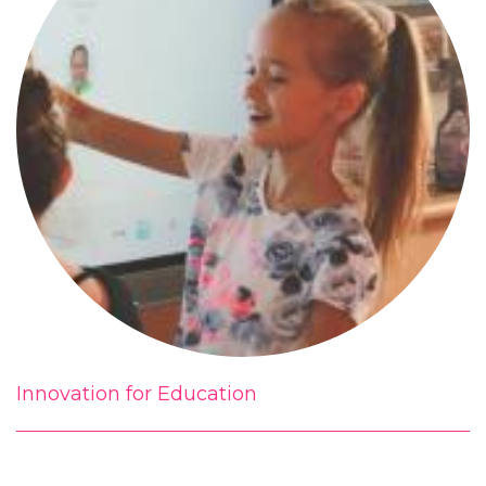
Innovation for Education