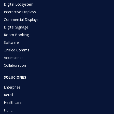
Digital Ecosystem
Interactive Displays
Commercial Displays
Digital Signage
Room Booking
Software
Unified Comms
Accessories
Collaboration
SOLUCIONES
Enterprise
Retail
Healthcare
HEFE