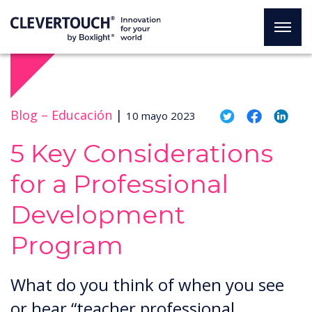
Blog –
Educación
|
10 mayo 2023
5 Key Considerations
for a Professional
Development
Program
What do you think of when you see
or hear “teacher professional