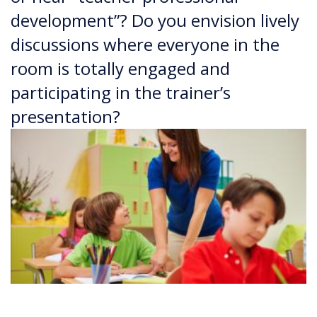
development”? Do you envision lively
discussions where everyone in the
room is totally engaged and
participating in the trainer’s
presentation?