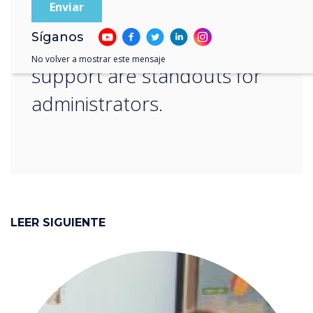
learning sessions that
Síganos
include ongoing teacher
No volver a mostrar este mensaje
support are standouts for
administrators.
LEER SIGUIENTE