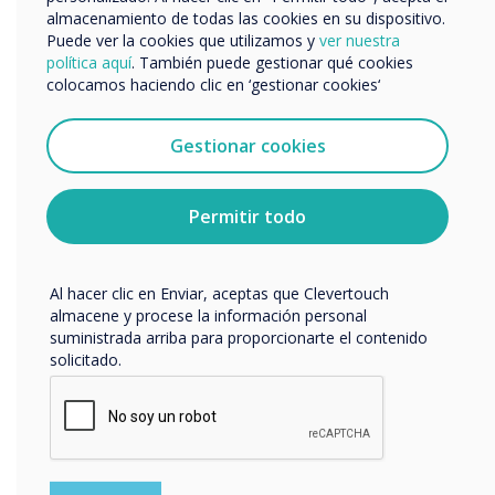
about the award-winning EOS Education and
Nos gustaría comunicarnos con usted acerca de
almacenamiento de todas las cookies en su dispositivo.
explore their course offerings, click here –
EOS
nuestros productos y servicios por correo electrónico,
Puede ver la cookies que utilizamos y
ver nuestra
teléfono o correo postal.
Professional Development
.
política aquí
. También puede gestionar qué cookies
colocamos haciendo clic en ‘gestionar cookies‘
Acepto recibir otras comunicaciones de
Clevertouch.
“
Puedes darte de baja de estas comunicaciones en
Gestionar cookies
cualquier momento. Para obtener más información
sobre cómo darte de baja, nuestras prácticas de
privacidad y cómo nos comprometemos a proteger y
Permitir todo
respetar tu privacidad, consulta nuestra
Política de
privacidad
.
Al hacer clic en Enviar, aceptas que Clevertouch
Organisations that
almacene y procese la información personal
suministrada arriba para proporcionarte el contenido
collaborate with districts
solicitado.
and schools to design and
implement robust and
engaging professional