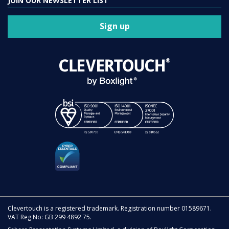
JOIN OUR NEWSLETTER LIST
Sign up
Clevertouch is a registered trademark. Registration number 01589671.
VAT Reg No: GB 299 4892 75.