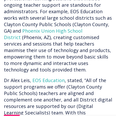
ongoing teacher support are standouts for
administrators. For example, EOS Education
works with several large school districts such as
Clayton County Public Schools (Clayton County,
GA) and
Phoenix Union High School
District
(Phoenix, AZ), creating customised
services and sessions that help teachers
maximise their use of technology and products,
empowering them to move beyond basic skills
to more dynamic and interactive uses
technology and tools provided them.
Dr Alex Leis,
EOS Education
, stated, “All of the
support programs we offer (Clayton County
Public Schools) teachers are aligned and
complement one another, and all District digital
resources are supported by our (Digital
Learning Specialists) team. With this