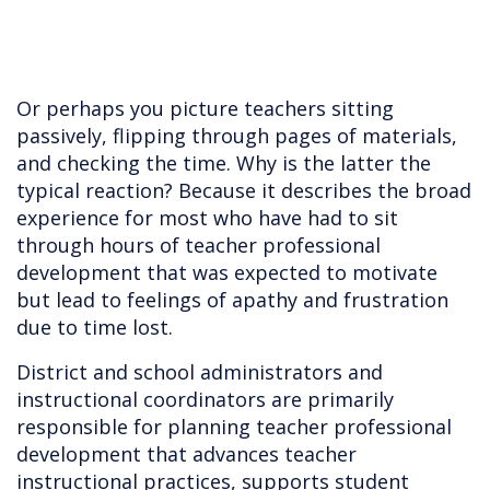
Or perhaps you picture teachers sitting
passively, flipping through pages of materials,
and checking the time. Why is the latter the
typical reaction? Because it describes the broad
experience for most who have had to sit
through hours of teacher professional
development that was expected to motivate
but lead to feelings of apathy and frustration
due to time lost.
District and school administrators and
instructional coordinators are primarily
responsible for planning teacher professional
development that advances teacher
instructional practices, supports student