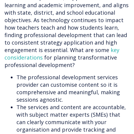
learning and academic improvement, and aligns
with state, district, and school educational
objectives. As technology continues to impact
how teachers teach and how students learn,
finding professional development that can lead
to consistent strategy application and high
engagement is essential. What are some
key
considerations
for planning transformative
professional development?
The professional development services
provider can customise content so it is
comprehensive and meaningful, making
sessions agnostic.
The services and content are accountable,
with subject matter experts (SMEs) that
can clearly communicate with your
organisation and provide tracking and