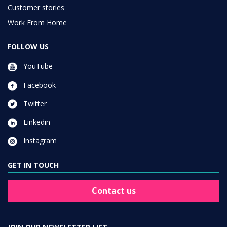
Customer stories
Work From Home
FOLLOW US
YouTube
Facebook
Twitter
Linkedin
Instagram
GET IN TOUCH
Contact us