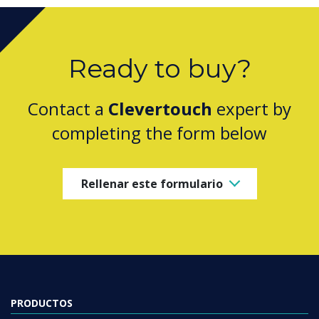
Ready to buy?
Contact a
Clevertouch
expert by
completing the form below
Rellenar este formulario
PRODUCTOS