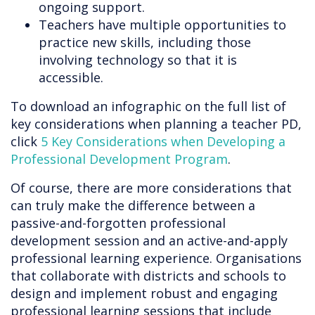
ongoing support.
Teachers have multiple opportunities to
practice new skills, including those
involving technology so that it is
accessible.
To download an infographic on the full list of
key considerations when planning a teacher PD,
click
5 Key Considerations when Developing a
Professional Development Program
.
Of course, there are more considerations that
can truly make the difference between a
passive-and-forgotten professional
development session and an active-and-apply
professional learning experience. Organisations
that collaborate with districts and schools to
design and implement robust and engaging
professional learning sessions that include