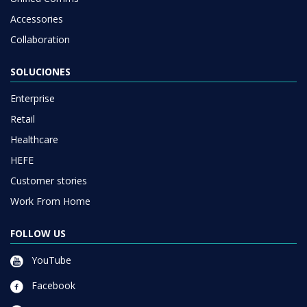
Accessories
Collaboration
SOLUCIONES
Enterprise
Retail
Healthcare
HEFE
Customer stories
Work From Home
FOLLOW US
YouTube
Facebook