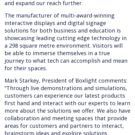
and expand our reach further.
The manufacturer of multi-award-winning
interactive displays and digital signage
solutions for both business and education is
showcasing leading cutting edge technology in
a 298 square metre environment. Visitors will
be able to immerse themselves in a true
journey to what tech can accomplish and mean
for their spaces.
Mark Starkey, President of Boxlight comments:
“Through live demonstrations and simulations,
customers can experience our latest products
first hand and interact with our experts to learn
more about the solutions we offer. We also have
collaboration and meeting spaces that provide
areas for customers and partners to interact,
brainstorm ideas and explore solutions