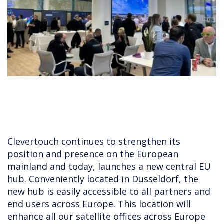
Clevertouch continues to strengthen its
position and presence on the European
mainland and today, launches a new central EU
hub. Conveniently located in Dusseldorf, the
new hub is easily accessible to all partners and
end users across Europe. This location will
enhance all our satellite offices across Europe