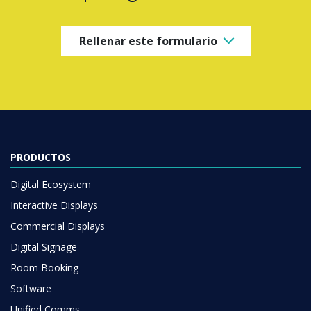
Rellenar este formulario
PRODUCTOS
Digital Ecosystem
Interactive Displays
Commercial Displays
Digital Signage
Room Booking
Software
Unified Comms