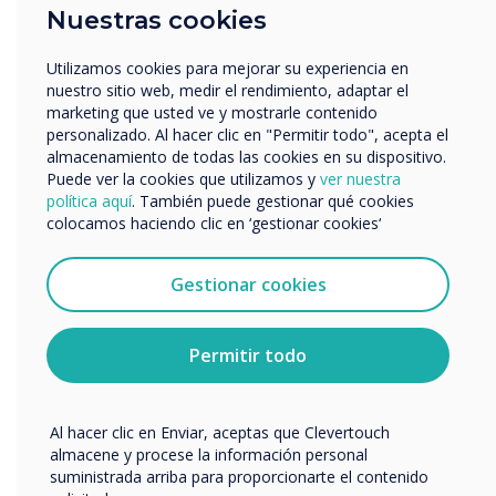
Empresa
Nuestras cookies
Otros
nombre de empresa
Utilizamos cookies para mejorar su experiencia en
nuestro sitio web, medir el rendimiento, adaptar el
LEER SIGUIENTE
marketing que usted ve y mostrarle contenido
personalizado. Al hacer clic en "Permitir todo", acepta el
Nos gustaría comunicarnos con usted acerca de
almacenamiento de todas las cookies en su dispositivo.
nuestros productos y servicios por correo electrónico,
Puede ver la cookies que utilizamos y
ver nuestra
teléfono o correo postal.
política aquí
. También puede gestionar qué cookies
colocamos haciendo clic en ‘gestionar cookies‘
Acepto recibir otras comunicaciones de
Clevertouch.
Puedes darte de baja de estas comunicaciones en
Gestionar cookies
cualquier momento. Para obtener más información
sobre cómo darte de baja, nuestras prácticas de
privacidad y cómo nos comprometemos a proteger y
Permitir todo
respetar tu privacidad, consulta nuestra
Política de
privacidad
.
Al hacer clic en Enviar, aceptas que Clevertouch
almacene y procese la información personal
suministrada arriba para proporcionarte el contenido