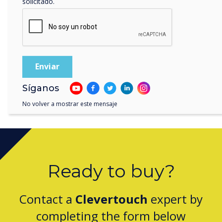
solicitado.
Clevertouch by Boxlight Wins Digital Signage
Technology of the Year for CleverLive
Síganos
No volver a mostrar este mensaje
Ready to buy?
Contact a
Clevertouch
expert by
completing the form below