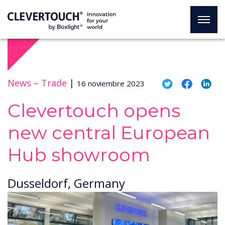
News –
Trade
|
16 noviembre 2023
Clevertouch opens
new central European
Hub showroom
Dusseldorf, Germany