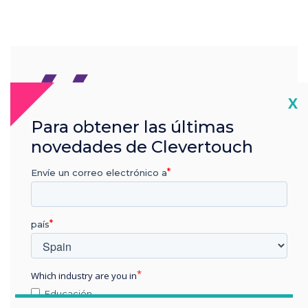
“
Cl
X
Para obtener las últimas
Visitors will be able to
novedades de Clevertouch
immerse themselves in a
Envíe un correo electrónico a
true journey to what tech
can accomplish and mean
país
for their spaces.
Which industry are you in
Educación