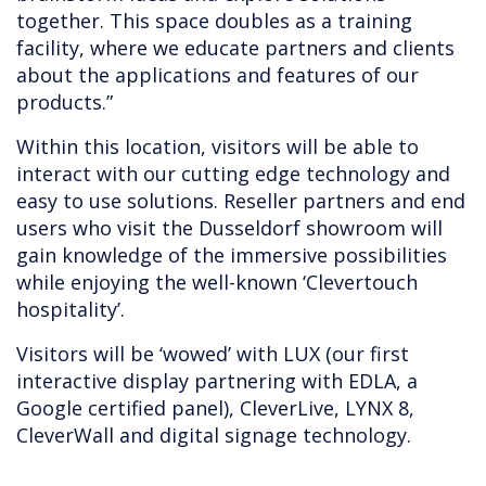
together. This space doubles as a training
facility, where we educate partners and clients
about the applications and features of our
products.”
Within this location, visitors will be able to
interact with our cutting edge technology and
easy to use solutions. Reseller partners and end
users who visit the Dusseldorf showroom will
gain knowledge of the immersive possibilities
while enjoying the well-known ‘Clevertouch
hospitality’.
Visitors will be ‘wowed’ with LUX (our first
interactive display partnering with EDLA, a
Google certified panel), CleverLive, LYNX 8,
CleverWall and digital signage technology.