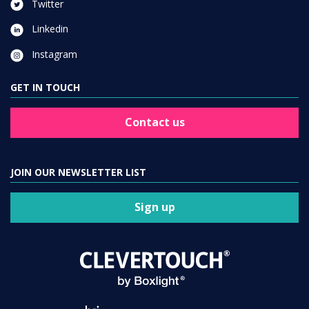
Twitter
Linkedin
Instagram
GET IN TOUCH
Contact us
JOIN OUR NEWSLETTER LIST
Sign up