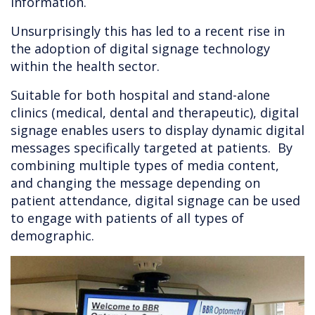
information.
Unsurprisingly this has led to a recent rise in
the adoption of digital signage technology
within the health sector.
Suitable for both hospital and stand-alone
clinics (medical, dental and therapeutic), digital
signage enables users to display dynamic digital
messages specifically targeted at patients. By
combining multiple types of media content,
and changing the message depending on
patient attendance, digital signage can be used
to engage with patients of all types of
demographic.