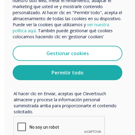
nuestro sitio web, medir el rendimiento, adaptar el
marketing que usted ve y mostrarle contenido
“
personalizado. Al hacer clic en "Permitir todo", acepta el
Nos gustaría comunicarnos con usted acerca de
almacenamiento de todas las cookies en su dispositivo.
nuestros productos y servicios por correo electrónico,
Puede ver la cookies que utilizamos y
ver nuestra
teléfono o correo postal.
política aquí
. También puede gestionar qué cookies
colocamos haciendo clic en ‘gestionar cookies‘
Acepto recibir otras comunicaciones de
Clevertouch.
Puedes darte de baja de estas comunicaciones en
Gestionar cookies
If improving the patient
cualquier momento. Para obtener más información
sobre cómo darte de baja, nuestras prácticas de
experience is a requirement
privacidad y cómo nos comprometemos a proteger y
Permitir todo
respetar tu privacidad, consulta nuestra
Política de
for your organisation,
privacidad
.
consider implementing an
Al hacer clic en Enviar, aceptas que Clevertouch
almacene y procese la información personal
easy to use, cost effective
suministrada arriba para proporcionarte el contenido
solicitado.
digital signage solution."