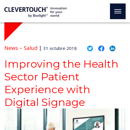
News –
Salud
|
31 octubre 2018
Improving the Health
Sector Patient
Experience with
Digital Signage