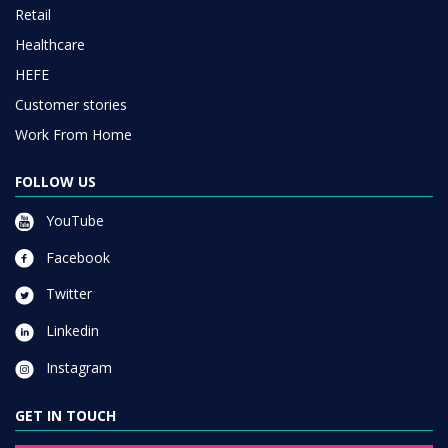
Retail
Healthcare
HEFE
Customer stories
Work From Home
FOLLOW US
YouTube
Facebook
Twitter
Linkedin
Instagram
GET IN TOUCH