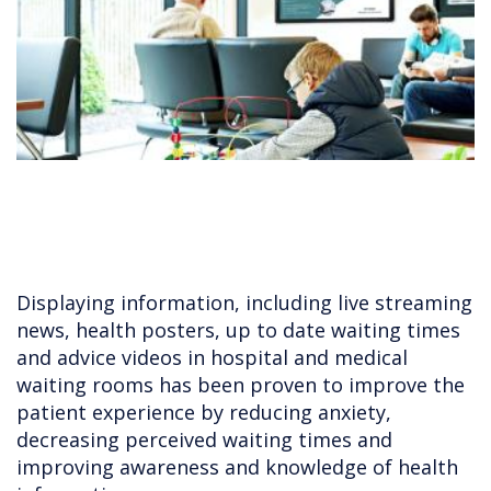
Displaying information, including live streaming
news, health posters, up to date waiting times
and advice videos in hospital and medical
waiting rooms has been proven to improve the
patient experience by reducing anxiety,
decreasing perceived waiting times and
improving awareness and knowledge of health