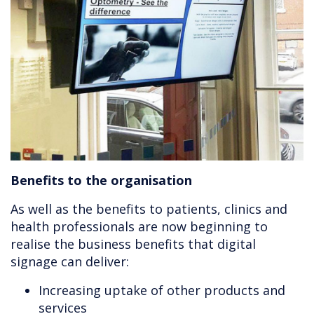
Benefits to the organisation
As well as the benefits to patients, clinics and
health professionals are now beginning to
realise the business benefits that digital
signage can deliver:
Increasing uptake of other products and
services