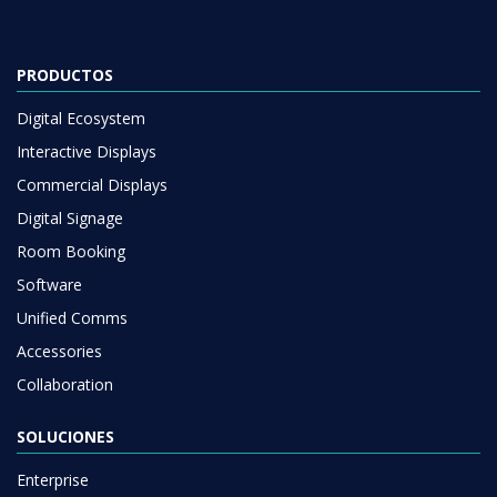
PRODUCTOS
Digital Ecosystem
Interactive Displays
Commercial Displays
Digital Signage
Room Booking
Software
Unified Comms
Accessories
Collaboration
SOLUCIONES
Enterprise