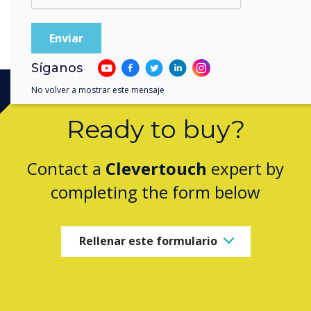
Síganos
No volver a mostrar este mensaje
Ready to buy?
Contact a
Clevertouch
expert by
completing the form below
Rellenar este formulario