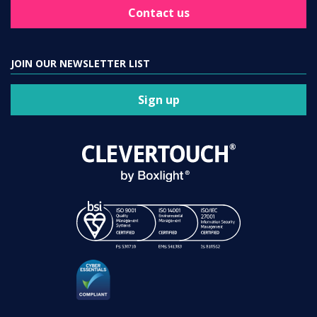
Contact us
JOIN OUR NEWSLETTER LIST
Sign up