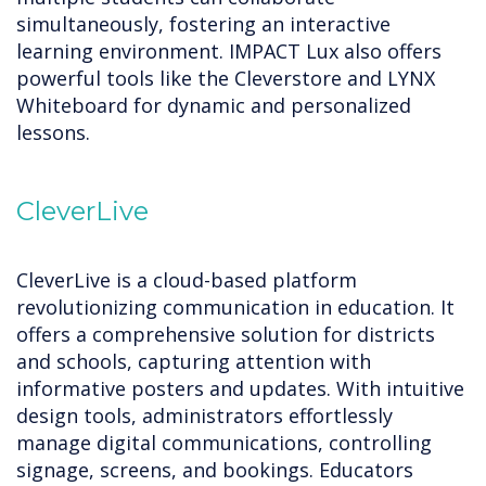
simultaneously, fostering an interactive
learning environment. IMPACT Lux also offers
powerful tools like the Cleverstore and LYNX
Whiteboard for dynamic and personalized
lessons.
CleverLive
CleverLive is a cloud-based platform
revolutionizing communication in education. It
offers a comprehensive solution for districts
and schools, capturing attention with
informative posters and updates. With intuitive
design tools, administrators effortlessly
manage digital communications, controlling
signage, screens, and bookings. Educators