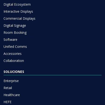
Digital Ecosystem
Interactive Displays
Commercial Displays
Digital Signage
Room Booking
Software
Unified Comms
Accessories
Collaboration
SOLUCIONES
Enterprise
Retail
Healthcare
HEFE