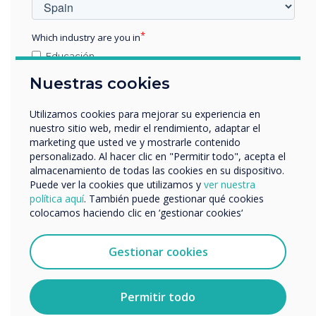
“
Which industry are you in
Educación
Empresa
Nuestras cookies
Otros
nombre de empresa
Utilizamos cookies para mejorar su experiencia en
nuestro sitio web, medir el rendimiento, adaptar el
The ISTE Live conference
marketing que usted ve y mostrarle contenido
personalizado. Al hacer clic en "Permitir todo", acepta el
invites educators from
Nos gustaría comunicarnos con usted acerca de
almacenamiento de todas las cookies en su dispositivo.
nuestros productos y servicios por correo electrónico,
Puede ver la cookies que utilizamos y
ver nuestra
around the world to
teléfono o correo postal.
política aquí
. También puede gestionar qué cookies
colocamos haciendo clic en ‘gestionar cookies‘
explore the latest
Acepto recibir otras comunicaciones de
Clevertouch.
innovations and approaches
Puedes darte de baja de estas comunicaciones en
Gestionar cookies
cualquier momento. Para obtener más información
for implementing
sobre cómo darte de baja, nuestras prácticas de
privacidad y cómo nos comprometemos a proteger y
Permitir todo
educational technology.
respetar tu privacidad, consulta nuestra
Política de