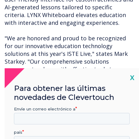
AI-generated lessons tailored to specific
criteria. LYNX Whiteboard elevates education
with interactive and engaging experiences.
"We are honored and proud to be recognized
for our innovative education technology
solutions at this year's ISTE Live," states Mark
Starkey. "Our comprehensive solutions
empower teachers with effective tools to
Cl
X
enhance student learning. This recognition by
Tech and Learning further validates the positive
Para obtener las últimas
results our solutions bring, fostering a
novedades de Clevertouch
transformative educational experience for both
teachers and students."
Envíe un correo electrónico a
For a complete list of this year's ISTE Live Best
of Show winners, click
here
.
país