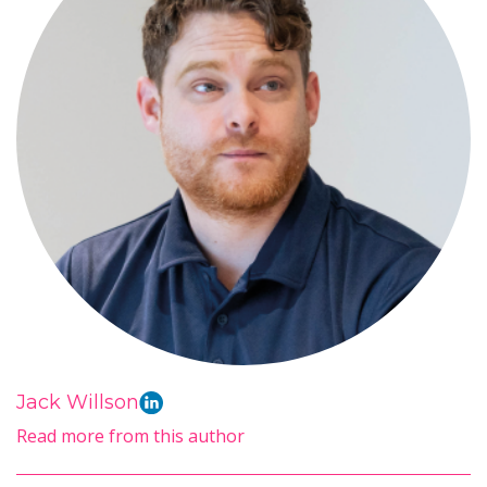
Jack Willson
Read more from this author