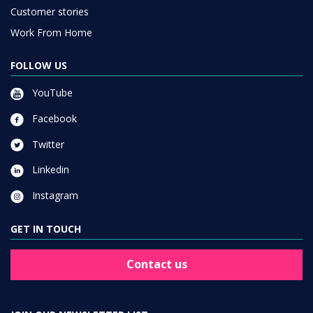
Customer stories
Work From Home
FOLLOW US
YouTube
Facebook
Twitter
Linkedin
Instagram
GET IN TOUCH
Contact us