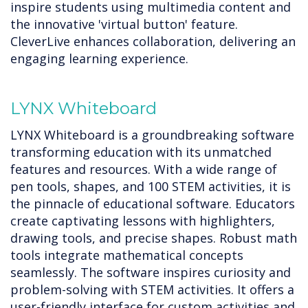
inspire students using multimedia content and
the innovative 'virtual button' feature.
CleverLive enhances collaboration, delivering an
engaging learning experience.
LYNX Whiteboard
LYNX Whiteboard is a groundbreaking software
transforming education with its unmatched
features and resources. With a wide range of
pen tools, shapes, and 100 STEM activities, it is
the pinnacle of educational software. Educators
create captivating lessons with highlighters,
drawing tools, and precise shapes. Robust math
tools integrate mathematical concepts
seamlessly. The software inspires curiosity and
problem-solving with STEM activities. It offers a
user-friendly interface for custom activities and