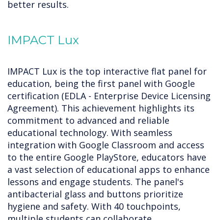
better results.
IMPACT Lux
IMPACT Lux is the top interactive flat panel for
education, being the first panel with Google
certification (EDLA - Enterprise Device Licensing
Agreement). This achievement highlights its
commitment to advanced and reliable
educational technology. With seamless
integration with Google Classroom and access
to the entire Google PlayStore, educators have
a vast selection of educational apps to enhance
lessons and engage students. The panel's
antibacterial glass and buttons prioritize
hygiene and safety. With 40 touchpoints,
multiple students can collaborate