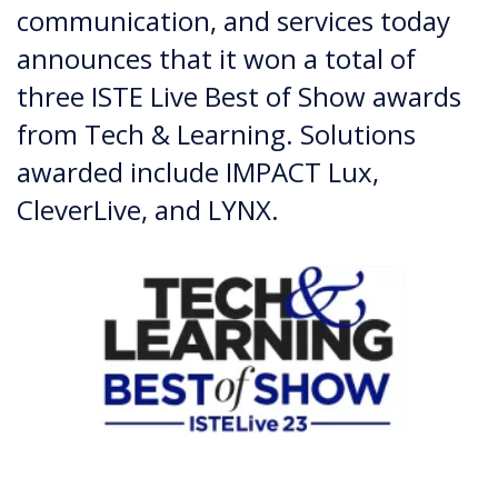
communication, and services today
announces that it won a total of
three ISTE Live Best of Show awards
from Tech & Learning. Solutions
awarded include IMPACT Lux,
CleverLive, and LYNX.