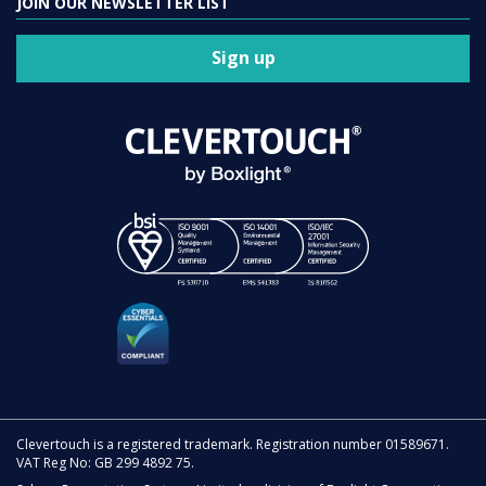
JOIN OUR NEWSLETTER LIST
Sign up
Clevertouch is a registered trademark. Registration number 01589671.
VAT Reg No: GB 299 4892 75.