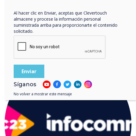
privacidad
.
Al hacer clic en Enviar, aceptas que Clevertouch
almacene y procese la información personal
suministrada arriba para proporcionarte el contenido
solicitado.
LEER SIGUIENTE
Síganos
No volver a mostrar este mensaje