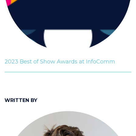
2023 Best of Show Awards at InfoComm
WRITTEN BY