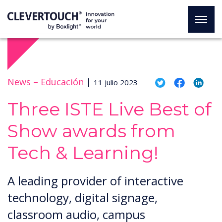
News –
Educación
|
11 julio 2023
Three ISTE Live Best of
Show awards from
Tech & Learning!
A leading provider of interactive
technology, digital signage,
classroom audio, campus