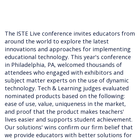
The ISTE Live conference invites educators from
around the world to explore the latest
innovations and approaches for implementing
educational technology. This year's conference
in Philadelphia, PA, welcomed thousands of
attendees who engaged with exhibitors and
subject matter experts on the use of dynamic
technology. Tech & Learning judges evaluated
nominated products based on the following:
ease of use, value, uniqueness in the market,
and proof that the product makes teachers'
lives easier and supports student achievement.
Our solutions' wins confirm our firm belief that
we provide educators with better solutions for