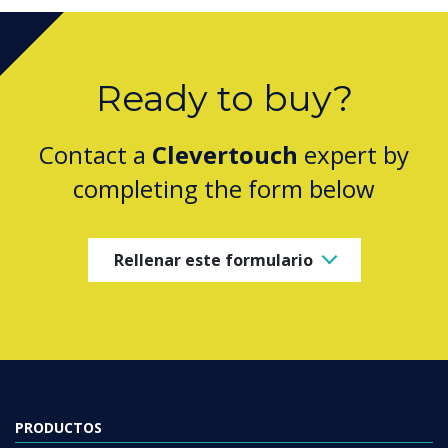
Ready to buy?
Contact a
Clevertouch
expert by
completing the form below
Rellenar este formulario
PRODUCTOS