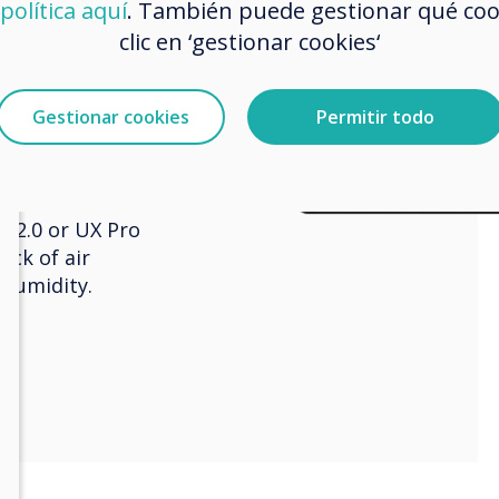
política aquí
. También puede gestionar qué co
clic en ‘gestionar cookies‘
 sensor
Gestionar cookies
Permitir todo
s 2 and UX Pro
device slots onto
 2.0 or UX Pro
ack of air
 humidity.