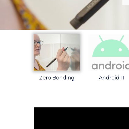
Zero Bonding
Android 11