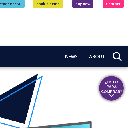
rtner Portal
Book a demo
Buy now
Contact
NEWS
ABOUT
¿LISTO
PARA
COMPRAR?