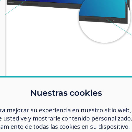
Nuestras cookies
ra mejorar su experiencia en nuestro sitio web,
 usted ve y mostrarle contenido personalizado. A
amiento de todas las cookies en su dispositivo.