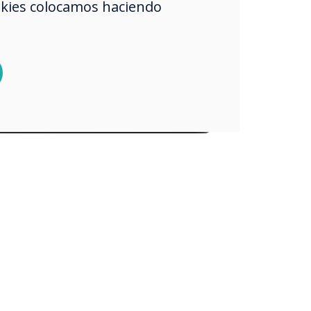
okies colocamos haciendo