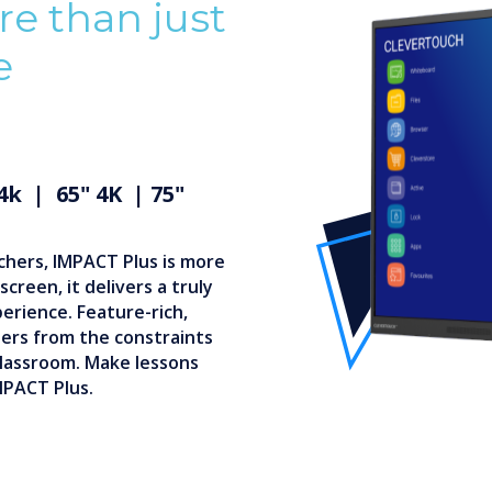
e than just
e
 4k | 65" 4K | 75"
chers, IMPACT Plus is more
creen, it delivers a truly
perience. Feature-rich,
hers from the constraints
 classroom. Make lessons
MPACT Plus.