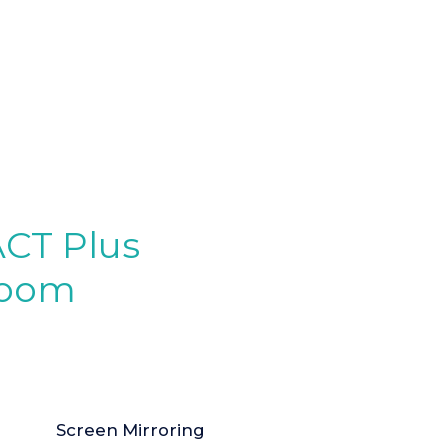
ACT Plus
sroom
Screen Mirroring