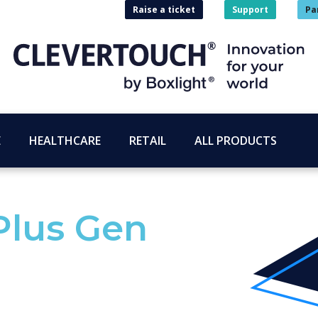
Raise a ticket
Support
Pa
E
HEALTHCARE
RETAIL
ALL PRODUCTS
Plus Gen