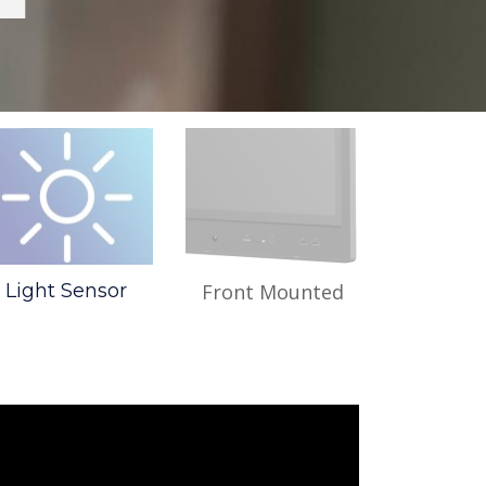
Light Sensor
Front Mounted