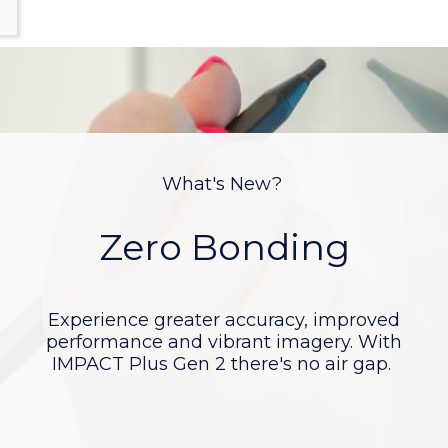
What's New?
Android 11
The updated Android 11 chipset is native 4K
resolution and features an incredible 6GB of
RAM and 64GB of ROM.