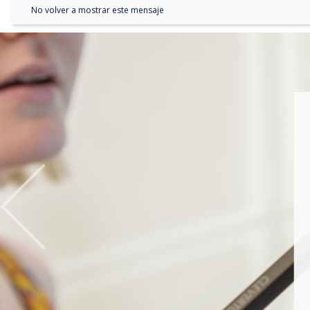
No volver a mostrar este mensaje
Previous