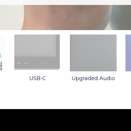
USB-C
Upgraded Audio