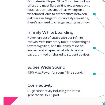
Our patented Super Glide Touch technology
B
offers the most fluid writing experience on a
touchscreen – as smooth as writing on a
whiteboard. Able to differentiate between
palm-erase, fingertouch, and stylus-writing,
there’s no need to change settings mid-flow.
Infinity Whiteboarding
Never run out of space with our infinite
canvas. With numeracy tools, handwriting-to-
text recognition, and the ability to insert
images and shapes, all of which can be
saved, printed or shared to student devices.
Super Wide Sound
45W Max Power for room-filling sound.
Connectivity
Huge connectivity including the latest
generation USB-C port.
C