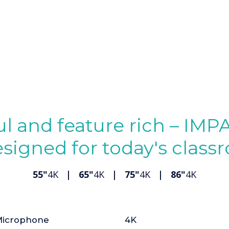
l and feature rich – IMP
esigned for today's clas
55"
4K
| 65"
4K
| 75"
4K
| 86"
4K
icrophone
4K