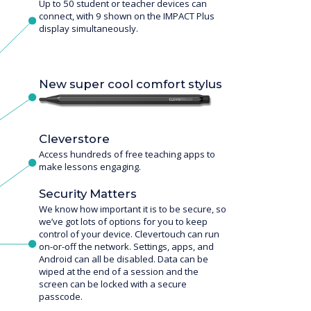
Up to 50 student or teacher devices can
connect, with 9 shown on the IMPACT Plus
display simultaneously.
New super cool comfort stylus
Cleverstore
Access hundreds of free teaching apps to
make lessons engaging.
Security Matters
We know how important it is to be secure, so
we’ve got lots of options for you to keep
control of your device. Clevertouch can run
on-or-off the network. Settings, apps, and
Android can all be disabled. Data can be
wiped at the end of a session and the
screen can be locked with a secure
passcode.