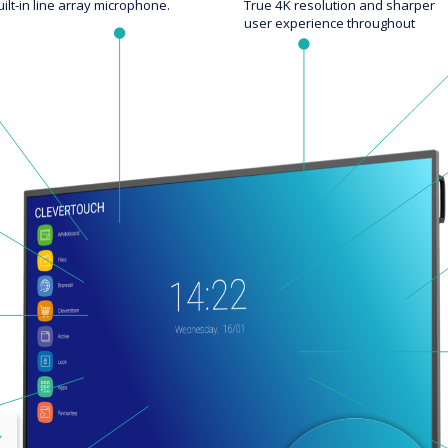
uilt-in line array microphone.
True 4K resolution and sharper
user experience throughout
lose
X