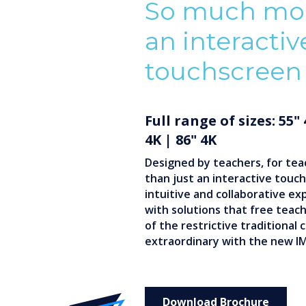
So much mor
an interactiv
touchscreen
Full range of sizes: 55"
4K | 86" 4K
Designed by teachers, for tea
than just an interactive touchs
intuitive and collaborative ex
with solutions that free teac
of the restrictive traditional
extraordinary with the new I
Download Brochure