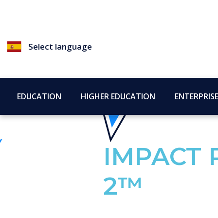
Select language
EDUCATION
HIGHER EDUCATION
ENTERPRIS
IMPACT 
2™