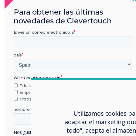
Para obtener las últimas
novedades de Clevertouch
Cloud Accounts
Sync with your Cloud accounts so that you
can work anywhere at any time.
Envíe un correo electrónico a
país
Which industry are you in
Educación
Empresa
Otros
nombre de empresa
Utilizamos cookies pa
adaptar el marketing que
todo", acepta el almacen
Nos gustaría comunicarnos con usted acerca de nuestros