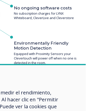
No ongoing software costs
No subscription charges for LYNX
Whiteboard, CleverLive and Cleverstore
Environmentally Friendly
Motion Detection
Equipped with Proximity Sensors your
Clevertouch will power off when no one is
detected in the room.
 medir el rendimiento,
l hacer clic en "Permitir
 Puede ver la cookies que