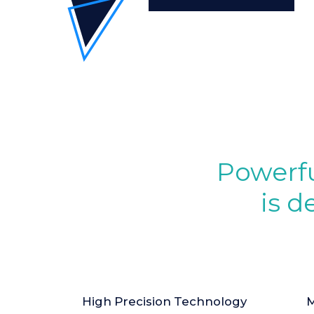
Powerfu
is d
High Precision Technology
M