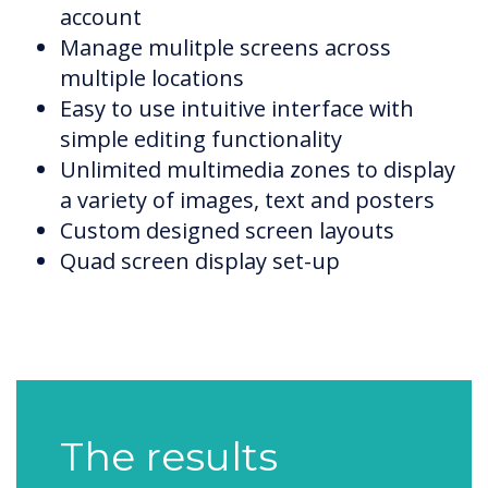
account
Manage mulitple screens across
multiple locations
Easy to use intuitive interface with
simple editing functionality
Unlimited multimedia zones to display
a variety of images, text and posters
Custom designed screen layouts
Quad screen display set-up
The results