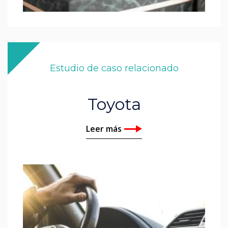
Estudio de caso relacionado
Toyota
Leer más