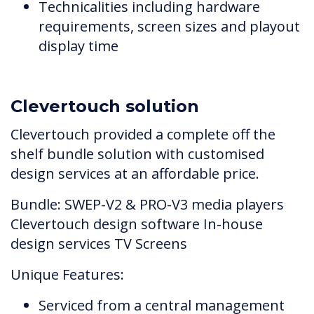
Technicalities including hardware
requirements, screen sizes and playout
display time
Clevertouch solution
Clevertouch provided a complete off the
shelf bundle solution with customised
design services at an affordable price.
Bundle: SWEP-V2 & PRO-V3 media players
Clevertouch design software In-house
design services TV Screens
Unique Features:
Serviced from a central management