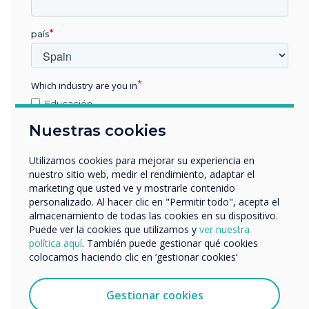
Pro V4 and
país
supporting
software was
Which industry are you in
Educación
chosen for this
Empresa
Nuestras cookies
Otros
installation
nombre de empresa
Utilizamos cookies para mejorar su experiencia en
nuestro sitio web, medir el rendimiento, adaptar el
Learn more
marketing que usted ve y mostrarle contenido
personalizado. Al hacer clic en "Permitir todo", acepta el
Nos gustaría comunicarnos con usted acerca de
almacenamiento de todas las cookies en su dispositivo.
nuestros productos y servicios por correo electrónico,
Puede ver la cookies que utilizamos y
ver nuestra
teléfono o correo postal.
política aquí
. También puede gestionar qué cookies
colocamos haciendo clic en ‘gestionar cookies‘
Acepto recibir otras comunicaciones de
Clevertouch.
Puedes darte de baja de estas comunicaciones en
Gestionar cookies
cualquier momento. Para obtener más información