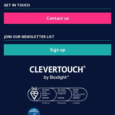
GET IN TOUCH
Contact us
JOIN OUR NEWSLETTER LIST
Sign up