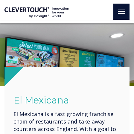
El Mexicana
El Mexicana is a fast growing franchise
chain of restaurants and take-away
counters across England. With a goal to