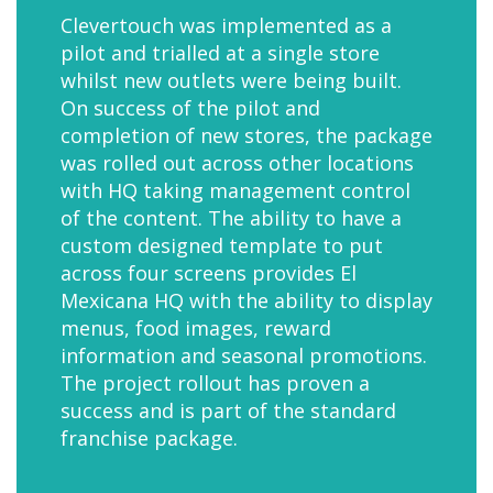
Clevertouch was implemented as a
pilot and trialled at a single store
whilst new outlets were being built.
On success of the pilot and
completion of new stores, the package
was rolled out across other locations
with HQ taking management control
of the content. The ability to have a
custom designed template to put
across four screens provides El
Mexicana HQ with the ability to display
menus, food images, reward
information and seasonal promotions.
The project rollout has proven a
success and is part of the standard
franchise package.