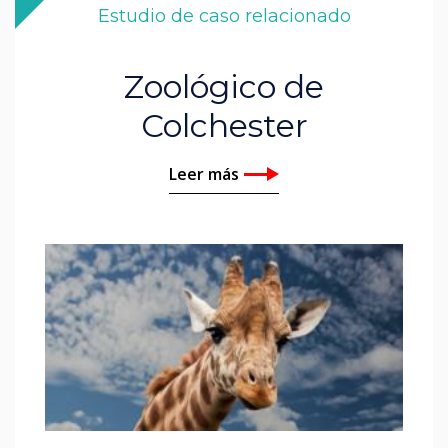
Estudio de caso relacionado
Zoológico de
Colchester
Leer más