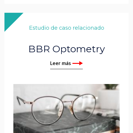
Estudio de caso relacionado
BBR Optometry
Leer más