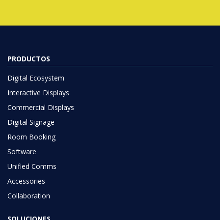
PRODUCTOS
Digital Ecosystem
Interactive Displays
Commercial Displays
Digital Signage
Room Booking
Software
Unified Comms
Accessories
Collaboration
SOLUCIONES