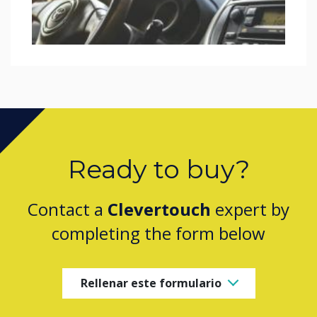
Ready to buy?
Contact a
Clevertouch
expert by
completing the form below
Rellenar este formulario