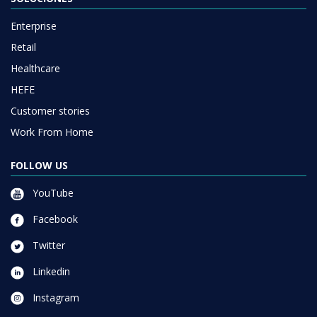
Enterprise
Retail
Healthcare
HEFE
Customer stories
Work From Home
FOLLOW US
YouTube
Facebook
Twitter
Linkedin
Instagram