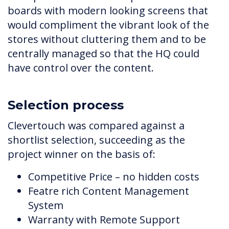
boards with modern looking screens that
would compliment the vibrant look of the
stores without cluttering them and to be
centrally managed so that the HQ could
have control over the content.
Selection process
Clevertouch was compared against a
shortlist selection, succeeding as the
project winner on the basis of:
Competitive Price – no hidden costs
Featre rich Content Management
System
Warranty with Remote Support