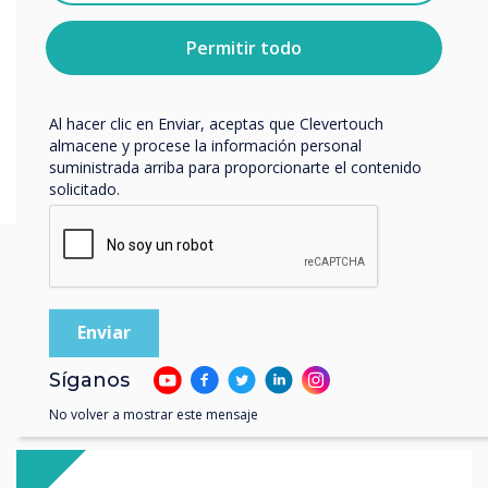
sobre cómo darte de baja, nuestras prácticas de
privacidad y cómo nos comprometemos a proteger y
Permitir todo
respetar tu privacidad, consulta nuestra
Política de
privacidad
.
Al hacer clic en Enviar, aceptas que Clevertouch
almacene y procese la información personal
suministrada arriba para proporcionarte el contenido
solicitado.
You may find these
interesting
Síganos
No volver a mostrar este mensaje