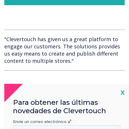
"Clevertouch has given us a great platform to
engage our customers. The solutions provides
us easy means to create and publish different
content to multiple stores."
Cl
X
Para obtener las últimas
novedades de Clevertouch
Spotlight product
Envíe un correo electrónico a