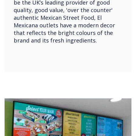
be the UK’s leading provider of good
quality, good value, 'over the counter'
authentic Mexican Street Food, El
Mexicana outlets have a modern decor
that reflects the bright colours of the
brand and its fresh ingredients.