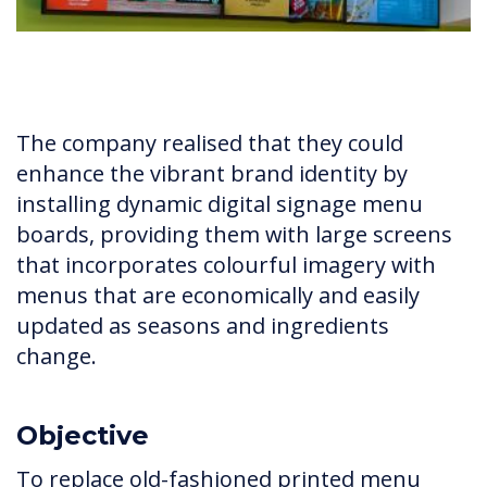
The company realised that they could
enhance the vibrant brand identity by
installing dynamic digital signage menu
boards, providing them with large screens
that incorporates colourful imagery with
menus that are economically and easily
updated as seasons and ingredients
change.
Objective
To replace old-fashioned printed menu