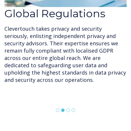
Global Regulations
Clevertouch takes privacy and security
seriously, enlisting independent privacy and
security advisors. Their expertise ensures we
remain fully compliant with localised GDPR
across our entire global reach. We are
dedicated to safeguarding user data and
upholding the highest standards in data privacy
and security across our operations.