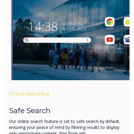
Online searching
Safe Search
Our online search feature is set to safe search by default,
ensuring your peace of mind by filtering results to display
only appropriate content, free from ads.