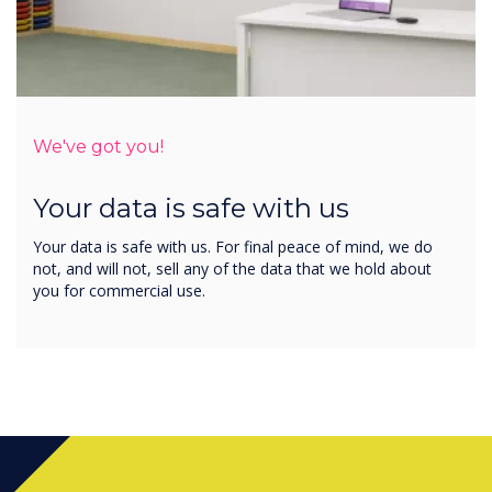
We've got you!
Your data is safe with us
Your data is safe with us. For final peace of mind, we do
not, and will not, sell any of the data that we hold about
you for commercial use.