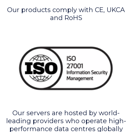
Our products comply with CE, UKCA
and RoHS
Our servers are hosted by world-
leading providers who operate high-
performance data centres globally