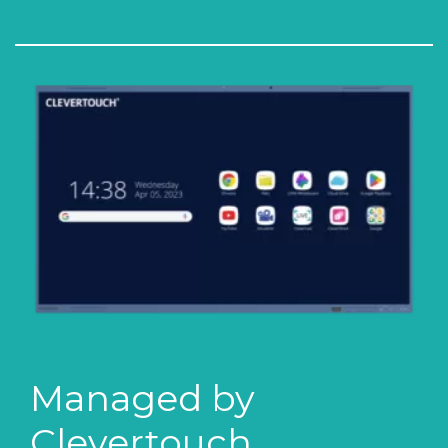
Managed by
Clevertouch