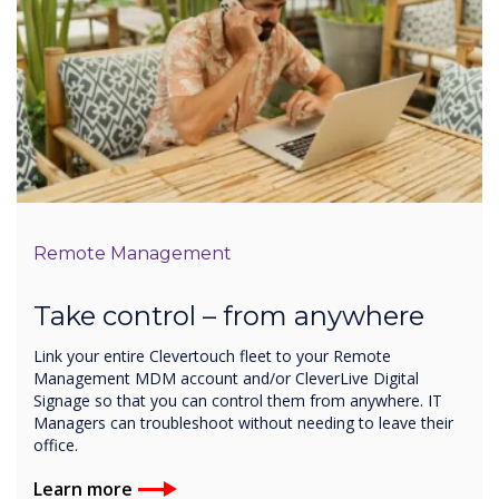
Remote Management
Take control – from anywhere
Link your entire Clevertouch fleet to your Remote
Management MDM account and/or CleverLive Digital
Signage so that you can control them from anywhere. IT
Managers can troubleshoot without needing to leave their
office.
Learn more