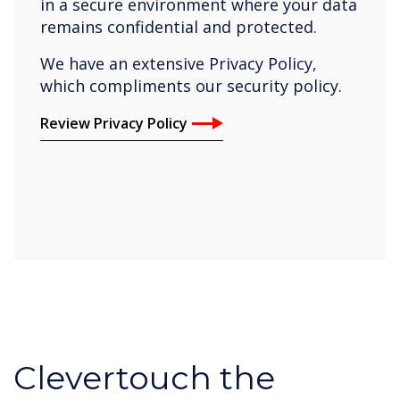
in a secure environment where your data
remains confidential and protected.
We have an extensive Privacy Policy,
which compliments our security policy.
Review Privacy Policy
Clevertouch the