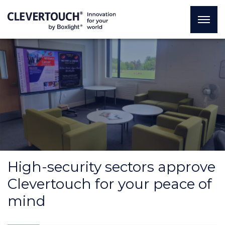
High-security sectors approve
Clevertouch for your peace of
mind