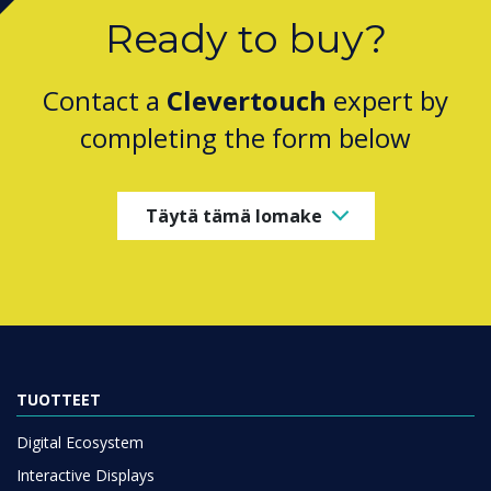
Ready to buy?
Contact a
Clevertouch
expert by
completing the form below
Täytä tämä lomake
TUOTTEET
Digital Ecosystem
Interactive Displays