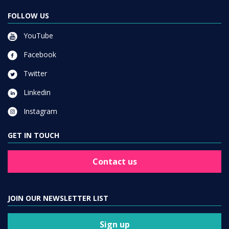
FOLLOW US
YouTube
Facebook
Twitter
Linkedin
Instagram
GET IN TOUCH
Contact us
JOIN OUR NEWSLETTER LIST
Sign up