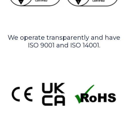
We operate transparently and have
ISO 9001 and ISO 14001.