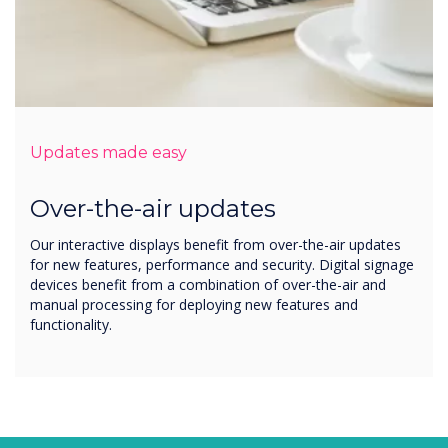
Updates made easy
Over-the-air updates
Our interactive displays benefit from over-the-air updates
for new features, performance and security. Digital signage
devices benefit from a combination of over-the-air and
manual processing for deploying new features and
functionality.