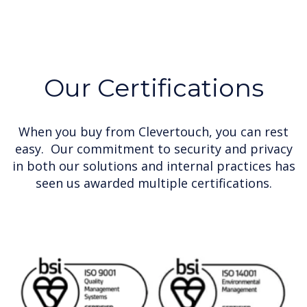
Our Certifications
When you buy from Clevertouch, you can rest
easy. Our commitment to security and privacy
in both our solutions and internal practices has
seen us awarded multiple certifications.