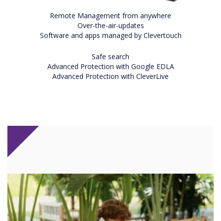
Remote Management from anywhere
Over-the-air-updates
Software and apps managed by Clevertouch
Safe search
Advanced Protection with Google EDLA
Advanced Protection with CleverLive