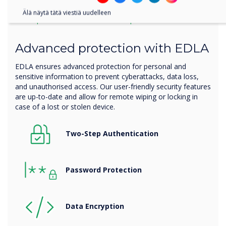
Älä näytä tätä viestiä uudelleen
Your personal information is protected
Advanced protection with EDLA
EDLA ensures advanced protection for personal and
sensitive information to prevent cyberattacks, data loss,
and unauthorised access. Our user-friendly security features
are up-to-date and allow for remote wiping or locking in
case of a lost or stolen device.
Two-Step Authentication
Password Protection
Data
Encryption