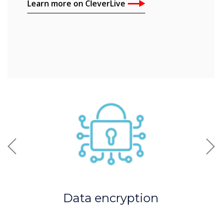
Learn more on CleverLive
Previous
Nex
Data encryption