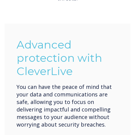
Advanced
protection with
CleverLive
You can have the peace of mind that
your data and communications are
safe, allowing you to focus on
delivering impactful and compelling
messages to your audience without
worrying about security breaches.