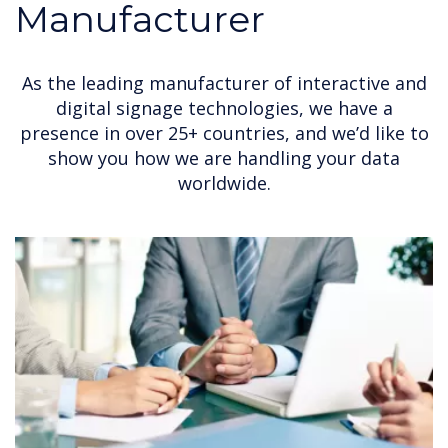
Manufacturer
As the leading manufacturer of interactive and
digital signage technologies, we have a
presence in over 25+ countries, and we’d like to
show you how we are handling your data
worldwide.