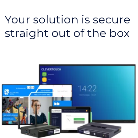
Your solution is secure
straight out of the box