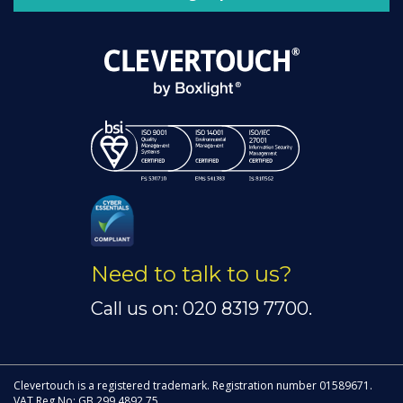
Need to talk to us?
Call us on: 020 8319 7700.
Clevertouch is a registered trademark. Registration number 01589671.
VAT Reg No: GB 299 4892 75.