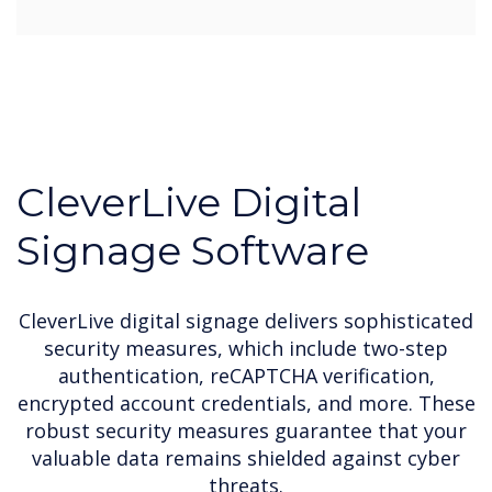
CleverLive Digital
Signage Software
CleverLive digital signage delivers sophisticated
security measures, which include two-step
authentication, reCAPTCHA verification,
encrypted account credentials, and more. These
robust security measures guarantee that your
valuable data remains shielded against cyber
threats.