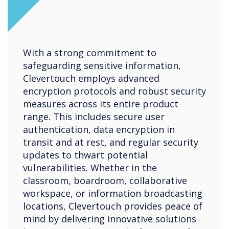
With a strong commitment to
safeguarding sensitive information,
Clevertouch employs advanced
encryption protocols and robust security
measures across its entire product
range. This includes secure user
authentication, data encryption in
transit and at rest, and regular security
updates to thwart potential
vulnerabilities. Whether in the
classroom, boardroom, collaborative
workspace, or information broadcasting
locations, Clevertouch provides peace of
mind by delivering innovative solutions