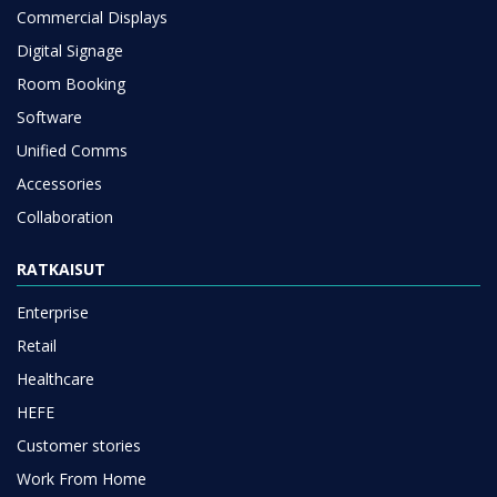
Commercial Displays
Digital Signage
Room Booking
Software
Unified Comms
Accessories
Collaboration
RATKAISUT
Enterprise
Retail
Healthcare
HEFE
Customer stories
Work From Home