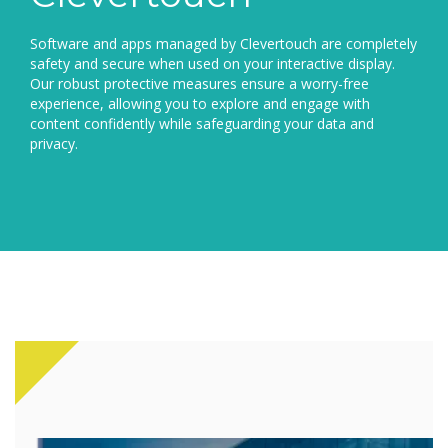
Software and apps managed by Clevertouch are completely
safety and secure when used on your interactive display.
Our robust protective measures ensure a worry-free
experience, allowing you to explore and engage with
content confidently while safeguarding your data and
privacy.