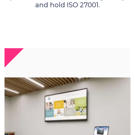
and hold ISO 27001.