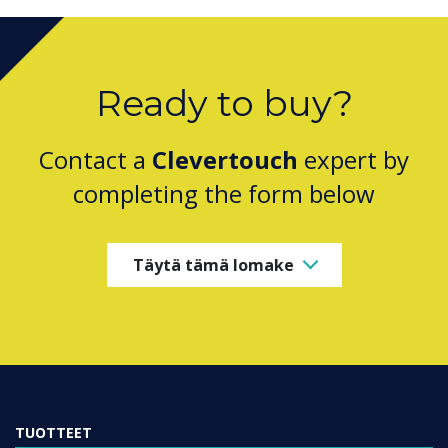
Ready to buy?
Contact a
Clevertouch
expert by
completing the form below
Täytä tämä lomake
TUOTTEET