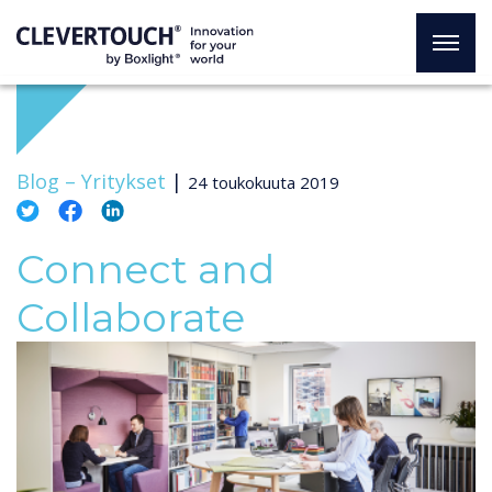
Blog –
Yritykset
|
24 toukokuuta 2019
Connect and
Collaborate