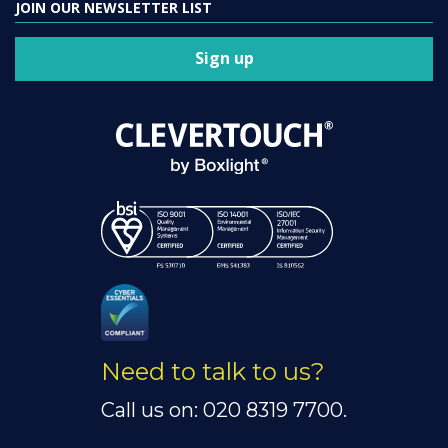
JOIN OUR NEWSLETTER LIST
Sign up
Need to talk to us?
Call us on: 020 8319 7700.