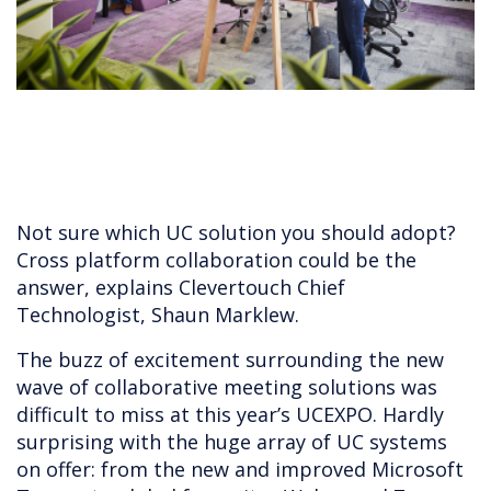
Not sure which UC solution you should adopt?
Cross platform collaboration could be the
answer, explains Clevertouch Chief
Technologist, Shaun Marklew.
The buzz of excitement surrounding the new
wave of collaborative meeting solutions was
difficult to miss at this year’s UCEXPO. Hardly
surprising with the huge array of UC systems
on offer: from the new and improved Microsoft