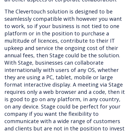
The Clevertouch solution is designed to be
seamlessly compatible with however you want
to work, so if your business is not tied to one
platform or in the position to purchase a
multitude of licences, contribute to their IT
upkeep and service the ongoing cost of their
annual fees, then Stage could be the solution.
With Stage, businesses can collaborate
internationally with users of any OS, whether
they are using a PC, tablet, mobile or large
format interactive display. A meeting via Stage
requires only a web browser and a code, then it
is good to go on any platform, in any country,
on any device. Stage could be perfect for your
company if you want the flexibility to
communicate with a wide range of customers
and clients but are not in the position to invest