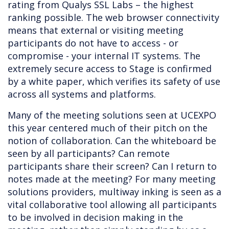
rating from Qualys SSL Labs – the highest
ranking possible. The web browser connectivity
means that external or visiting meeting
participants do not have to access - or
compromise - your internal IT systems. The
extremely secure access to Stage is confirmed
by a white paper, which verifies its safety of use
across all systems and platforms.
Many of the meeting solutions seen at UCEXPO
this year centered much of their pitch on the
notion of collaboration. Can the whiteboard be
seen by all participants? Can remote
participants share their screen? Can I return to
notes made at the meeting? For many meeting
solutions providers, multiway inking is seen as a
vital collaborative tool allowing all participants
to be involved in decision making in the