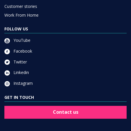
Customer stories
Work From Home
FOLLOW US
YouTube
Facebook
Twitter
Linkedin
Instagram
GET IN TOUCH
Contact us