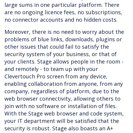
large sums in one particular platform. There
are no ongoing licence fees, no subscriptions,
no connector accounts and no hidden costs.
Moreover, there is no need to worry about the
problems of blue links, downloads, plugins or
other issues that could fail to satisfy the
security system of your business, or that of
your clients. Stage allows people in the room -
and remotely - to team up with your
Clevertouch Pro screen from any device,
enabling collaboration from anyone, from any
company, regardless of platform, due to the
web browser connectivity, allowing others to
join with no software or installation of files.
With the Stage web browser and code system,
your IT department will be satisfied that the
security is robust. Stage also boasts an A+