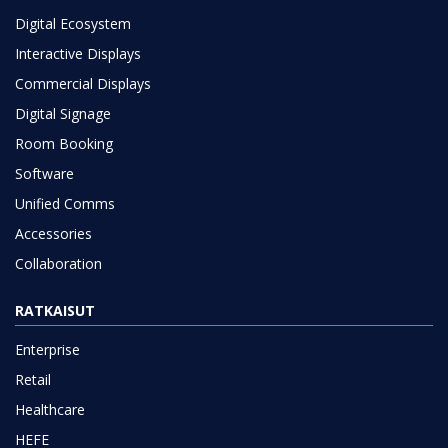
Digital Ecosystem
Interactive Displays
Commercial Displays
Digital Signage
Room Booking
Software
Unified Comms
Accessories
Collaboration
RATKAISUT
Enterprise
Retail
Healthcare
HEFE