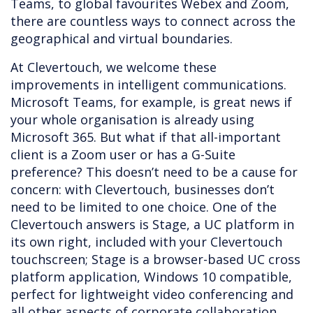
Teams, to global favourites Webex and Zoom,
there are countless ways to connect across the
geographical and virtual boundaries.
At Clevertouch, we welcome these
improvements in intelligent communications.
Microsoft Teams, for example, is great news if
your whole organisation is already using
Microsoft 365. But what if that all-important
client is a Zoom user or has a G-Suite
preference? This doesn’t need to be a cause for
concern: with Clevertouch, businesses don’t
need to be limited to one choice. One of the
Clevertouch answers is Stage, a UC platform in
its own right, included with your Clevertouch
touchscreen; Stage is a browser-based UC cross
platform application, Windows 10 compatible,
perfect for lightweight video conferencing and
all other aspects of corporate collaboration.