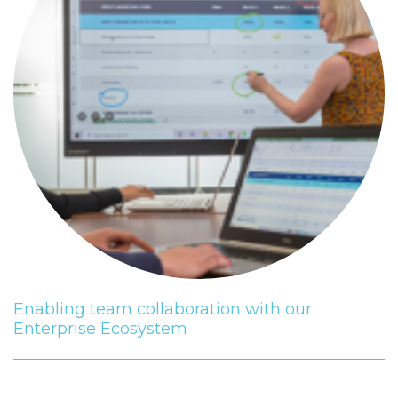
Enabling team collaboration with our
Enterprise Ecosystem