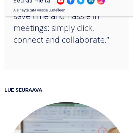
Seuraa meitä
any platform, helping you
Älä näytä tätä viestiä uudelleen
save time and hassle in
meetings: simply click,
connect and collaborate.“
LUE SEURAAVA