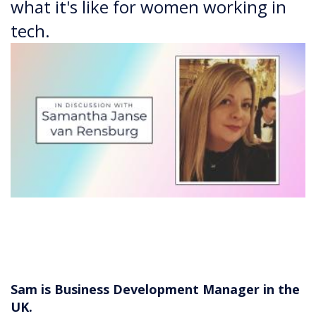
what it's like for women working in
tech.
Sam is Business Development Manager in the
UK.