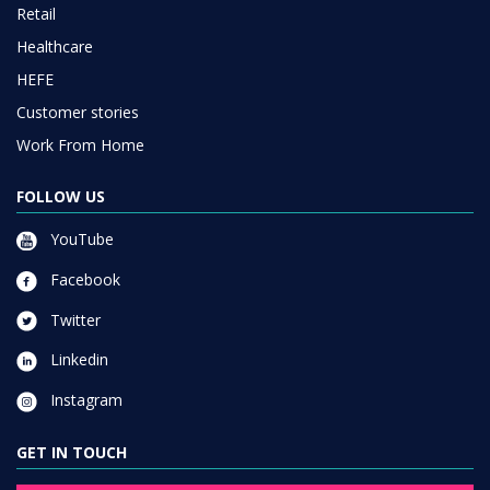
Retail
Healthcare
HEFE
Customer stories
Work From Home
FOLLOW US
YouTube
Facebook
Twitter
Linkedin
Instagram
GET IN TOUCH