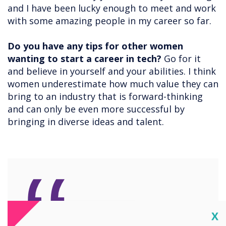
and I have been lucky enough to meet and work
with some amazing people in my career so far.
Do you have any tips for other women
wanting to start a career in tech?
Go for it
and believe in yourself and your abilities. I think
women underestimate how much value they can
bring to an industry that is forward-thinking
and can only be even more successful by
bringing in diverse ideas and talent.
Cl
X