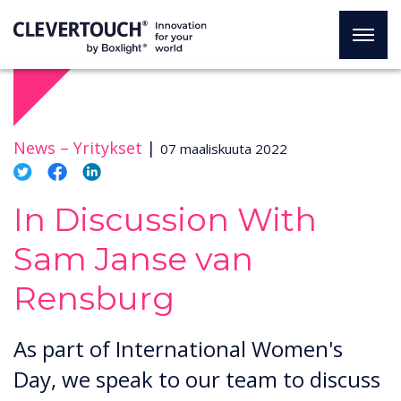
News –
Yritykset
|
07 maaliskuuta 2022
In Discussion With
Sam Janse van
Rensburg
As part of International Women's
Day, we speak to our team to discuss