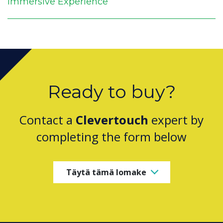
Immersive Experience
Ready to buy?
Contact a
Clevertouch
expert by
completing the form below
Täytä tämä lomake