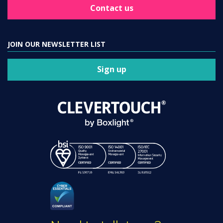
Contact us
JOIN OUR NEWSLETTER LIST
Sign up