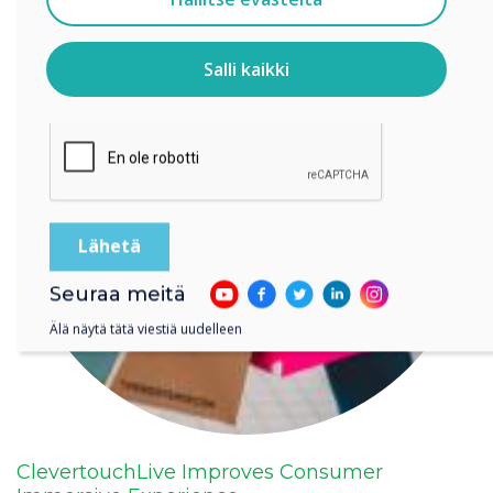
Tietoja siitä, miten keräämme ja käytämme
henkilötietojasi, on
tietosuojaselosteessamme
.
Salli kaikki
Klikkaamalla lähetä annat Clevertouch luvan tallentaa ja
käsitellä antamiasi tietoja.
Seuraa meitä
Älä näytä tätä viestiä uudelleen
ClevertouchLive Improves Consumer