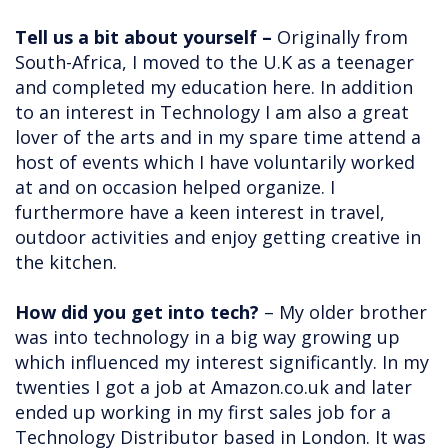
Tell us a bit about yourself –
Originally from
South-Africa, I moved to the U.K as a teenager
and completed my education here. In addition
to an interest in Technology I am also a great
lover of the arts and in my spare time attend a
host of events which I have voluntarily worked
at and on occasion helped organize. I
furthermore have a keen interest in travel,
outdoor activities and enjoy getting creative in
the kitchen.
How did you get into tech?
– My older brother
was into technology in a big way growing up
which influenced my interest significantly. In my
twenties I got a job at Amazon.co.uk and later
ended up working in my first sales job for a
Technology Distributor based in London. It was