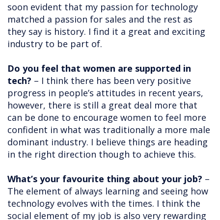
soon evident that my passion for technology
matched a passion for sales and the rest as
they say is history. I find it a great and exciting
industry to be part of.
Do you feel that women are supported in
tech?
– I think there has been very positive
progress in people’s attitudes in recent years,
however, there is still a great deal more that
can be done to encourage women to feel more
confident in what was traditionally a more male
dominant industry. I believe things are heading
in the right direction though to achieve this.
What’s your favourite thing about your job?
–
The element of always learning and seeing how
technology evolves with the times. I think the
social element of my job is also very rewarding