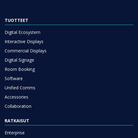
TUOTTEET
Digital Ecosystem
Interactive Displays
Commercial Displays
Digital Signage
Room Booking
Software
Unified Comms
Accessories
Collaboration
RATKAISUT
Enterprise