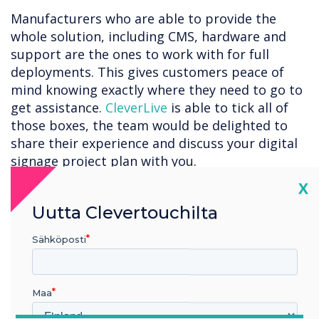
Manufacturers who are able to provide the
whole solution, including CMS, hardware and
support are the ones to work with for full
deployments. This gives customers peace of
mind knowing exactly where they need to go to
get assistance.
CleverLive
is able to tick all of
those boxes, the team would be delighted to
share their experience and discuss your digital
signage project plan with you.
Cl
X
Businesses looking to invest in digital signage
solutions should consider proven reliability,
Uutta Clevertouchilta
cutting-edge features, and ability to deliver
Sähköposti
impactful visual experiences.
Maa