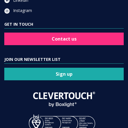
Linkedin
Instagram
GET IN TOUCH
Contact us
JOIN OUR NEWSLETTER LIST
Sign up