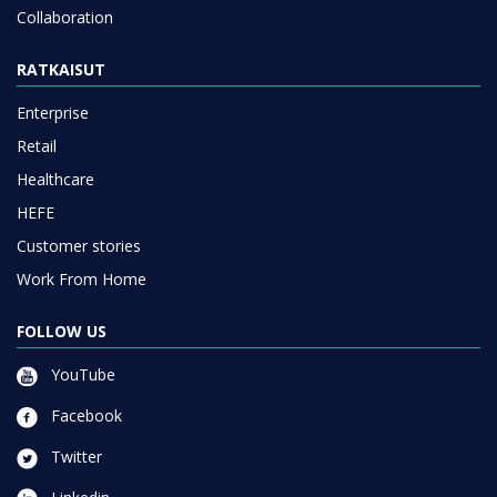
Collaboration
RATKAISUT
Enterprise
Retail
Healthcare
HEFE
Customer stories
Work From Home
FOLLOW US
YouTube
Facebook
Twitter