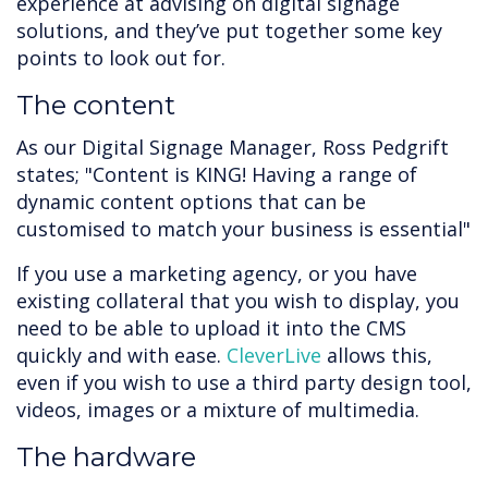
experience at advising on digital signage
solutions, and they’ve put together some key
points to look out for.
The content
As our Digital Signage Manager, Ross Pedgrift
states; "Content is KING! Having a range of
dynamic content options that can be
customised to match your business is essential"
If you use a marketing agency, or you have
existing collateral that you wish to display, you
need to be able to upload it into the CMS
quickly and with ease.
CleverLive
allows this,
even if you wish to use a third party design tool,
videos, images or a mixture of multimedia.
The hardware