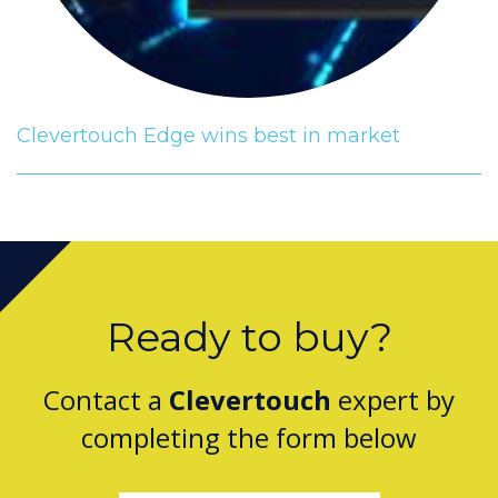
Clevertouch Edge wins best in market
Ready to buy?
Contact a
Clevertouch
expert by
completing the form below