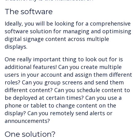
The software
Ideally, you will be looking for a comprehensive
software solution for managing and optimising
digital signage content across multiple
displays.
One really important thing to look out for is
additional features! Can you create multiple
users in your account and assign them different
roles? Can you group screens and send them
different content? Can you schedule content to
be deployed at certain times? Can you use a
phone or tablet to change content on the
display? Can you remotely send alerts or
announcements?
One solution?