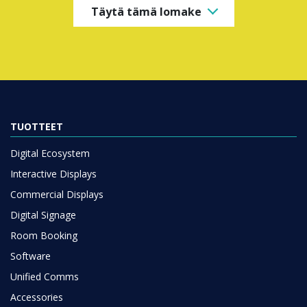
Täytä tämä lomake
TUOTTEET
Digital Ecosystem
Interactive Displays
Commercial Displays
Digital Signage
Room Booking
Software
Unified Comms
Accessories