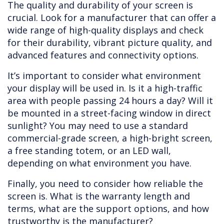
The quality and durability of your screen is
crucial. Look for a manufacturer that can offer a
wide range of high-quality displays and check
for their durability, vibrant picture quality, and
advanced features and connectivity options.
It’s important to consider what environment
your display will be used in. Is it a high-traffic
area with people passing 24 hours a day? Will it
be mounted in a street-facing window in direct
sunlight? You may need to use a standard
commercial-grade screen, a high-bright screen,
a free standing totem, or an LED wall,
depending on what environment you have.
Finally, you need to consider how reliable the
screen is. What is the warranty length and
terms, what are the support options, and how
trustworthy is the manufacturer?