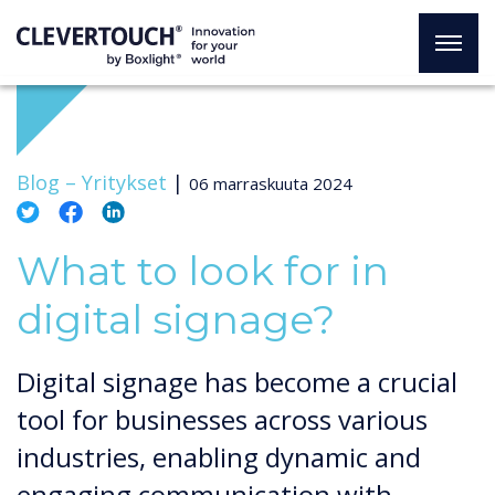
Blog –
Yritykset
|
06 marraskuuta 2024
What to look for in
digital signage?
Digital signage has become a crucial
tool for businesses across various
industries, enabling dynamic and
engaging communication with