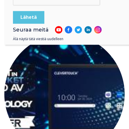
LUE SEURAAVA
Seuraa meitä
Älä näytä tätä viestiä uudelleen