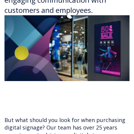
customers and employees.
But what should you look for when purchasing
digital signage? Our team has over 25 years