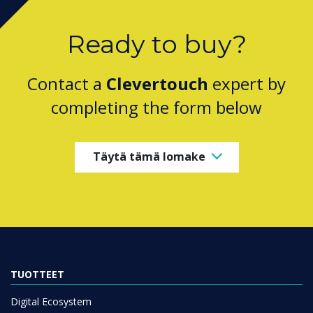
Ready to buy?
Contact a
Clevertouch
expert by
completing the form below
Täytä tämä lomake
TUOTTEET
Digital Ecosystem