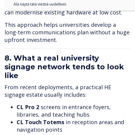
integrates with
Pico XI
players so institutions
Älä näytä tätä viestiä uudelleen
can modernise existing hardware at low cost.
This approach helps universities develop a
long-term communications plan without a huge
upfront investment.
8. What a real university
signage network tends to look
like
From recent deployments, a practical HE
signage estate usually includes:
CL Pro 2
screens in entrance foyers,
libraries, and teaching hubs
CL Touch T
otems
in reception areas and
navigation points