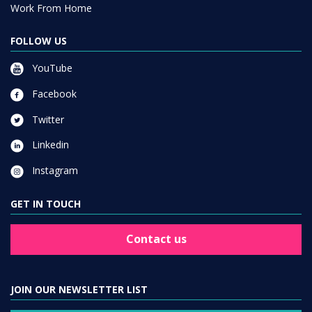
Work From Home
FOLLOW US
YouTube
Facebook
Twitter
Linkedin
Instagram
GET IN TOUCH
Contact us
JOIN OUR NEWSLETTER LIST