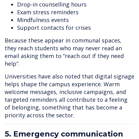
Drop-in counselling hours
Exam stress reminders
Mindfulness events
Support contacts for crises
Because these appear in communal spaces,
they reach students who may never read an
email asking them to “reach out if they need
help”.
Universities have also noted that digital signage
helps shape the campus experience. Warm
welcome messages, inclusive campaigns, and
targeted reminders all contribute to a feeling
of belonging, something that has become a
priority across the sector.
5. Emergency communication