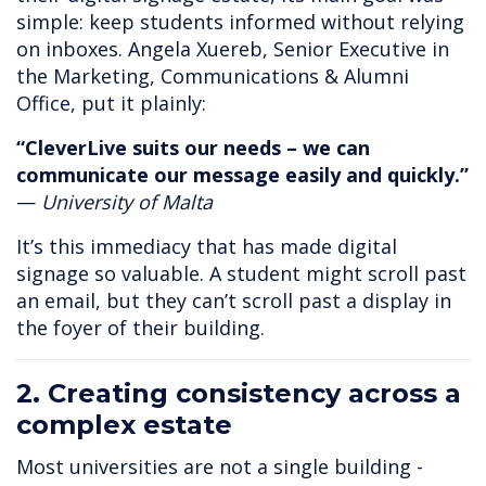
simple: keep students informed without relying
on inboxes. Angela Xuereb, Senior Executive in
the Marketing, Communications & Alumni
Office, put it plainly:
“CleverLive suits our needs – we can
communicate our message easily and quickly.”
—
University of Malta
It’s this immediacy that has made digital
signage so valuable. A student might scroll past
an email, but they can’t scroll past a display in
the foyer of their building.
2. Creating consistency across a
complex estate
Most universities are not a single building -