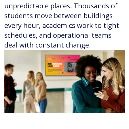
unpredictable places. Thousands of
students move between buildings
every hour, academics work to tight
schedules, and operational teams
deal with constant change.