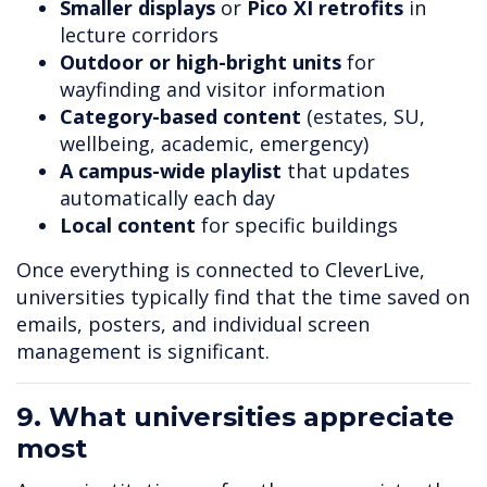
Smaller displays
or
Pico XI retrofits
in
lecture corridors
Outdoor or high-bright units
for
wayfinding and visitor information
Category-based content
(estates, SU,
wellbeing, academic, emergency)
A campus-wide playlist
that updates
automatically each day
Local content
for specific buildings
Once everything is connected to CleverLive,
universities typically find that the time saved on
emails, posters, and individual screen
management is significant.
9. What universities appreciate
most