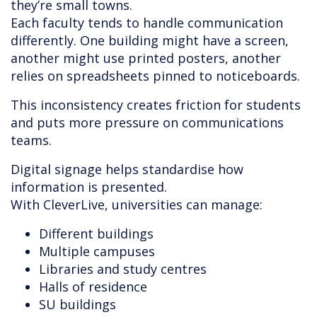
they’re small towns.
Each faculty tends to handle communication
differently. One building might have a screen,
another might use printed posters, another
relies on spreadsheets pinned to noticeboards.
This inconsistency creates friction for students
and puts more pressure on communications
teams.
Digital signage helps standardise how
information is presented.
With CleverLive, universities can manage:
Different buildings
Multiple campuses
Libraries and study centres
Halls of residence
SU buildings