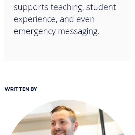
supports teaching, student
experience, and even
emergency messaging.
WRITTEN BY