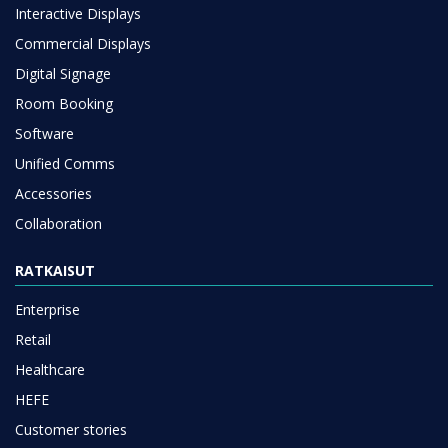
Interactive Displays
Commercial Displays
Digital Signage
Room Booking
Software
Unified Comms
Accessories
Collaboration
RATKAISUT
Enterprise
Retail
Healthcare
HEFE
Customer stories