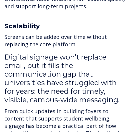
and support long-term projects.
Scalability
Screens can be added over time without
replacing the core platform.
Digital signage won’t replace
email, but it fills the
communication gap that
universities have struggled with
for years: the need for timely,
visible, campus-wide messaging.
From quick updates in building foyers to
content that supports student wellbeing,
signage has become a practical part of how