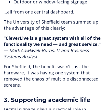
Outdoor or window-facing signage
…all from one central dashboard.
The University of Sheffield team summed up
the advantage of this clearly:
“CleverLive is a great system with all of the
functionality we need — and great service.”
—
Mark Cawkwell-Burns, IT and Business
Systems Analyst
For Sheffield, the benefit wasn’t just the
hardware, it was having one system that
removed the chaos of multiple disconnected
screens.
3. Supporting academic life
Digital signage plays a practical role in