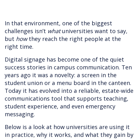
In that environment, one of the biggest
challenges isn’t
what
universities want to say,
but
how
they reach the right people at the
right time.
Digital signage has become one of the quiet
success stories in campus communication. Ten
years ago it was a novelty: a screen in the
student union or a menu board in the canteen.
Today it has evolved into a reliable, estate-wide
communications tool that supports teaching,
student experience, and even emergency
messaging.
Below is a look at how universities are using it
in practice, why it works, and what they gain by