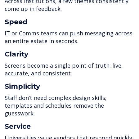
Across institutions, a few themes consistently
come up in feedback:
Speed
IT or Comms teams can push messaging across
an entire estate in seconds.
Clarity
Screens become a single point of truth: live,
accurate, and consistent.
Simplicity
Staff don’t need complex design skills;
templates and schedules remove the
guesswork.
Service
Universities value vendors that respond quickly