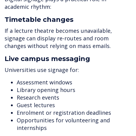
academic rhythm:
Timetable changes
If a lecture theatre becomes unavailable,
signage can display re-routes and room
changes without relying on mass emails.
Live campus messaging
Universities use signage for:
Assessment windows
Library opening hours
Research events
Guest lectures
Enrolment or registration deadlines
Opportunities for volunteering and
internships