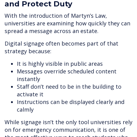
and Protect Duty
With the introduction of Martyn’s Law,
universities are examining how quickly they can
spread a message across an estate.
Digital signage often becomes part of that
strategy because:
It is highly visible in public areas
Messages override scheduled content
instantly
Staff don’t need to be in the building to
activate it
Instructions can be displayed clearly and
calmly
While signage isn’t the only tool universities rely
on for emergency communication, it is one of