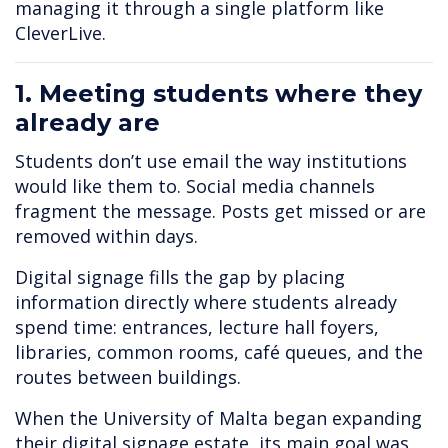
managing it through a single platform like
CleverLive.
1. Meeting students where they
already are
Students don’t use email the way institutions
would like them to. Social media channels
fragment the message. Posts get missed or are
removed within days.
Digital signage fills the gap by placing
information directly where students already
spend time: entrances, lecture hall foyers,
libraries, common rooms, café queues, and the
routes between buildings.
When the University of Malta began expanding
their digital signage estate, its main goal was