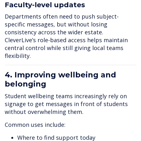
Faculty-level updates
Departments often need to push subject-
specific messages, but without losing
consistency across the wider estate.
CleverLive’s role-based access helps maintain
central control while still giving local teams
flexibility.
4. Improving wellbeing and
belonging
Student wellbeing teams increasingly rely on
signage to get messages in front of students
without overwhelming them.
Common uses include:
Where to find support today