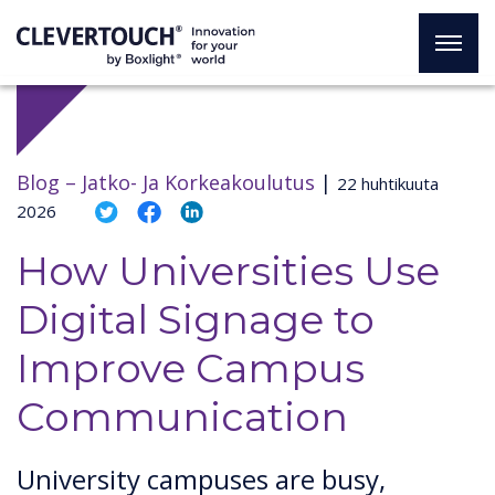
Blog –
Jatko- Ja Korkeakoulutus
|
22 huhtikuuta
2026
How Universities Use
Digital Signage to
Improve Campus
Communication
University campuses are busy,