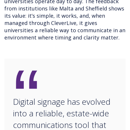
universities operate day to day. The feedback
from institutions like Malta and Sheffield shows
its value: it’s simple, it works, and, when
managed through CleverLive, it gives
universities a reliable way to communicate in an
environment where timing and clarity matter.
“
Digital signage has evolved
into a reliable, estate-wide
communications tool that