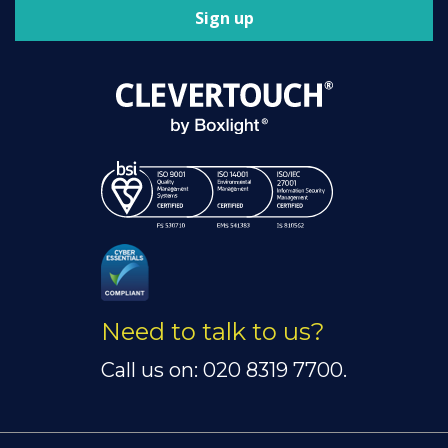
Sign up
Need to talk to us?
Call us on: 020 8319 7700.