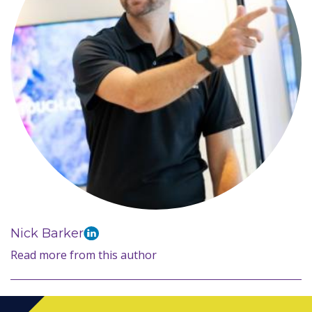
Nick Barker
Read more from this author