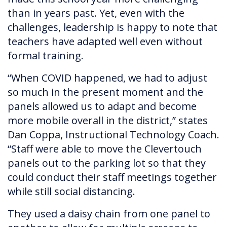
than in years past. Yet, even with the
challenges, leadership is happy to note that
teachers have adapted well even without
formal training.
“When COVID happened, we had to adjust
so much in the present moment and the
panels allowed us to adapt and become
more mobile overall in the district,” states
Dan Coppa, Instructional Technology Coach.
“Staff were able to move the Clevertouch
panels out to the parking lot so that they
could conduct their staff meetings together
while still social distancing.
They used a daisy chain from one panel to