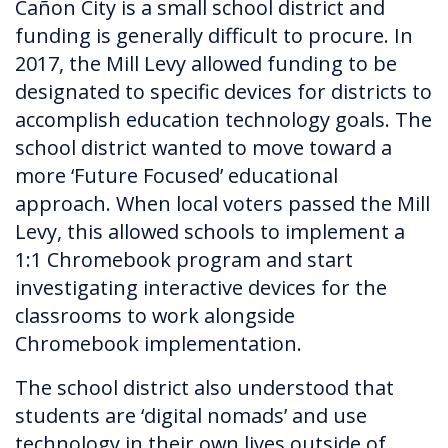
Cañon City is a small school district and
funding is generally difficult to procure. In
2017, the Mill Levy allowed funding to be
designated to specific devices for districts to
accomplish education technology goals. The
school district wanted to move toward a
more ‘Future Focused’ educational
approach. When local voters passed the Mill
Levy, this allowed schools to implement a
1:1 Chromebook program and start
investigating interactive devices for the
classrooms to work alongside
Chromebook implementation.
The school district also understood that
students are ‘digital nomads’ and use
technology in their own lives outside of