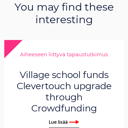
You may find these
interesting
Aiheeseen liittyvä tapaustutkimus
Village school funds
Clevertouch upgrade
through
Crowdfunding
Lue lisää