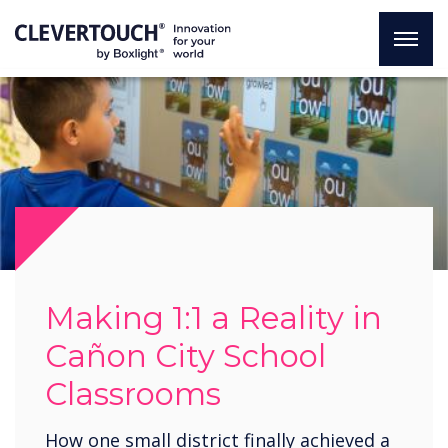
Making 1:1 a Reality in
Cañon City School
Classrooms
How one small district finally achieved a