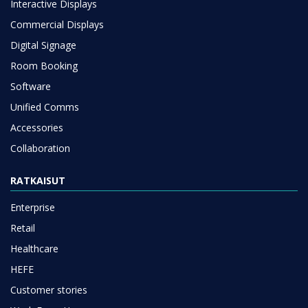
Interactive Displays
Commercial Displays
Digital Signage
Room Booking
Software
Unified Comms
Accessories
Collaboration
RATKAISUT
Enterprise
Retail
Healthcare
HEFE
Customer stories