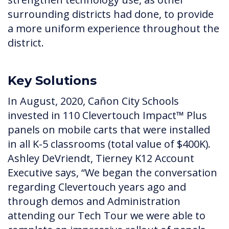
surrounding districts had done, to provide
a more uniform experience throughout the
district.
Key Solutions
In August, 2020, Cañon City Schools
invested in 110 Clevertouch Impact™ Plus
panels on mobile carts that were installed
in all K-5 classrooms (total value of $400K).
Ashley DeVriendt, Tierney K12 Account
Executive says, “We began the conversation
regarding Clevertouch years ago and
through demos and Administration
attending our Tech Tour we were able to