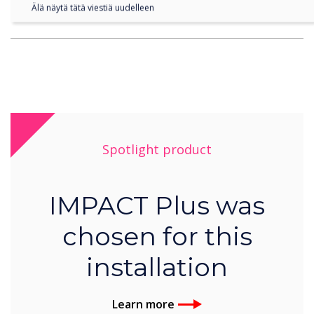
Älä näytä tätä viestiä uudelleen
become more mobile overall”
Spotlight product
IMPACT Plus was
chosen for this
installation
Learn more