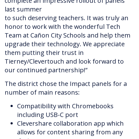
complete an impressive rollout of panels
last summer
to such deserving teachers. It was truly an
honor to work with the wonderful Tech
Team at Cañon City Schools and help them
upgrade their technology. We appreciate
them putting their trust in
Tierney/Clevertouch and look forward to
our continued partnership!”
The district chose the Impact panels for a
number of main reasons:
Compatibility with Chromebooks
including USB-C port
Clevershare collaboration app which
allows for content sharing from any