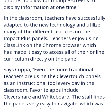
another to allow for multiple screens to
display information at one time.”
In the classroom, teachers have successfully
adapted to the new technology and utilize
many of the different features on the
Impact Plus panels. Teachers enjoy using
ClassLink on the Chrome browser which
has made it easy to access all of their online
curriculum directly on the panel.
Says Coppa, “Even the more traditional
teachers are using the Clevertouch panels
as an instructional tool every day in the
classroom. Favorite apps include
Clevershare and Whiteboard. The staff finds
the panels very easy to navigate, which was