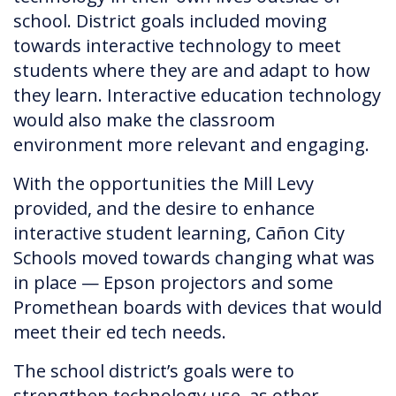
school. District goals included moving
towards interactive technology to meet
students where they are and adapt to how
they learn. Interactive education technology
would also make the classroom
environment more relevant and engaging.
With the opportunities the Mill Levy
provided, and the desire to enhance
interactive student learning, Cañon City
Schools moved towards changing what was
in place — Epson projectors and some
Promethean boards with devices that would
meet their ed tech needs.
The school district’s goals were to
strengthen technology use, as other