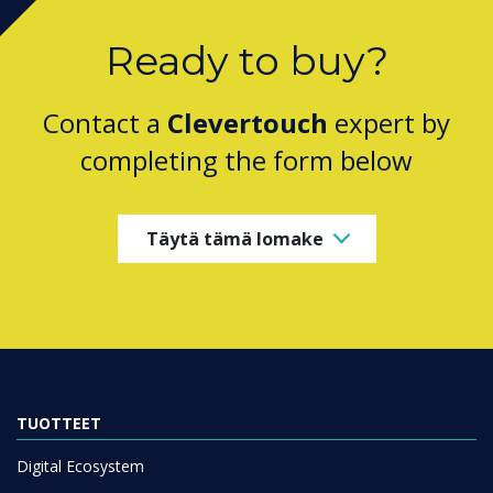
Ready to buy?
Contact a
Clevertouch
expert by
completing the form below
Täytä tämä lomake
TUOTTEET
Digital Ecosystem