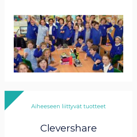
Aiheeseen liittyvät tuotteet
Clevershare