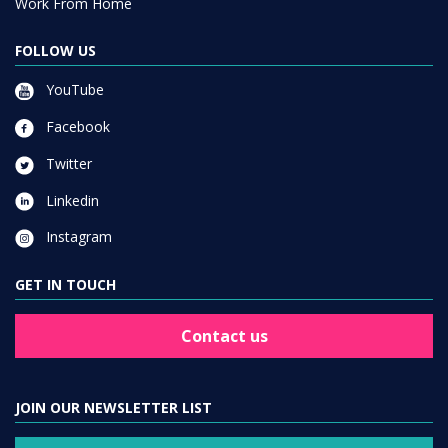
Work From Home
FOLLOW US
YouTube
Facebook
Twitter
Linkedin
Instagram
GET IN TOUCH
Contact us
JOIN OUR NEWSLETTER LIST