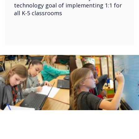
technology goal of implementing 1:1 for
all K-5 classrooms