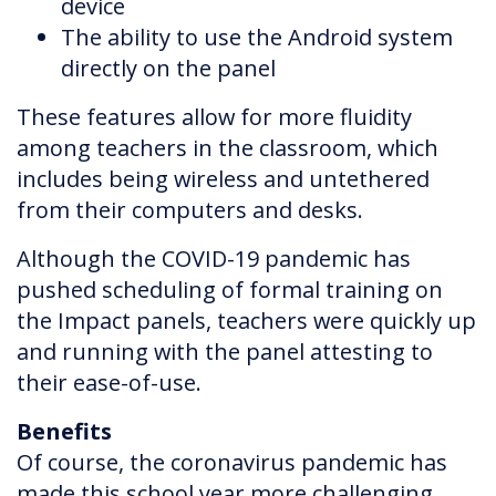
device
The ability to use the Android system
directly on the panel
These features allow for more fluidity
among teachers in the classroom, which
includes being wireless and untethered
from their computers and desks.
Although the COVID-19 pandemic has
pushed scheduling of formal training on
the Impact panels, teachers were quickly up
and running with the panel attesting to
their ease-of-use.
Benefits
Of course, the coronavirus pandemic has
made this school year more challenging