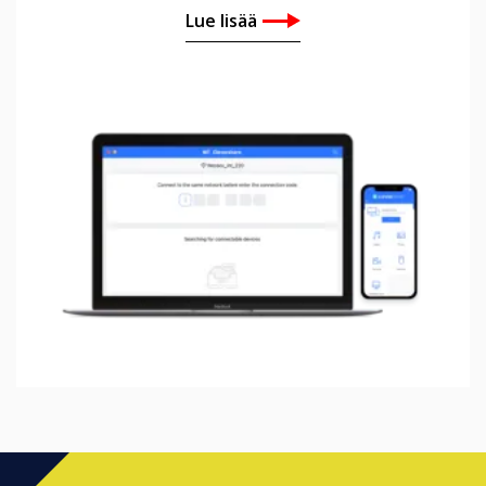
Lue lisää