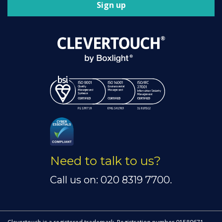
Sign up
Need to talk to us?
Call us on: 020 8319 7700.