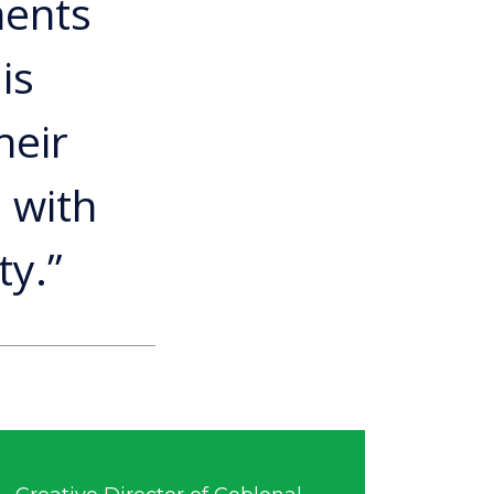
ments
is
heir
 with
ty.”