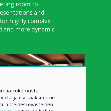
ting room to
resentations and
for highly complex
ed and more dynamic
amaa kokemusta,
ntia ja esittääksemme
si laitteidesi evästeiden