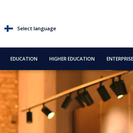
Select language
EDUCATION
HIGHER EDUCATION
ENTERPRIS