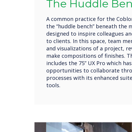
The Huddle Be
A common practice for the Coblon
the “huddle bench” beneath the m
designed to inspire colleagues a
to clients. In this space, team m
and visualizations of a project, r
make compositions of finishes. T
includes the 75” UX Pro which ha
opportunities to collaborate thr
processes with its enhanced suite
tools.