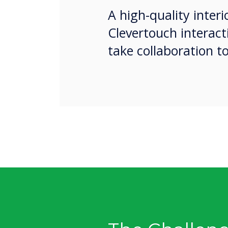
A high-quality inter
Clevertouch interac
take collaboration t