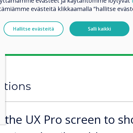
käyttämämme evästeet ja käytäntömme löytyvät
 computer monitor.
tämiämme evästeitä klikkaamalla ”hallitse eväste
o the entrance of
ed to passersby.
Hallitse evästeitä
Salli kaikki
utions
 the UX Pro screen to s