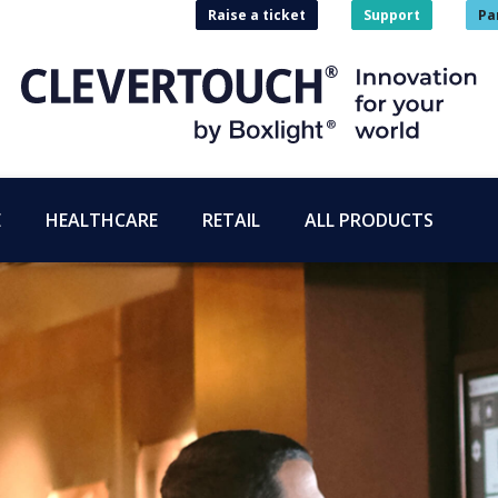
Raise a ticket
Support
Pa
E
HEALTHCARE
RETAIL
ALL PRODUCTS