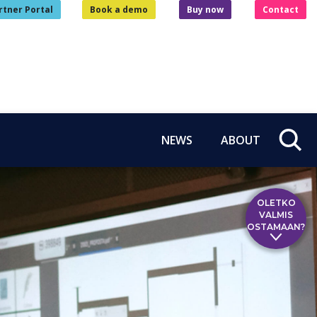
rtner Portal
Book a demo
Buy now
Contact
NEWS
ABOUT
OLETKO
VALMIS
OSTAMAAN?