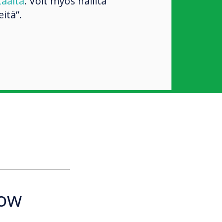
täältä
. Voit myös hallita
itä”.
how