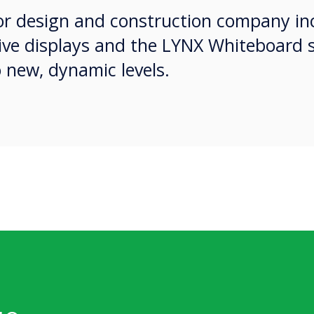
ior design and construction company i
tive displays and the LYNX Whiteboard 
o new, dynamic levels.