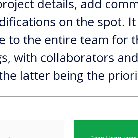
 project details, add com
fications on the spot. It 
e to the entire team for t
s, with collaborators and
 the latter being the priori