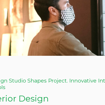
gn Studio Shapes Project. Innovative In
ols
erior Design