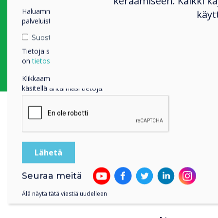
keräämiseen. Kaikki 
large television as a
Haluamme ottaa sinuun yhteyttä tuotteistamme ja
käyt
It was located next t
palveluistamme sähköpostitse, puhelimitse tai postitse.
the studio and expos
Suostun vastaanottamaan viestejä Clevertouch.
Tietoja siitä, miten keräämme ja käytämme henkilötietojasi,
on
tietosuojaselosteessamme
.
Klikkaamalla lähetä annat Clevertouch luvan tallentaa ja
käsitellä antamiasi tietoja.
Key Sol
Seuraa meitä
“We use
Älä näytä tätä viestiä uudelleen