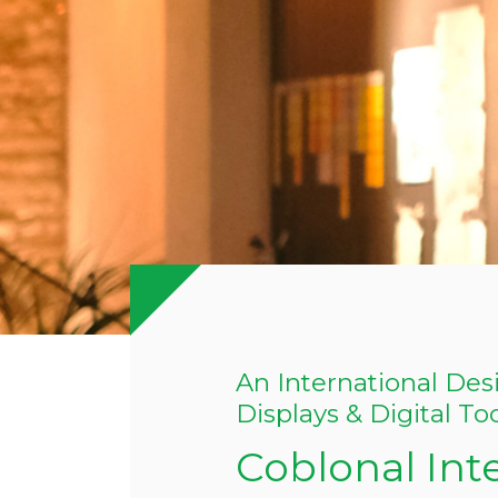
An International Desi
Displays & Digital To
Coblonal Int