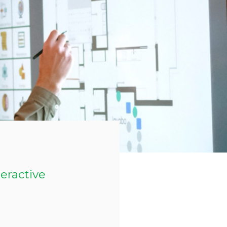
teractive