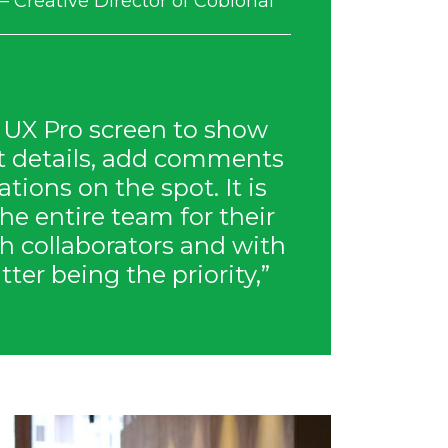
– Creative Director of Coblonal
 UX Pro screen to show
ct details, add comments
tions on the spot. It is
the entire team for their
h collaborators and with
atter being the priority,”