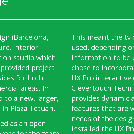
ge
ign (Barcelona,
This meant the tv 
ure, interior
used, depending on
tion studio which
information to be 
 provided project
chose to incorpora
ices for both
UX Pro interactive 
rcial areas. In
Clevertouch Techn
 to a new, larger,
provides dynamic 
 in Plaza Tetuán.
features that are w
needs of the desig
ned as an open
installed the UX Pr
areas for the team