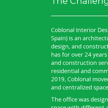
The Challen
Coblonal Interior Des
Spain) is an architect
design, and construc
has for over 24 years
and construction serv
residential and comme
2019, Coblonal moved
and centralized space
The office was desig
space with different 