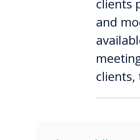
clients
and modi
availabl
meeting
clients,