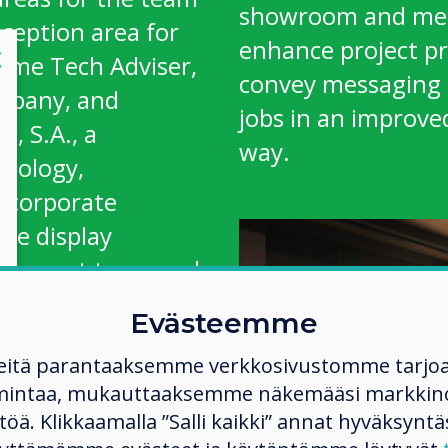
showroom and mee
eception area for
enhance project p
lose
X
 Pyme Tech Adviser,
convey messaging 
ompany, and
jobs in an improv
, S.A., a
way.
hnology,
ncorporate
ve display
 support team and
Evästeemme
ding partner, co-
eitä parantaaksemme verkkosivustomme tarjo
Director of
mintaa, mukauttaaksemme näkemääsi markkinoi
“Before we used a
ltöä. Klikkaamalla ”Salli kaikki” annat hyväksyntä