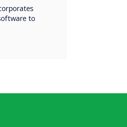
ncorporates
software to