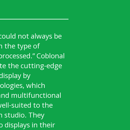
could not always be
 the type of
processed.” Coblonal
te the cutting-edge
display by
ologies, which
and multifunctional
ell-suited to the
n studio. They
o displays in their