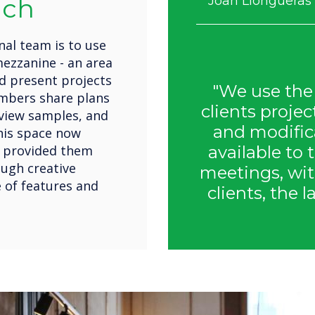
nch
Joan Llongueras 
al team is to use
ezzanine - an area
nd present projects
"We use the
embers share plans
clients proje
eview samples, and
and modifica
his space now
s provided them
available to 
ough creative
meetings, wit
 of features and
clients, the l