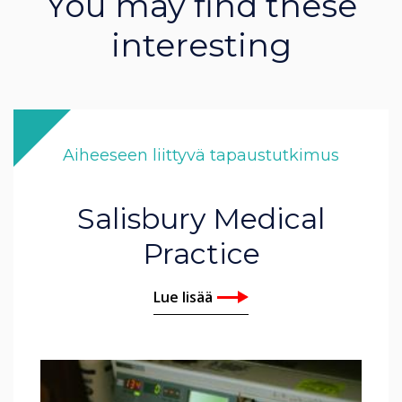
You may find these
interesting
Aiheeseen liittyvä tapaustutkimus
Salisbury Medical
Practice
Lue lisää