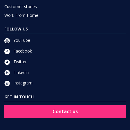
Customer stories
Work From Home
FOLLOW US
YouTube
Facebook
Twitter
Linkedin
Instagram
GET IN TOUCH
Contact us