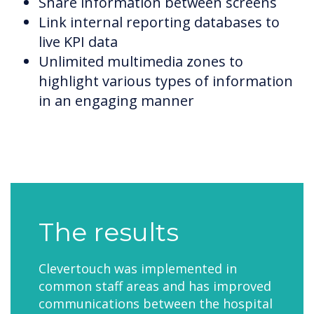
Share information between screens
Link internal reporting databases to
live KPI data
Unlimited multimedia zones to
highlight various types of information
in an engaging manner
The results
Clevertouch was implemented in
common staff areas and has improved
communications between the hospital