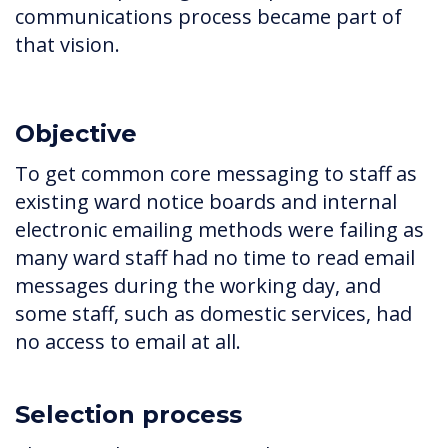
communications process became part of
that vision.
Objective
To get common core messaging to staff as
existing ward notice boards and internal
electronic emailing methods were failing as
many ward staff had no time to read email
messages during the working day, and
some staff, such as domestic services, had
no access to email at all.
Selection process