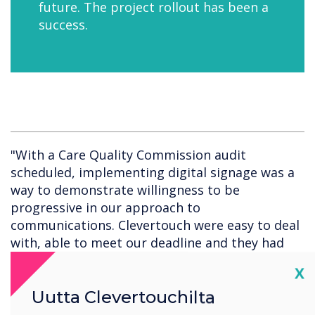
future. The project rollout has been a
success.
"With a Care Quality Commission audit
scheduled, implementing digital signage was a
way to demonstrate willingness to be
progressive in our approach to
communications. Clevertouch were easy to deal
with, able to meet our deadline and they had
the perfect product."
Cl
X
Uutta Clevertouchilta