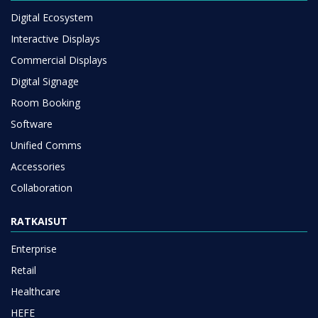
Digital Ecosystem
Interactive Displays
Commercial Displays
Digital Signage
Room Booking
Software
Unified Comms
Accessories
Collaboration
RATKAISUT
Enterprise
Retail
Healthcare
HEFE