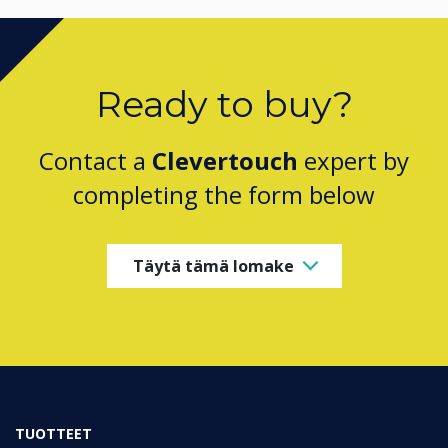
Ready to buy?
Contact a
Clevertouch
expert by
completing the form below
Täytä tämä lomake
TUOTTEET