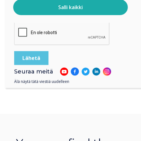
Salli kaikki
Klikkaamalla lähetä annat Clevertouch luvan tallentaa ja
käsitellä antamiasi tietoja.
Seuraa meitä
Älä näytä tätä viestiä uudelleen