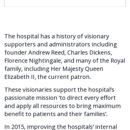
The hospital has a history of visionary
supporters and administrators including
founder Andrew Reed, Charles Dickens,
Florence Nightingale, and many of the Royal
family, including Her Majesty Queen
Elizabeth II, the current patron.
These visionaries support the hospital’s
passionate mission ‘to direct every effort
and apply all resources to bring maximum
benefit to patients and their families’.
In 2015, improving the hospitals’ internal