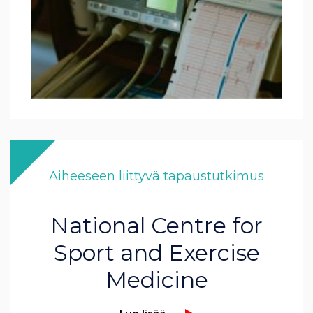
Aiheeseen liittyvä tapaustutkimus
National Centre for
Sport and Exercise
Medicine