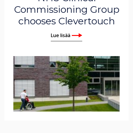
Commissioning Group
chooses Clevertouch
Lue lisää