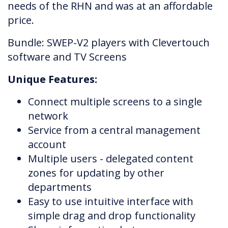
needs of the RHN and was at an affordable
price.
Bundle: SWEP-V2 players with Clevertouch
software and TV Screens
Unique Features:
Connect multiple screens to a single
network
Service from a central management
account
Multiple users - delegated content
zones for updating by other
departments
Easy to use intuitive interface with
simple drag and drop functionality