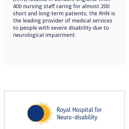
400 nursing staff caring for almost 200
short and long-term patients, the RHN is
the leading provider of medical services
to people with severe disability due to
neurological impairment.