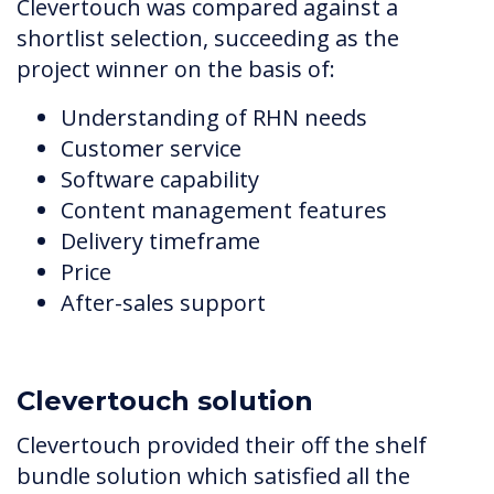
Clevertouch was compared against a
shortlist selection, succeeding as the
project winner on the basis of:
Understanding of RHN needs
Customer service
Software capability
Content management features
Delivery timeframe
Price
After-sales support
Clevertouch solution
Clevertouch provided their off the shelf
bundle solution which satisfied all the