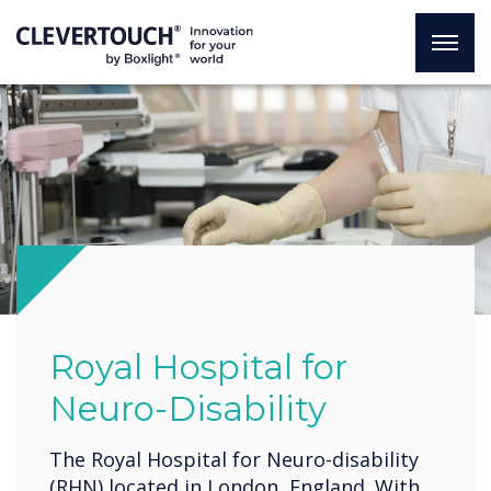
Royal Hospital for
Neuro-Disability
The Royal Hospital for Neuro-disability
(RHN) located in London, England. With