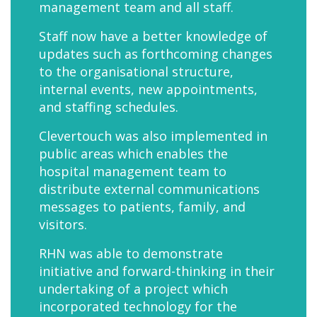
management team and all staff.
Staff now have a better knowledge of
updates such as forthcoming changes
to the organisational structure,
internal events, new appointments,
and staffing schedules.
Clevertouch was also implemented in
public areas which enables the
hospital management team to
distribute external communications
messages to patients, family, and
visitors.
RHN was able to demonstrate
initiative and forward-thinking in their
undertaking of a project which
incorporated technology for the