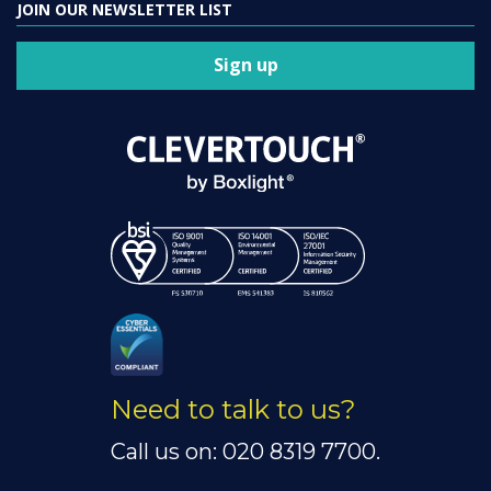
JOIN OUR NEWSLETTER LIST
Sign up
Need to talk to us?
Call us on: 020 8319 7700.