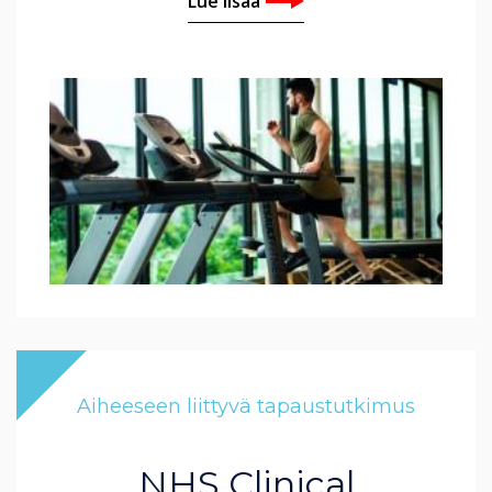
Lue lisää
Aiheeseen liittyvä tapaustutkimus
NHS Clinical