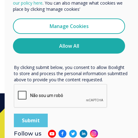
We would like to contact you about our products and
our policy here
. You can also manage what cookies we
Data Processing Agreement
services by email, phone, or post.
place by clicking ‘manage cookies’
Clevertouch offers a Data Processing
I agree to receive communications from
Clevertouch
Agreement which enables its Customers to
Manage Cookies
comply with their contractual obligations under
You may unsubscribe from these communications at any
time. For more information on how to unsubscribe, our
applicable Data Protection Laws.
privacy practices, and how we are committed to
Allow All
protecting and respecting your privacy, please review our
Discover our Data Protection Agreement
Privacy Policy.
By clicking submit below, you consent to allow Boxlight
to store and process the personal information submitted
above to provide you the content requested.
Ready to buy?
Follow us
Contact a
Clevertouch
expert by