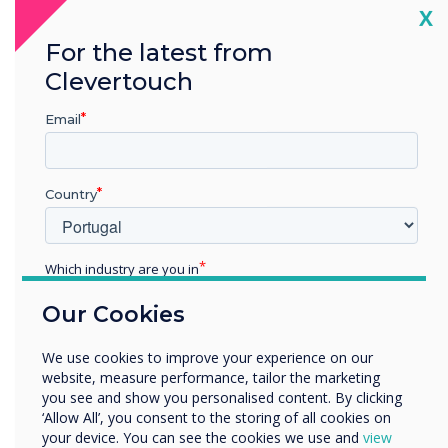
as demonstrated through our Cyber Essentials
Cl
X
Certification.
For the latest from
Clevertouch
See what Cyber Essentials means for our
customers
Email
Country
Which industry are you in
Education
Our Cookies
Enterprise
Other
We use cookies to improve your experience on our
Organisation Name
website, measure performance, tailor the marketing
you see and show you personalised content. By clicking
‘Allow All’, you consent to the storing of all cookies on
your device. You can see the cookies we use and
view