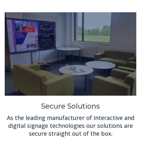
Secure Solutions
As the leading manufacturer of interactive and
digital signage technologies our solutions are
secure straight out of the box.