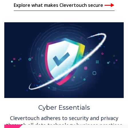
Explore what makes Clevertouch secure
Cyber Essentials
Clevertouch adheres to security and privacy
through all data technology business practises