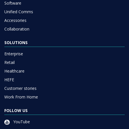
Software
Unified Comms
Accessories
Collaboration
SOLUTIONS
Enterprise
Retail
Healthcare
HEFE
Customer stories
Work From Home
FOLLOW US
YouTube