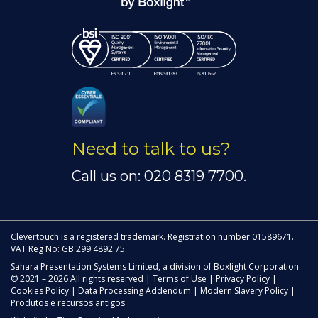
Need to talk to us?
Call us on: 020 8319 7700.
Clevertouch is a registered trademark. Registration number 01589671.
VAT Reg No: GB 299 4892 75.
Sahara Presentation Systems Limited, a division of Boxlight Corporation.
© 2021 – 2026 All rights reserved |
Terms of Use
|
Privacy Policy
|
Cookies Policy
|
Data Processing Addendum
|
Modern Slavery Policy
|
Produtos e recursos antigos