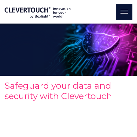
Safeguard your data and
security with Clevertouch