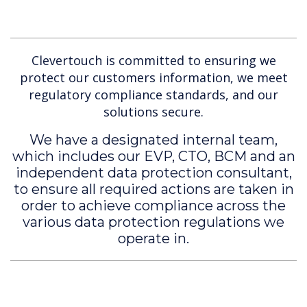
Clevertouch is committed to ensuring we
protect our customers information, we meet
regulatory compliance standards, and our
solutions secure.
We have a designated internal team,
which includes our EVP, CTO, BCM and an
independent data protection consultant,
to ensure all required actions are taken in
order to achieve compliance across the
various data protection regulations we
operate in.