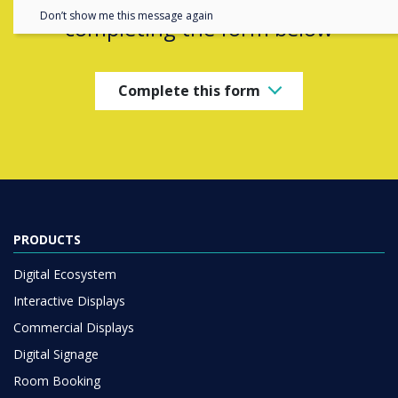
Don’t show me this message again
completing the form below
Complete this form
PRODUCTS
Digital Ecosystem
Interactive Displays
Commercial Displays
Digital Signage
Room Booking