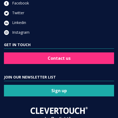
Facebook
Twitter
Linkedin
Instagram
GET IN TOUCH
Contact us
JOIN OUR NEWSLETTER LIST
Sign up