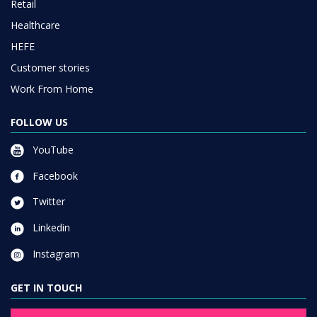
Retail
Healthcare
HEFE
Customer stories
Work From Home
FOLLOW US
YouTube
Facebook
Twitter
Linkedin
Instagram
GET IN TOUCH