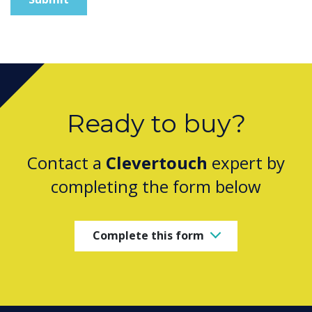
Ready to buy?
Contact a
Clevertouch
expert by
completing the form below
Complete this form