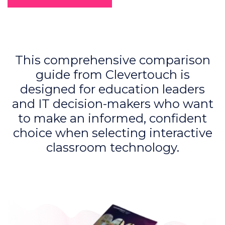
This comprehensive comparison
guide from Clevertouch is
designed for education leaders
and IT decision-makers who want
to make an informed, confident
choice when selecting interactive
classroom technology.