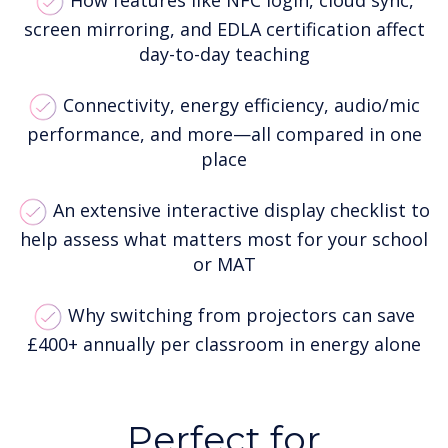
How features like NFC login, cloud sync,
screen mirroring, and EDLA certification affect
day-to-day teaching
Connectivity, energy efficiency, audio/mic
performance, and more—all compared in one
place
An extensive interactive display checklist to
help assess what matters most for your school
or MAT
Why switching from projectors can save
£400+ annually per classroom in energy alone
Perfect for