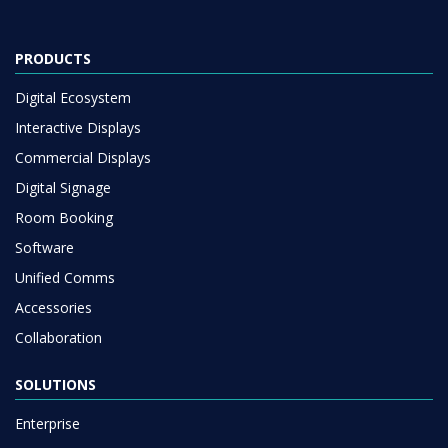
PRODUCTS
Digital Ecosystem
Interactive Displays
Commercial Displays
Digital Signage
Room Booking
Software
Unified Comms
Accessories
Collaboration
SOLUTIONS
Enterprise