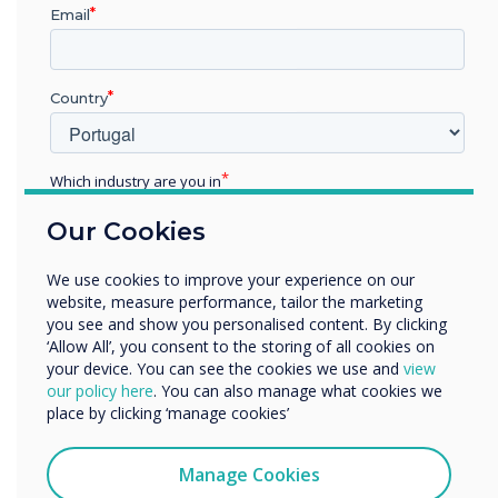
Email
Fill in the form to download your free
Country
comparison guide now
Which industry are you in
Education
First name
Our Cookies
Enterprise
Other
We use cookies to improve your experience on our
Organisation Name
Last name
website, measure performance, tailor the marketing
you see and show you personalised content. By clicking
‘Allow All’, you consent to the storing of all cookies on
your device. You can see the cookies we use and
view
We would like to contact you about our products and
Email
our policy here
. You can also manage what cookies we
services by email, phone, or post.
place by clicking ‘manage cookies’
I agree to receive communications from
Clevertouch
Manage Cookies
Organisation Name
You may unsubscribe from these communications at any