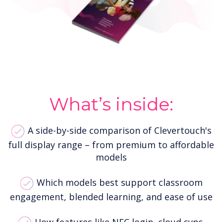
What’s inside:
A side-by-side comparison of Clevertouch's
full display range – from premium to affordable
models
Which models best support classroom
engagement, blended learning, and ease of use