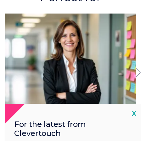
Cl
X
Headteachers & SLT
For the latest from
(Senior Leadership Team)
Clevertouch