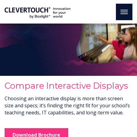
Compare Interactive Displays
Choosing an interactive display is more than screen
size and specs; it’s finding the right fit for your school’s
teaching needs, IT capabilities, and long-term value.
Download Brochure