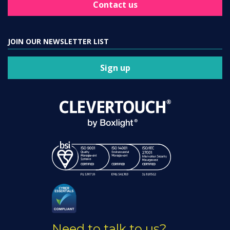
Contact us
JOIN OUR NEWSLETTER LIST
Sign up
Need to talk to us?