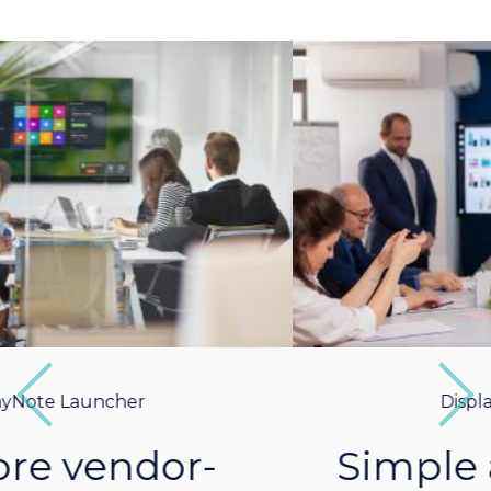
Previous
Next
DisplayNote Launcher
Simple and intuitive