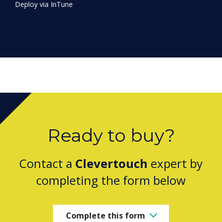
Ready to buy?
Contact a
Clevertouch
expert by
completing the form below
Complete this form