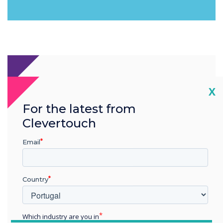
Cl
X
For the latest from
Clevertouch
Email
Country
Which industry are you in