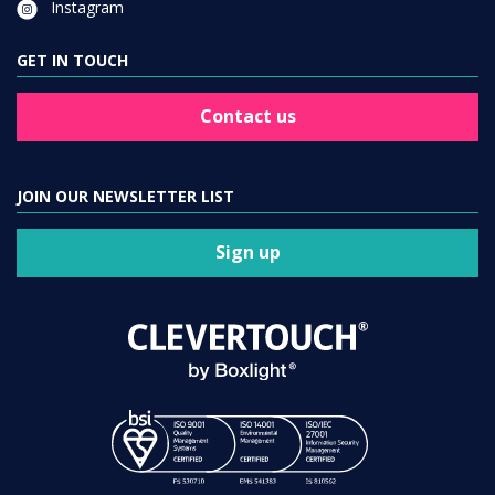
GET IN TOUCH
Contact us
JOIN OUR NEWSLETTER LIST
Sign up