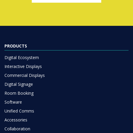
PRODUCTS
Digital Ecosystem
Interactive Displays
Commercial Displays
Digital Signage
Room Booking
Software
Unified Comms
Accessories
Collaboration
SOLUTIONS