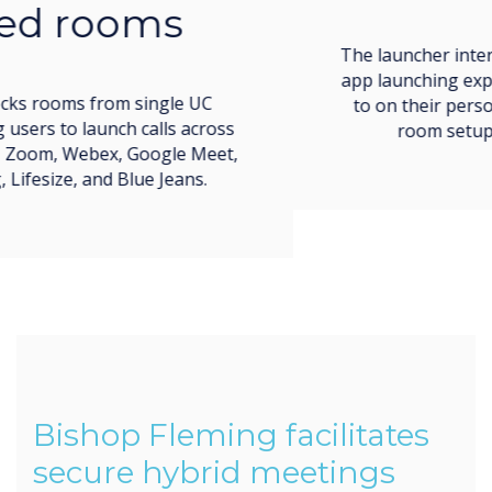
The launcher interface imitates the easy call and
app launching experience users are accustomed
to on their personal devices, making meeting
room setup simple and low-stress.
Bishop Fleming facilitates
secure hybrid meetings
throughout their