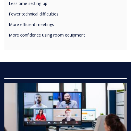
Fewer technical difficulties
More efficient meetings
More confidence using room equipment