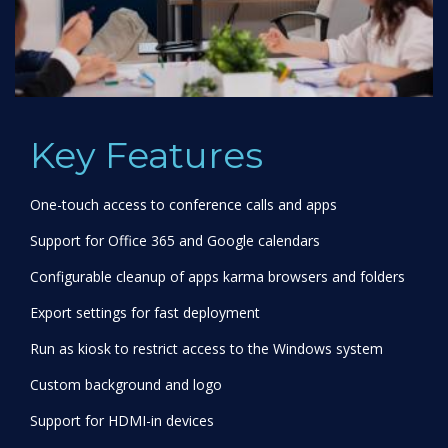
Key Features
One-touch access to conference calls and apps
Support for Office 365 and Google calendars
Configurable cleanup of apps karma browsers and folders
Export settings for fast deployment
Run as kiosk to restrict access to the Windows system
Custom background and logo
Support for HDMI-in devices
Deploy via InTune