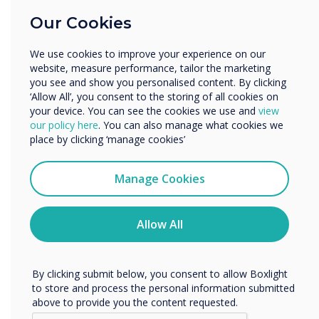
Education
Our Cookies
Enterprise
DisplayNote Launcher
Other
We use cookies to improve your experience on our
Benefits for IT Admin
Organisation Name
website, measure performance, tailor the marketing
you see and show you personalised content. By clicking
Leverages existing equipment
‘Allow All’, you consent to the storing of all cookies on
your device. You can see the cookies we use and
view
We would like to contact you about our products and
Fewer help requests and callouts
our policy here
. You can also manage what cookies we
services by email, phone, or post.
place by clicking ‘manage cookies’
More control over meeting room security
I agree to receive communications from
More digitally inclusive meeting spaces
Clevertouch
Manage Cookies
You may unsubscribe from these communications at any
time. For more information on how to unsubscribe, our
privacy practices, and how we are committed to
Allow All
protecting and respecting your privacy, please review our
Privacy Policy.
By clicking submit below, you consent to allow Boxlight
to store and process the personal information submitted
above to provide you the content requested.