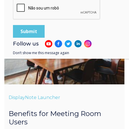
Follow us
Don’t show me this message again
DisplayNote Launcher
Benefits for Meeting Room
Users
Less time setting-up