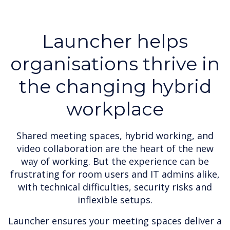
Launcher helps
organisations thrive in
the changing hybrid
workplace
Shared meeting spaces, hybrid working, and
video collaboration are the heart of the new
way of working. But the experience can be
frustrating for room users and IT admins alike,
with technical difficulties, security risks and
inflexible setups.
Launcher ensures your meeting spaces deliver a