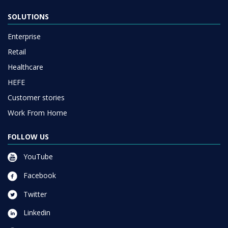
Enterprise
Retail
Healthcare
HEFE
Customer stories
Work From Home
FOLLOW US
YouTube
Facebook
Twitter
Linkedin
Instagram