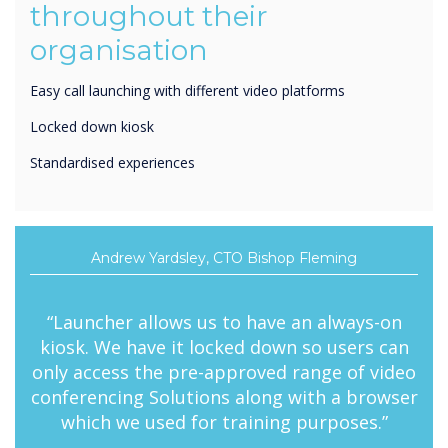
organisation
Easy call launching with different video platforms
Locked down kiosk
Standardised experiences
Andrew Yardsley, CTO Bishop Fleming
“Launcher allows us to have an always-on
kiosk. We have it locked down so users can
only access the pre-approved range of video
conferencing Solutions along with a browser
which we used for training purposes.”