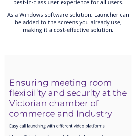
best-in-class user experience for all users.
As a Windows software solution, Launcher can
be added to the screens you already use,
making it a cost-effective solution.
Ensuring meeting room
flexibility and security at the
Victorian chamber of
commerce and Industry
Easy call launching with different video platforms