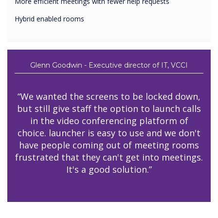
More efficient meetings with fewer help requests
Hybrid enabled rooms
Glenn Goodwin - Executive director of IT, VCCI
“We wanted the screens to be locked down,
but still give staff the option to launch calls
in the video conferencing platform of
choice. launcher is easy to use and we don't
have people coming out of meeting rooms
frustrated that they can't get into meetings.
It's a good solution.”