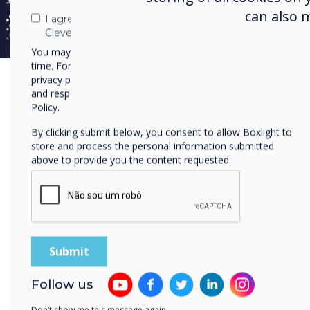
can also 
I agree to receive communications from
Clevertouch
You may unsubscribe from these communications at any
time. For more information on how to unsubscribe, our
privacy practices, and how we are committed to protecting
and respecting your privacy, please review our Privacy
Policy.
By clicking submit below, you consent to allow Boxlight to
store and process the personal information submitted
above to provide you the content requested.
Follow us