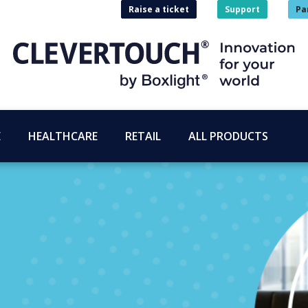
Raise a ticket
Support
Pa
E
HEALTHCARE
RETAIL
ALL PRODUCTS