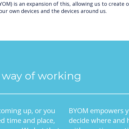
OM) is an expansion of this, allowing us to create 
our own devices and the devices around us.
l way of working
coming up, or you
BYOM empowers yo
d time and place,
decide where and 