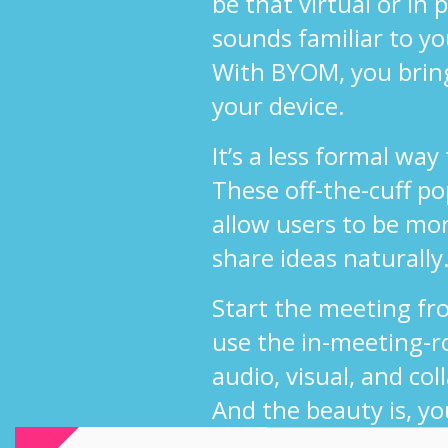
be that virtual or in
sounds familiar to y
With BYOM, you brin
your device.
It’s a less formal way
These off-the-cuff p
allow users to be mo
share ideas naturally
Start the meeting fr
use the in-meeting-r
audio, visual, and col
And the beauty is, yo
use your own UC sol