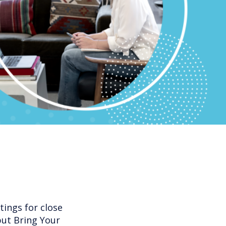
ings for close
but Bring Your