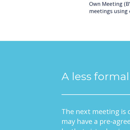
Own Meeting (BY
meetings using 
A less forma
The next meeting is 
may have a pre-agree