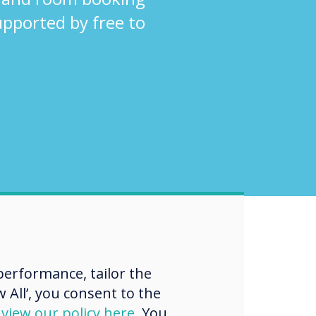
supported by free to
erformance, tailor the
 All’, you consent to the
d
view our policy here
. You