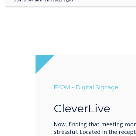
Don’t show me this message again
BYOM – Digital Signage
CleverLive
Now, finding that meeting roo
stressful. Located in the recept