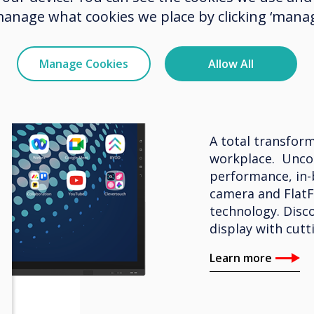
manage what cookies we place by clicking ‘manag
BYOM – Interacti
Manage Cookies
Allow All
Clevert
A total transform
workplace. Unco
performance, in-
camera and FlatF
technology. Disco
display with cutt
Learn more