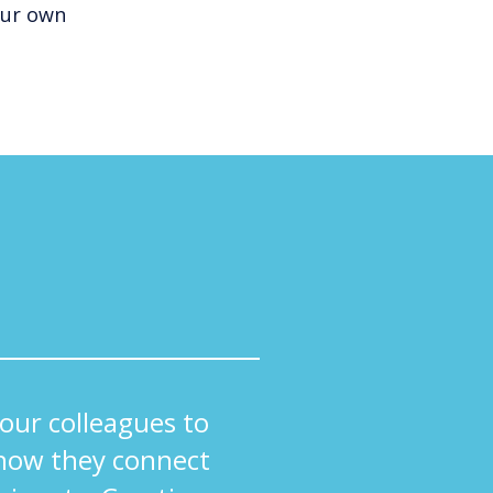
our own
ur colleagues to
how they connect