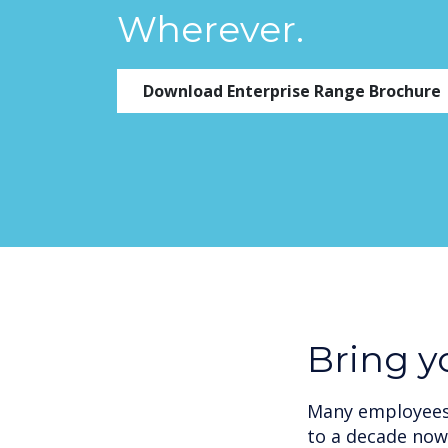
Wherever.
Download Enterprise Range Brochure
Bring 
Many employees 
to a decade now