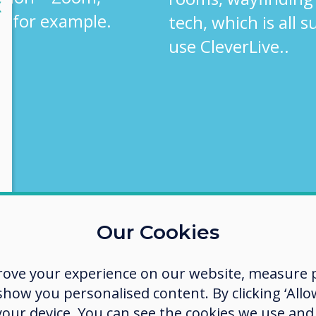
lose
X
, for example.
tech, which is all 
use CleverLive..
Our Cookies
rove your experience on our website, measure p
ow you personalised content. By clicking ‘Allow
 your device. You can see the cookies we use an