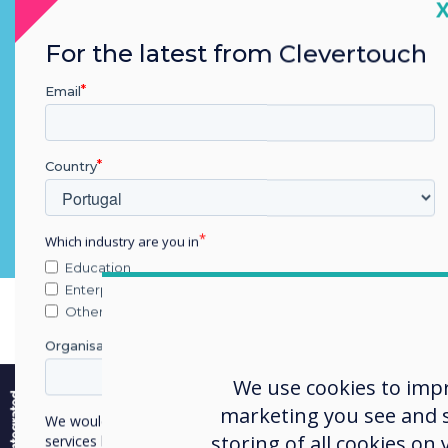
C
Teams, Codex, Webex
For the latest from Clevertouch
Email
Country
Which industry are you in
Education
Enterprise
Other
Organisation Name
e
We use cookies to imp
marketing you see and sh
We would like to contact you about our products and
storing of all cookies on
services by email, phone, or post.