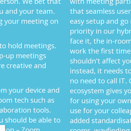
 person. We bet that
with meeting parti
ou and your team.
that seamless user
g your meeting on
easy setup and go
priority in our hyb
face it, the in-ro
 to hold meetings.
work the first time
op-up meetings
shouldn’t affect yo
re creative and
instead, it needs 
.
no need to call IT.
om your device and
ecosystem gives y
oom tech such as
for using your own
laboration tools.
use for your colle
u should be able to
added standardisa
ution – Zoom,
rooms, wayfinding