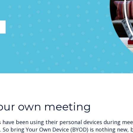
your own meeting
have been using their personal devices during meet
. So bring Your Own Device (BYOD) is nothing new, 