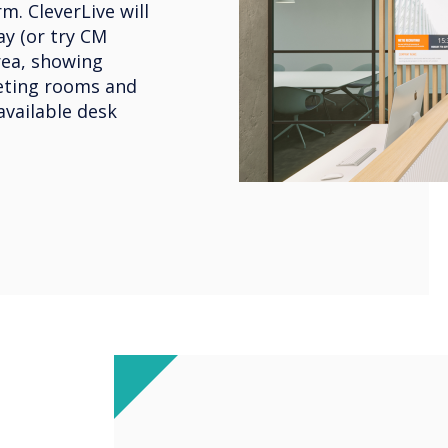
m. CleverLive will
y (or try CM
rea, showing
eeting rooms and
available desk