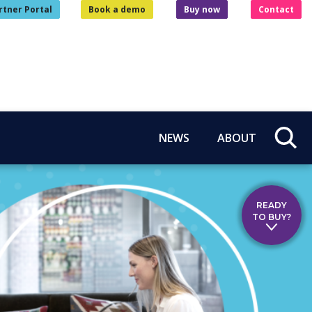
rtner Portal
Book a demo
Buy now
Contact
NEWS
ABOUT
READY
TO BUY?