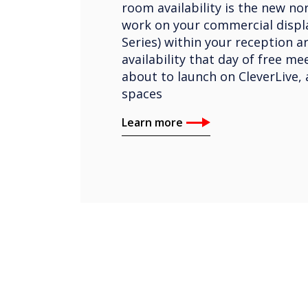
room availability is the new nor
work on your commercial displa
Series) within your reception a
availability that day of free m
about to launch on CleverLive, 
spaces
Learn more