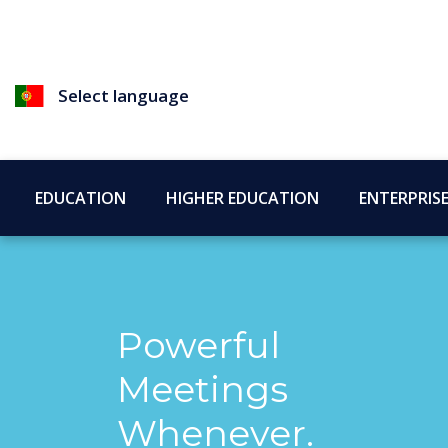
Select language
EDUCATION
HIGHER EDUCATION
ENTERPRIS
Powerful
Meetings
Whenever.