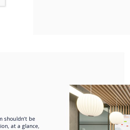
m shouldn’t be
ion, at a glance,