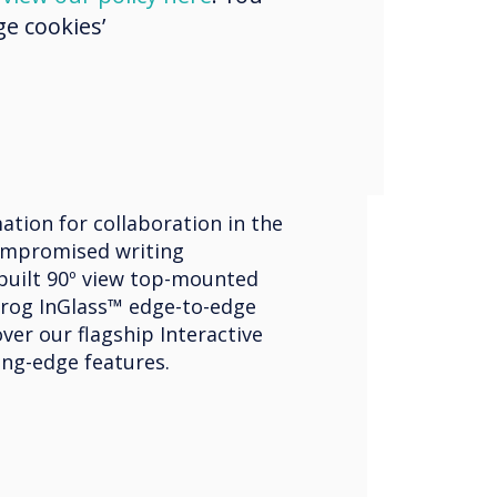
e cookies’
ve Displays
ouch Edge
ation for collaboration in the
mpromised writing
built 90º view top-mounted
rog InGlass™ edge-to-edge
ver our flagship Interactive
ing-edge features.