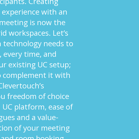
cipants. Creating
 experience with an
 meeting is now the
rid workspaces. Let’s
om technology needs to
, every time, and
ur existing UC setup;
to complement it with
 Clevertouch’s
ou freedom of choice
 UC platform, ease of
agues and a value-
tion of your meeting
 and room booking