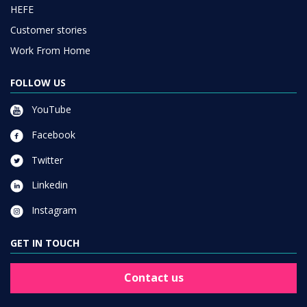
HEFE
Customer stories
Work From Home
FOLLOW US
YouTube
Facebook
Twitter
Linkedin
Instagram
GET IN TOUCH
Contact us