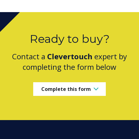
Ready to buy?
Contact a
Clevertouch
expert by
completing the form below
Complete this form