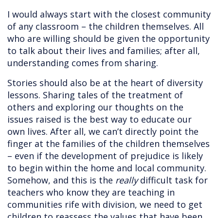
I would always start with the closest community
of any classroom – the children themselves. All
who are willing should be given the opportunity
to talk about their lives and families; after all,
understanding comes from sharing.
Stories should also be at the heart of diversity
lessons. Sharing tales of the treatment of
others and exploring our thoughts on the
issues raised is the best way to educate our
own lives. After all, we can’t directly point the
finger at the families of the children themselves
– even if the development of prejudice is likely
to begin within the home and local community.
Somehow, and this is the
really
difficult task for
teachers who know they are teaching in
communities rife with division, we need to get
children to reassess the values that have been