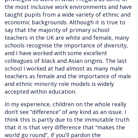
the most inclusive work environments and have
taught pupils from a wide variety of ethnic and
economic backgrounds. Although it is true to
say that the majority of primary school
teachers in the UK are white and female, many
schools recognise the importance of diversity,
and I have worked with some excellent
colleagues of black and Asian origins. The last
school I worked at had almost as many male
teachers as female and the importance of male
and ethnic minority role models is widely
accepted within education.
In my experience, children on the whole really
don’t see “difference” of any kind as an issue. I
think this is partly due to the immutable truth
that it is that very difference that “makes the
world go round”, if you’ll pardon the