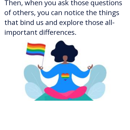
Then, when you ask those questions
of others, you can notice the things
that bind us and explore those all-
important differences.