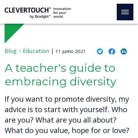
Blog –
Education
|
11 junho 2021
A teacher's guide to
embracing diversity
If you want to promote diversity, my
advice is to start with yourself. Who
are you? What are you all about?
What do you value, hope for or love?