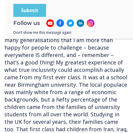
into racial groups, but I still stand my belief
that these issues develop from taught
experiences that it is our duty to challenge.
Follow us
Even within this blog, I know that I have made
Don’t show me this message again
many generalisations that I am more than
happy for people to challenge – because
everywhere IS different, and – remember –
that’s a good thing! My greatest experience of
what true inclusivity could accomplish actually
came from my first ever class. It was at a school
near Birmingham university. The local populace
was mainly white from a range of economic
backgrounds, but a hefty percentage of the
children came from the families of university
students from all over the world. Studying in
the UK for several years, their families came
too. That first class had children from Iran, Iraq,