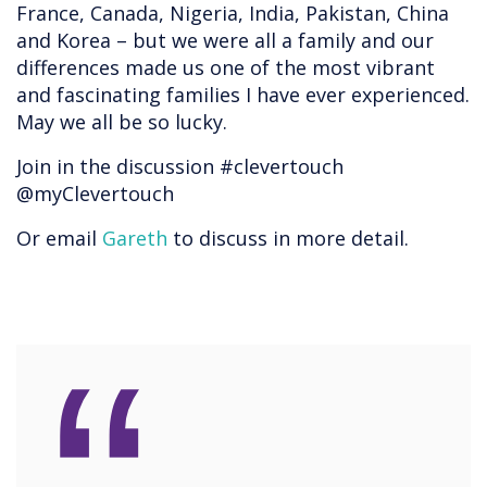
France, Canada, Nigeria, India, Pakistan, China
and Korea – but we were all a family and our
differences made us one of the most vibrant
and fascinating families I have ever experienced.
May we all be so lucky.
Join in the discussion #clevertouch
@myClevertouch
Or email
Gareth
to discuss in more detail.