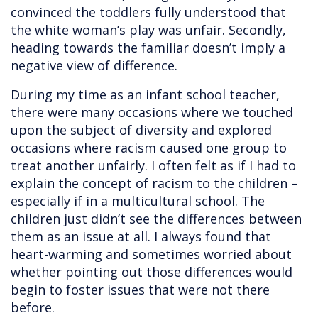
convinced the toddlers fully understood that
the white woman’s play was unfair. Secondly,
heading towards the familiar doesn’t imply a
negative view of difference.
During my time as an infant school teacher,
there were many occasions where we touched
upon the subject of diversity and explored
occasions where racism caused one group to
treat another unfairly. I often felt as if I had to
explain the concept of racism to the children –
especially if in a multicultural school. The
children just didn’t see the differences between
them as an issue at all. I always found that
heart-warming and sometimes worried about
whether pointing out those differences would
begin to foster issues that were not there
before.