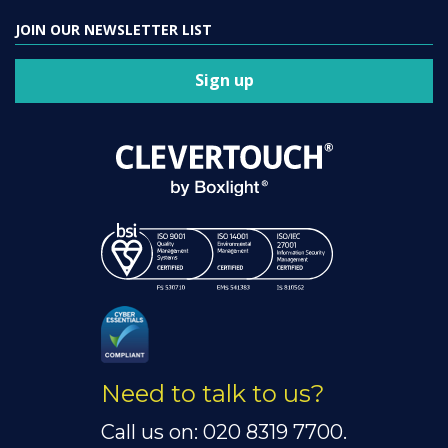
JOIN OUR NEWSLETTER LIST
Sign up
Need to talk to us?
Call us on: 020 8319 7700.