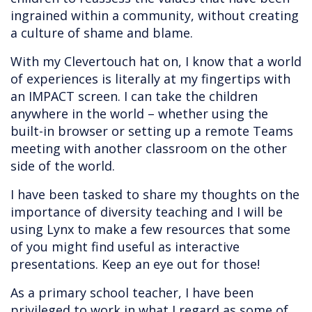
ingrained within a community, without creating
a culture of shame and blame.
With my Clevertouch hat on, I know that a world
of experiences is literally at my fingertips with
an IMPACT screen. I can take the children
anywhere in the world – whether using the
built-in browser or setting up a remote Teams
meeting with another classroom on the other
side of the world.
I have been tasked to share my thoughts on the
importance of diversity teaching and I will be
using Lynx to make a few resources that some
of you might find useful as interactive
presentations. Keep an eye out for those!
As a primary school teacher, I have been
privileged to work in what I regard as some of