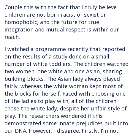
Couple this with the fact that I truly believe
children are not born racist or sexist or
homophobic, and the future for true
integration and mutual respect is within our
reach.
I watched a programme recently that reported
on the results of a study done on a small
number of white toddlers. The children watched
two women, one white and one Asian, sharing
building blocks. The Asian lady always played
fairly, whereas the white woman kept most of
the blocks for herself. Faced with choosing one
of the ladies to play with, all of the children
chose the white lady, despite her unfair style of
play. The researchers wondered if this
demonstrated some innate prejudices built into
our DNA. However, I disagree. Firstly, I’m not