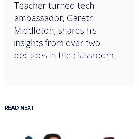
“
Teacher turned tech
ambassador, Gareth
Middleton, shares his
insights from over two
decades in the classroom.​​​​​​​
READ NEXT