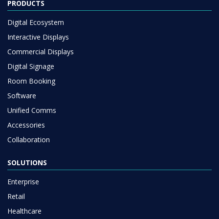
PRODUCTS
Digital Ecosystem
Interactive Displays
Commercial Displays
Digital Signage
Room Booking
Software
Unified Comms
Accessories
Collaboration
SOLUTIONS
Enterprise
Retail
Healthcare