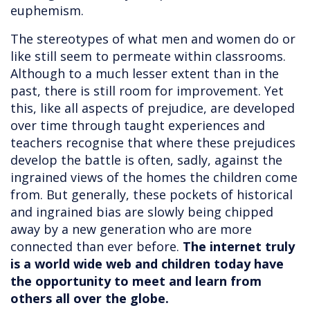
euphemism.
The stereotypes of what men and women do or
like still seem to permeate within classrooms.
Although to a much lesser extent than in the
past, there is still room for improvement. Yet
this, like all aspects of prejudice, are developed
over time through taught experiences and
teachers recognise that where these prejudices
develop the battle is often, sadly, against the
ingrained views of the homes the children come
from. But generally, these pockets of historical
and ingrained bias are slowly being chipped
away by a new generation who are more
connected than ever before.
The internet truly
is a world wide web and children today have
the opportunity to meet and learn from
others all over the globe.