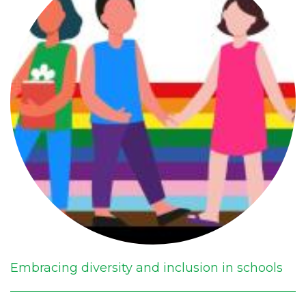
Embracing diversity and inclusion in schools