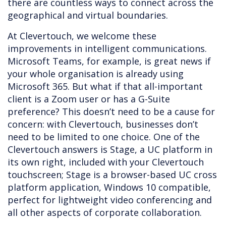
there are countless ways to connect across the
geographical and virtual boundaries.
At Clevertouch, we welcome these
improvements in intelligent communications.
Microsoft Teams, for example, is great news if
your whole organisation is already using
Microsoft 365. But what if that all-important
client is a Zoom user or has a G-Suite
preference? This doesn’t need to be a cause for
concern: with Clevertouch, businesses don’t
need to be limited to one choice. One of the
Clevertouch answers is Stage, a UC platform in
its own right, included with your Clevertouch
touchscreen; Stage is a browser-based UC cross
platform application, Windows 10 compatible,
perfect for lightweight video conferencing and
all other aspects of corporate collaboration.