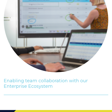
Enabling team collaboration with our
Enterprise Ecosystem