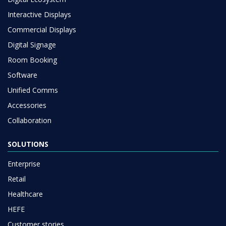
Interactive Displays
Commercial Displays
Digital Signage
Room Booking
Software
Unified Comms
Accessories
Collaboration
SOLUTIONS
Enterprise
Retail
Healthcare
HEFE
Customer stories