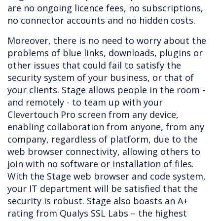
are no ongoing licence fees, no subscriptions,
no connector accounts and no hidden costs.
Moreover, there is no need to worry about the
problems of blue links, downloads, plugins or
other issues that could fail to satisfy the
security system of your business, or that of
your clients. Stage allows people in the room -
and remotely - to team up with your
Clevertouch Pro screen from any device,
enabling collaboration from anyone, from any
company, regardless of platform, due to the
web browser connectivity, allowing others to
join with no software or installation of files.
With the Stage web browser and code system,
your IT department will be satisfied that the
security is robust. Stage also boasts an A+
rating from Qualys SSL Labs – the highest