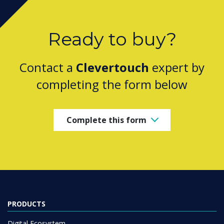
Ready to buy?
Contact a
Clevertouch
expert by
completing the form below
Complete this form
PRODUCTS
Digital Ecosystem