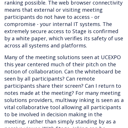
ranking possible. The web browser connectivity
means that external or visiting meeting
participants do not have to access - or
compromise - your internal IT systems. The
extremely secure access to Stage is confirmed
by a white paper, which verifies its safety of use
across all systems and platforms.
Many of the meeting solutions seen at UCEXPO
this year centered much of their pitch on the
notion of collaboration. Can the whiteboard be
seen by all participants? Can remote
participants share their screen? Can I return to
notes made at the meeting? For many meeting
solutions providers, multiway inking is seen as a
vital collaborative tool allowing all participants
to be involved in decision making in the
meeting, rather than simply standing by as a