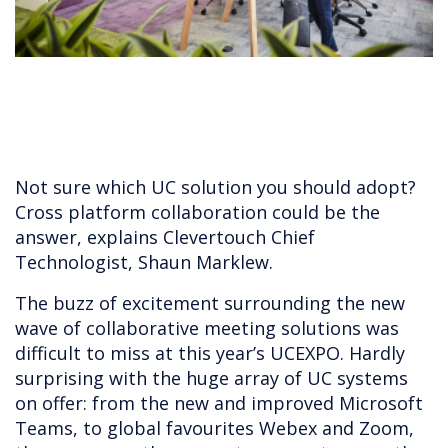
Not sure which UC solution you should adopt?
Cross platform collaboration could be the
answer, explains Clevertouch Chief
Technologist, Shaun Marklew.
The buzz of excitement surrounding the new
wave of collaborative meeting solutions was
difficult to miss at this year’s UCEXPO. Hardly
surprising with the huge array of UC systems
on offer: from the new and improved Microsoft
Teams, to global favourites Webex and Zoom,