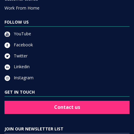
Work From Home
FOLLOW US
YouTube
Facebook
Twitter
Linkedin
Instagram
GET IN TOUCH
Contact us
JOIN OUR NEWSLETTER LIST