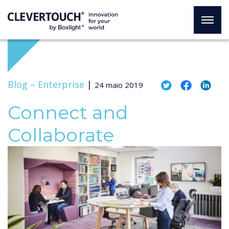
Blog –
Enterprise
|
24 maio 2019
Connect and
Collaborate