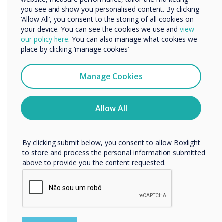
is highly intuitive for participants familiar with
you see and show you personalised content. By clicking
‘Allow All’, you consent to the storing of all cookies on
any platform, helping you save time and hassle
your device. You can see the cookies we use and
view
in meetings: simply click, connect and
We would like to contact you about our products and
our policy here
. You can also manage what cookies we
services by email, phone, or post.
collaborate.
place by clicking ‘manage cookies’
I agree to receive communications from
Clevertouch
Manage Cookies
“
You may unsubscribe from these communications at any
time. For more information on how to unsubscribe, our
privacy practices, and how we are committed to
Allow All
protecting and respecting your privacy, please review our
Privacy Policy.
By clicking submit below, you consent to allow Boxlight
The simplicity of the user
to store and process the personal information submitted
above to provide you the content requested.
interface is highly intuitive
for participants familiar with
any platform, helping you