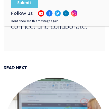
save time and hassle in
Follow us
meetings: simply click,
Don’t show me this message again
connect and collaborate.“
READ NEXT