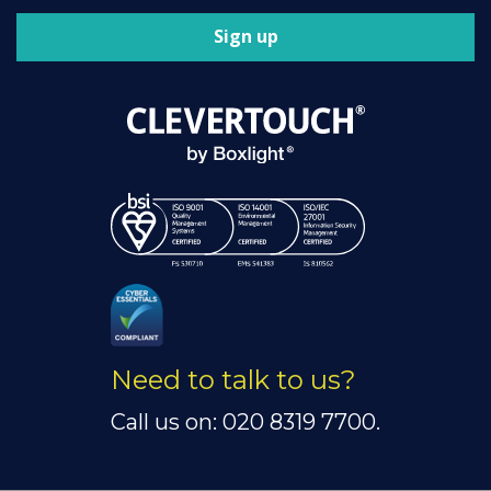
Sign up
Need to talk to us?
Call us on: 020 8319 7700.