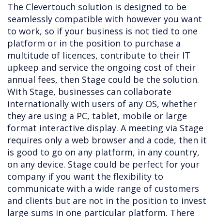
The Clevertouch solution is designed to be
seamlessly compatible with however you want
to work, so if your business is not tied to one
platform or in the position to purchase a
multitude of licences, contribute to their IT
upkeep and service the ongoing cost of their
annual fees, then Stage could be the solution.
With Stage, businesses can collaborate
internationally with users of any OS, whether
they are using a PC, tablet, mobile or large
format interactive display. A meeting via Stage
requires only a web browser and a code, then it
is good to go on any platform, in any country,
on any device. Stage could be perfect for your
company if you want the flexibility to
communicate with a wide range of customers
and clients but are not in the position to invest
large sums in one particular platform. There