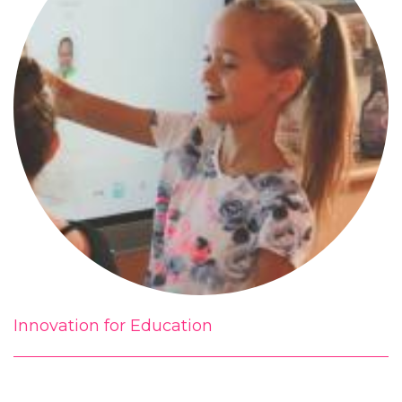
Innovation for Education