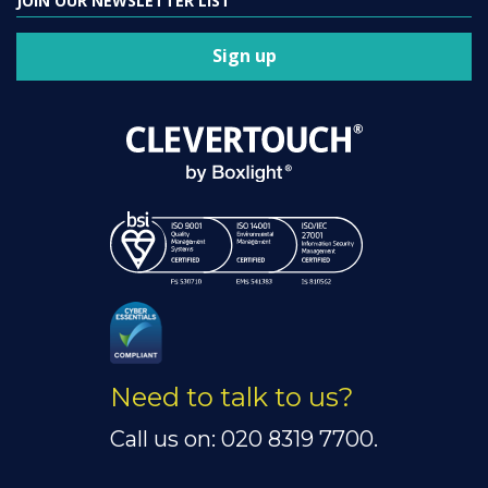
JOIN OUR NEWSLETTER LIST
Sign up
Need to talk to us?
Call us on: 020 8319 7700.