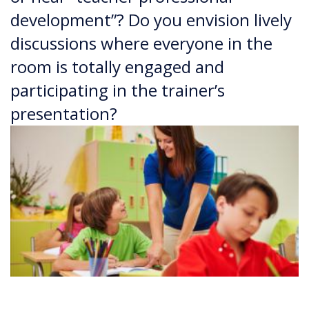
development”? Do you envision lively
discussions where everyone in the
room is totally engaged and
participating in the trainer’s
presentation?