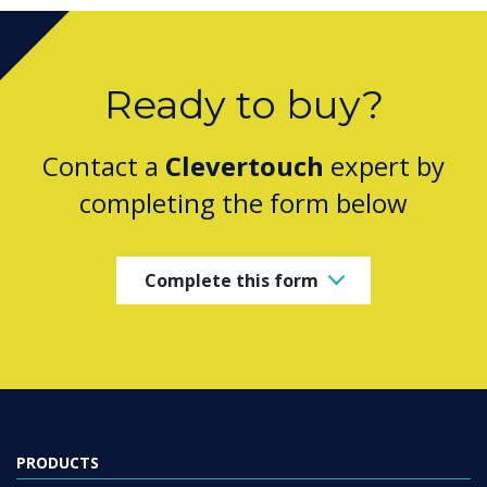
Ready to buy?
Contact a
Clevertouch
expert by
completing the form below
Complete this form
PRODUCTS