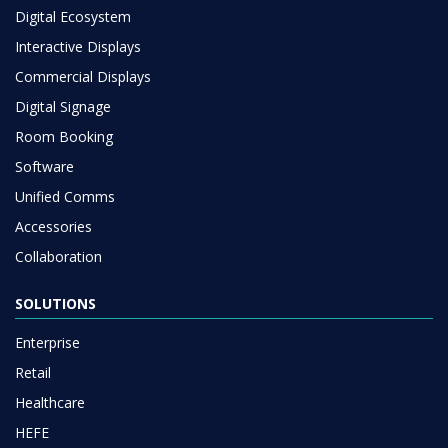
Digital Ecosystem
Interactive Displays
Commercial Displays
Digital Signage
Room Booking
Software
Unified Comms
Accessories
Collaboration
SOLUTIONS
Enterprise
Retail
Healthcare
HEFE