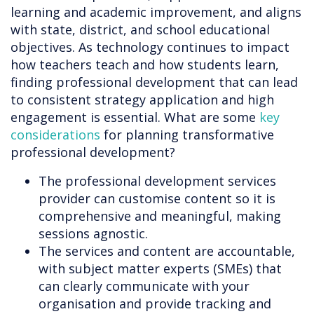
learning and academic improvement, and aligns
with state, district, and school educational
objectives. As technology continues to impact
how teachers teach and how students learn,
finding professional development that can lead
to consistent strategy application and high
engagement is essential. What are some
key
considerations
for planning transformative
professional development?
The professional development services
provider can customise content so it is
comprehensive and meaningful, making
sessions agnostic.
The services and content are accountable,
with subject matter experts (SMEs) that
can clearly communicate with your
organisation and provide tracking and