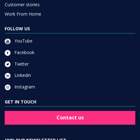
Customer stories
Work From Home
FOLLOW US
YouTube
Facebook
Twitter
Linkedin
Instagram
GET IN TOUCH
Contact us