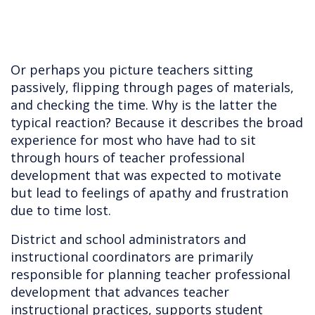
Or perhaps you picture teachers sitting
passively, flipping through pages of materials,
and checking the time. Why is the latter the
typical reaction? Because it describes the broad
experience for most who have had to sit
through hours of teacher professional
development that was expected to motivate
but lead to feelings of apathy and frustration
due to time lost.
District and school administrators and
instructional coordinators are primarily
responsible for planning teacher professional
development that advances teacher
instructional practices, supports student