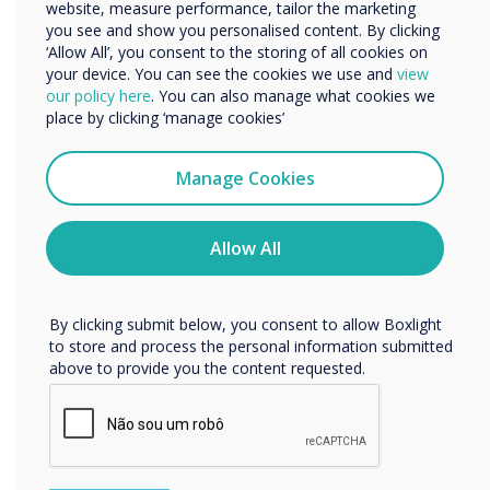
about the award-winning EOS Education and
Organisation Name
website, measure performance, tailor the marketing
you see and show you personalised content. By clicking
explore their course offerings, click here –
EOS
‘Allow All’, you consent to the storing of all cookies on
Professional Development
.
your device. You can see the cookies we use and
view
We would like to contact you about our products and
our policy here
. You can also manage what cookies we
services by email, phone, or post.
place by clicking ‘manage cookies’
“
I agree to receive communications from
Clevertouch
Manage Cookies
You may unsubscribe from these communications at any
time. For more information on how to unsubscribe, our
privacy practices, and how we are committed to
Allow All
protecting and respecting your privacy, please review our
Privacy Policy.
Organisations that
By clicking submit below, you consent to allow Boxlight
collaborate with districts
to store and process the personal information submitted
above to provide you the content requested.
and schools to design and
implement robust and
engaging professional