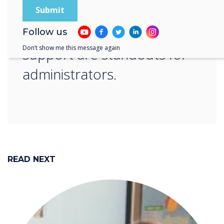
learning sessions that
include ongoing teacher
Follow us
Don’t show me this message again
support are standouts for
administrators.
READ NEXT