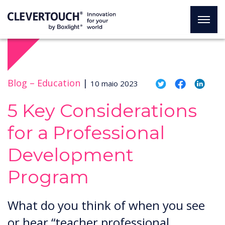
Blog –
Education
|
10 maio 2023
5 Key Considerations
for a Professional
Development
Program
What do you think of when you see
or hear “teacher professional