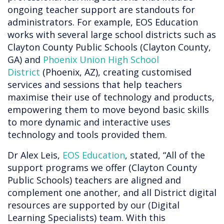
ongoing teacher support are standouts for
administrators. For example, EOS Education
works with several large school districts such as
Clayton County Public Schools (Clayton County,
GA) and
Phoenix Union High School
District
(Phoenix, AZ), creating customised
services and sessions that help teachers
maximise their use of technology and products,
empowering them to move beyond basic skills
to more dynamic and interactive uses
technology and tools provided them.
Dr Alex Leis,
EOS Education
, stated, “All of the
support programs we offer (Clayton County
Public Schools) teachers are aligned and
complement one another, and all District digital
resources are supported by our (Digital
Learning Specialists) team. With this