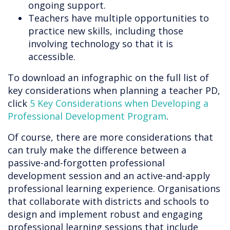
ongoing support.
Teachers have multiple opportunities to
practice new skills, including those
involving technology so that it is
accessible.
To download an infographic on the full list of
key considerations when planning a teacher PD,
click
5 Key Considerations when Developing a
Professional Development Program
.
Of course, there are more considerations that
can truly make the difference between a
passive-and-forgotten professional
development session and an active-and-apply
professional learning experience. Organisations
that collaborate with districts and schools to
design and implement robust and engaging
professional learning sessions that include