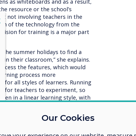
eens as whiteboards and as a result,
he resource or the school’s
at not involving teachers in the
lose
X
on of the technology from the
vision for training is a major part
r the summer holidays to find a
 in their classroom,” she explains.
 access the features, which would
earning process more
for all styles of learners. Running
ime for teachers to experiment, so
een in a linear learning style, with
Our Cookies
need to be encouraged to
rove your experience on our website, measure p