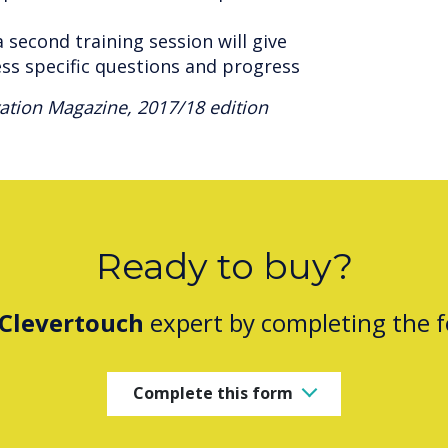
 second training session will give
ess specific questions and progress
tion Magazine, 2017/18 edition
Ready to buy?
Clevertouch
expert by completing the 
Complete this form