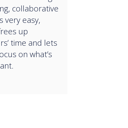
ng, collaborative
s very easy,
frees up
rs’ time and lets
ocus on what’s
ant.