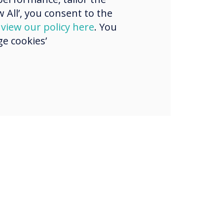
 All’, you consent to the
d
view our policy here
. You
e cookies’