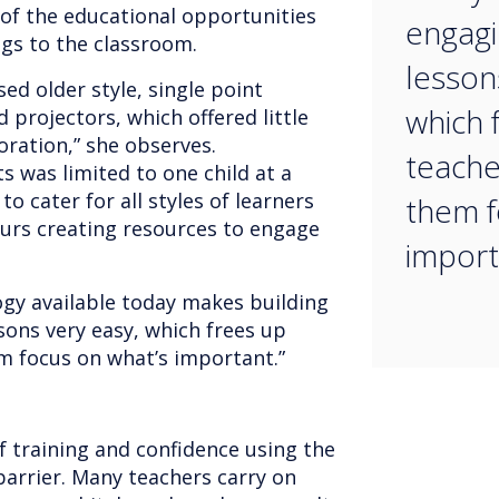
of the educational opportunities
engagi
ngs to the classroom.
lesson
ed older style, single point
which 
 projectors, which offered little
oration,” she observes.
teache
s was limited to one child at a
o cater for all styles of learners
them f
urs creating resources to engage
import
gy available today makes building
sons very easy, which frees up
em focus on what’s important.”
of training and confidence using the
 barrier. Many teachers carry on