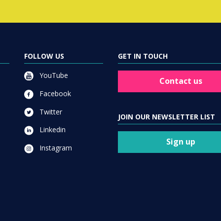
FOLLOW US
GET IN TOUCH
YouTube
Contact us
Facebook
Twitter
JOIN OUR NEWSLETTER LIST
Linkedin
Sign up
Instagram