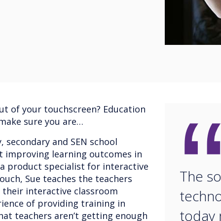
ut of your touchscreen? Education
 make sure you are…
y, secondary and SEN school
t improving learning outcomes in
a product specialist for interactive
The so
ouch, Sue teaches the teachers
 their interactive classroom
techno
ience of providing training in
today 
that teachers aren’t getting enough