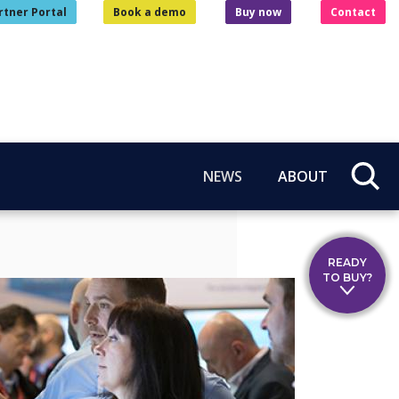
rtner Portal
Book a demo
Buy now
Contact
NEWS
ABOUT
READY
TO BUY?