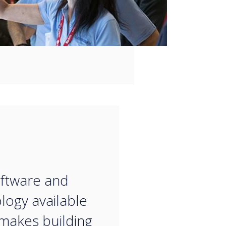
“
ftware and
logy available
makes building