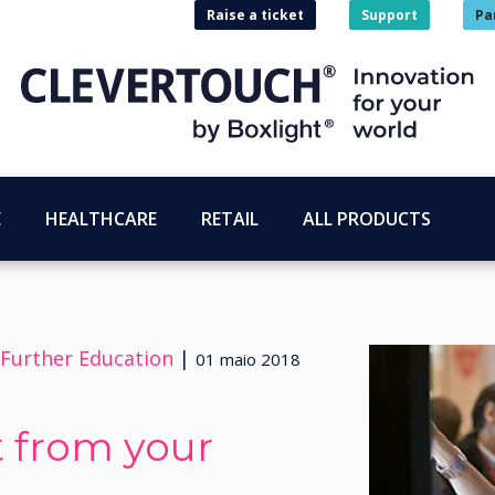
Raise a ticket
Support
Pa
E
HEALTHCARE
RETAIL
ALL PRODUCTS
 Further Education
|
01 maio 2018
 from your