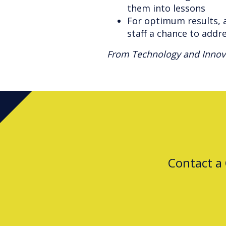
them into lessons
For optimum results, a
staff a chance to addr
From Technology and Innova
Contact a