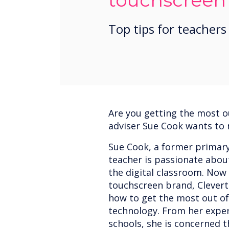
touchscreen
Top tips for teachers
Are you getting the most o
adviser Sue Cook wants to
Sue Cook, a former primar
teacher is passionate abou
the digital classroom. Now 
touchscreen brand, Clevert
how to get the most out of
technology. From her exper
schools, she is concerned 