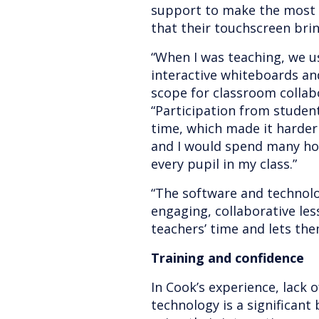
support to make the most 
that their touchscreen bri
“When I was teaching, we us
interactive whiteboards and
scope for classroom collab
“Participation from student
time, which made it harder t
and I would spend many ho
every pupil in my class.”
“The software and technolo
engaging, collaborative les
teachers’ time and lets th
Training and confidence
In Cook’s experience, lack 
technology is a significant