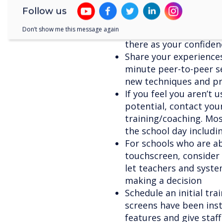
websites, training, fo
Follow us
Start small – begin by 
Don’t show me this message again
your screen for a few 
there as your confide
Share your experiences
minute peer-to-peer se
new techniques and pr
If you feel you aren’t u
potential, contact you
training/coaching. Most
the school day includi
For schools who are ab
touchscreen, consider 
let teachers and syste
making a decision
Schedule an initial tr
screens have been inst
features and give staf