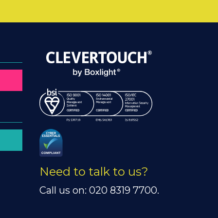
Need to talk to us?
Call us on: 020 8319 7700.