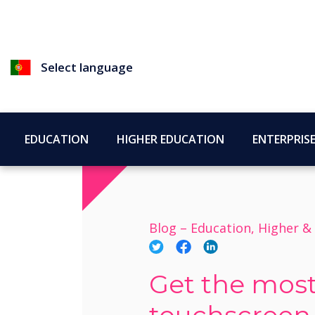
Select language
EDUCATION
HIGHER EDUCATION
ENTERPRIS
Blog –
Education, Higher &
Get the most