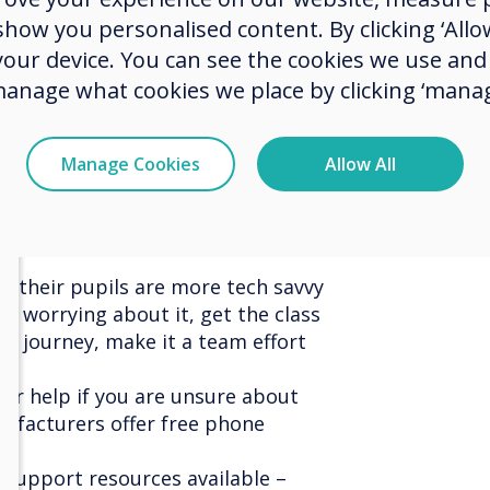
on many of the features and
ow you personalised content. By clicking ‘Allow
ir touchscreen, she continues, “If
 your device. You can see the cookies we use an
id to learn with your pupils.
es everyone in a classroom,
manage what cookies we place by clicking ‘manag
 participation from even the most
tes a dynamic learning experience
Manage Cookies
Allow All
boration and positive outcomes
t their pupils are more tech savvy
of worrying about it, get the class
ng journey, make it a team effort
 for help if you are unsure about
facturers offer free phone
e support resources available –