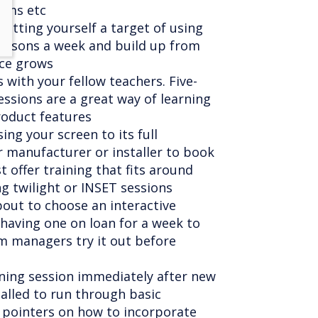
rums etc
setting yourself a target of using
lessons a week and build up from
nce grows
 with your fellow teachers. Five-
ssions are a great way of learning
oduct features
sing your screen to its full
r manufacturer or installer to book
 offer training that fits around
ng twilight or INSET sessions
out to choose an interactive
having one on loan for a week to
m managers try it out before
aining session immediately after new
alled to run through basic
f pointers on how to incorporate