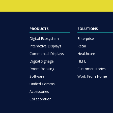
PRODUCTS
SOLUTIONS
Digital Ecosystem
Enterprise
Interactive Displays
Retail
Commercial Displays
Healthcare
Digital Signage
HEFE
Room Booking
Customer stories
Software
Work From Home
Unified Comms
Accessories
Collaboration