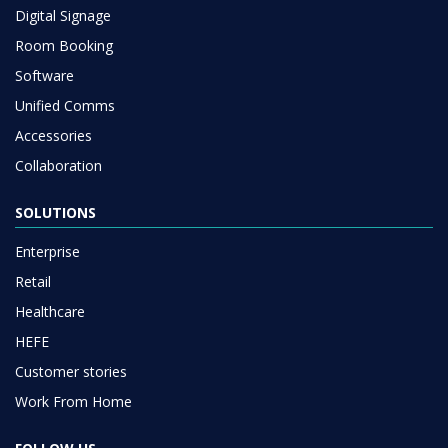
Digital Signage
Room Booking
Software
Unified Comms
Accessories
Collaboration
SOLUTIONS
Enterprise
Retail
Healthcare
HEFE
Customer stories
Work From Home