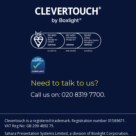
Need to talk to us?
Call us on: 020 8319 7700.
Clevertouch is a registered trademark. Registration number 01589671.
VAT Reg No: GB 299 4892 75.
Sahara Presentation Systems Limited, a division of Boxlight Corporation.