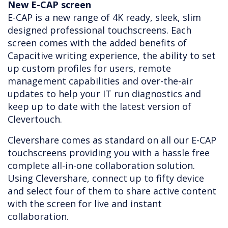
New E-CAP screen
E-CAP is a new range of 4K ready, sleek, slim
designed professional touchscreens. Each
screen comes with the added benefits of
Capacitive writing experience, the ability to set
up custom profiles for users, remote
management capabilities and over-the-air
updates to help your IT run diagnostics and
keep up to date with the latest version of
Clevertouch.
Clevershare comes as standard on all our E-CAP
touchscreens providing you with a hassle free
complete all-in-one collaboration solution.
Using Clevershare, connect up to fifty device
and select four of them to share active content
with the screen for live and instant
collaboration.