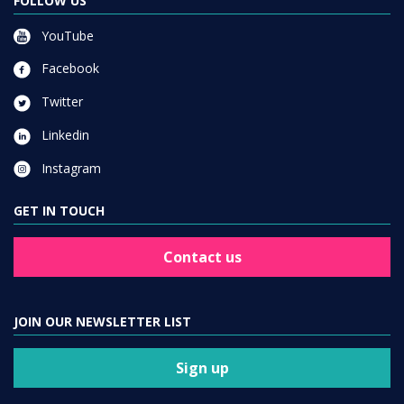
FOLLOW US
YouTube
Facebook
Twitter
Linkedin
Instagram
GET IN TOUCH
Contact us
JOIN OUR NEWSLETTER LIST
Sign up