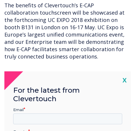
The benefits of Clevertouch’s E-CAP
collaboration touchscreen will be showcased at
the forthcoming UC EXPO 2018 exhibition on
booth B131 in London on 16-17 May. UC Expo is
Europe’s largest unified communications event,
and our Enterprise team will be demonstrating
how E-CAP facilitates smarter collaboration for
truly connected business operations.
“
Cl
X
For the latest from
Clevertouch
Email
The benefits of