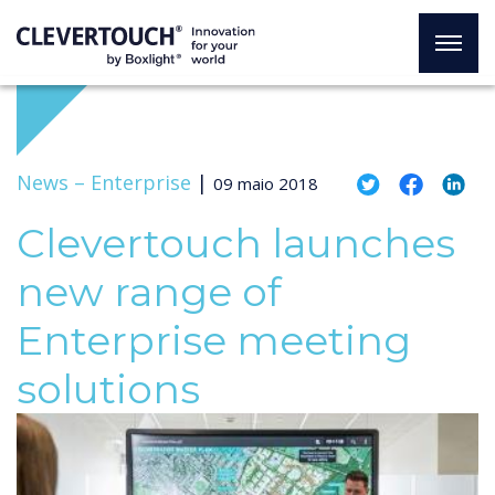
News –
Enterprise
|
09 maio 2018
Clevertouch launches
new range of
Enterprise meeting
solutions