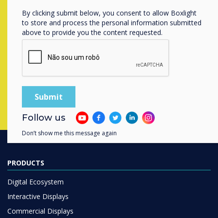
Ready to buy?
By clicking submit below, you consent to allow Boxlight
to store and process the personal information submitted
Contact a
Clevertouch
expert by
above to provide you the content requested.
completing the form below
Complete this form
Follow us
Don’t show me this message again
PRODUCTS
Digital Ecosystem
Interactive Displays
Commercial Displays