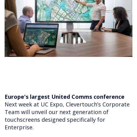
Europe's largest United Comms conference
Next week at UC Expo, Clevertouch’s Corporate
Team will unveil our next generation of
touchscreens designed specifically for
Enterprise.