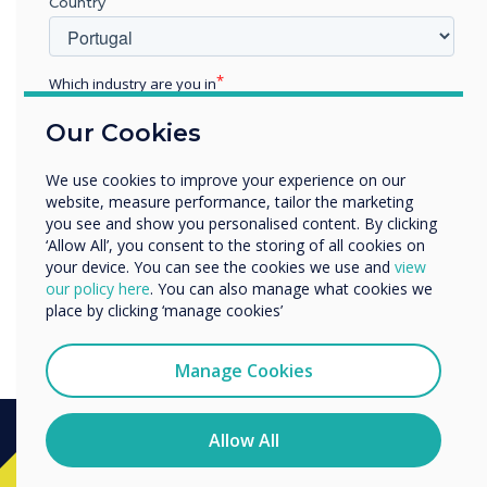
Clevertouch’s E-CAP
Country
collaboration touchscreen
will be showcased at the
Which industry are you in
Education
forthcoming UC EXPO 2018
Our Cookies
Enterprise
Other
exhibition on booth B131 in
We use cookies to improve your experience on our
Organisation Name
website, measure performance, tailor the marketing
London on 16-17 May."
you see and show you personalised content. By clicking
‘Allow All’, you consent to the storing of all cookies on
your device. You can see the cookies we use and
view
We would like to contact you about our products and
our policy here
. You can also manage what cookies we
services by email, phone, or post.
place by clicking ‘manage cookies’
I agree to receive communications from
Clevertouch
Manage Cookies
You may unsubscribe from these communications at any
time. For more information on how to unsubscribe, our
privacy practices, and how we are committed to
Allow All
protecting and respecting your privacy, please review our
Privacy Policy.