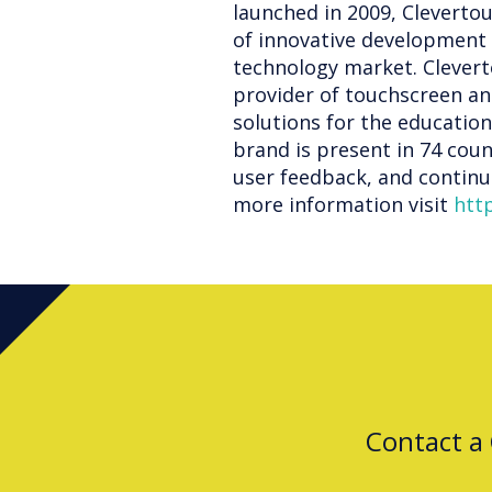
launched in 2009, Cleverto
of innovative development 
technology market. Clevert
provider of touchscreen an
solutions for the educatio
brand is present in 74 coun
user feedback, and continue
more information visit
htt
Contact a