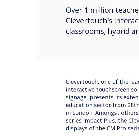
Over 1 million teache
Clevertouch's interac
classrooms, hybrid a
Clevertouch, one of the lea
interactive touchscreen sol
signage, presents its exten
education sector from 28t
in London. Amongst others,
series Impact Plus, the Cl
displays of the CM Pro seri