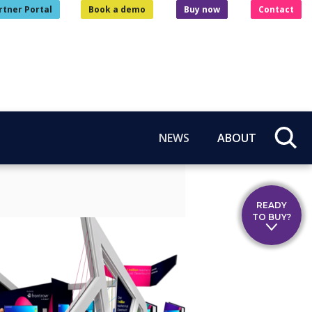
rtner Portal
Book a demo
Buy now
Contact
NEWS
ABOUT
READY
TO BUY?