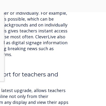
ontent management platform allows
be connected via a single cloud
er or individually. For example,
 is possible, which can be
 backgrounds and on individually
his gives teachers instant access
y use most often. CleverLive also
ed as digital signage information
ting breaking news such as
larms.
port for teachers and
s latest upgrade, allows teachers
nline not only from their
m any display and view their apps