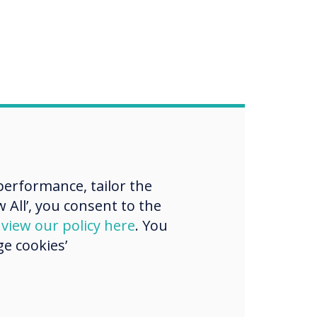
erformance, tailor the
 All’, you consent to the
d
view our policy here
. You
e cookies’