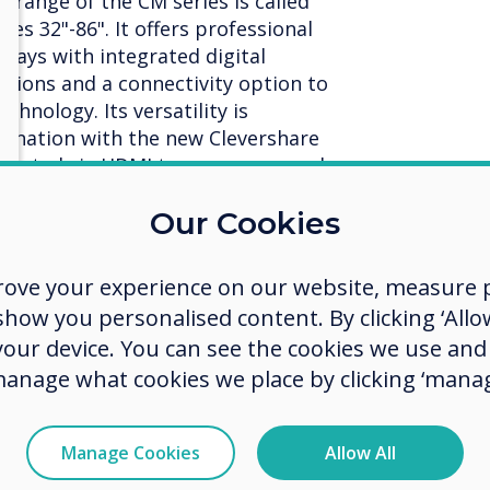
 range of the CM series is called
izes 32"-86". It offers professional
lays with integrated digital
tions and a connectivity option to
hnology. Its versatility is
mbination with the new Clevershare
nected via HDMI to any screen and
rative screen. Clevershare Hub
Our Cookies
r content to any display, either
or at the touch of a button with the
 allows screens to be used as
rove your experience on our website, measure p
tegrated CleverLive platform.
ow you personalised content. By clicking ‘Allow
 your device. You can see the cookies we use an
manage what cookies we place by clicking ‘manag
ul management platform
content
Manage Cookies
Allow All
, in terms of communication