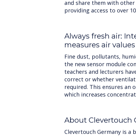
and share them with other
providing access to over 10
Always fresh air: In
measures air values
Fine dust, pollutants, hum
the new sensor module com
teachers and lecturers have
correct or whether ventilat
required. This ensures an o
which increases concentra
About Clevertouch
Clevertouch Germany is a b