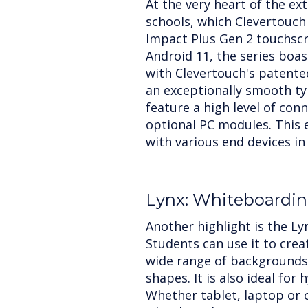
At the very heart of the ext
schools, which Clevertouch
Impact Plus Gen 2 touchscr
Android 11, the series boas
with Clevertouch's patente
an exceptionally smooth ty
feature a high level of conn
optional PC modules. This 
with various end devices in
Lynx: Whiteboardin
Another highlight is the Ly
Students can use it to crea
wide range of backgrounds,
shapes. It is also ideal for 
Whether tablet, laptop or cl