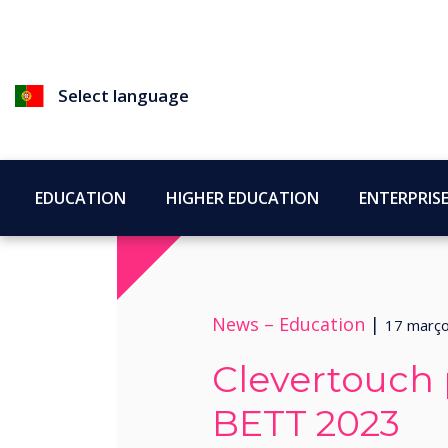
Select language
EDUCATION
HIGHER EDUCATION
ENTERPRIS
News –
Education
|
17 març
Clevertouch p
BETT 2023