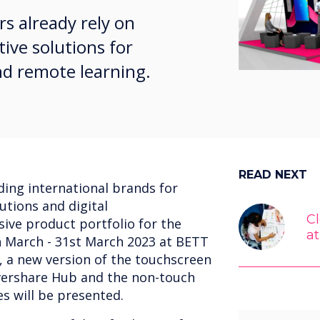
rs already rely on
tive solutions for
nd remote learning.
READ NEXT
ding international brands for
utions and digital
C
sive product portfolio for the
a
h March - 31st March 2023 at BETT
 a new version of the touchscreen
evershare Hub and the non-touch
es will be presented.