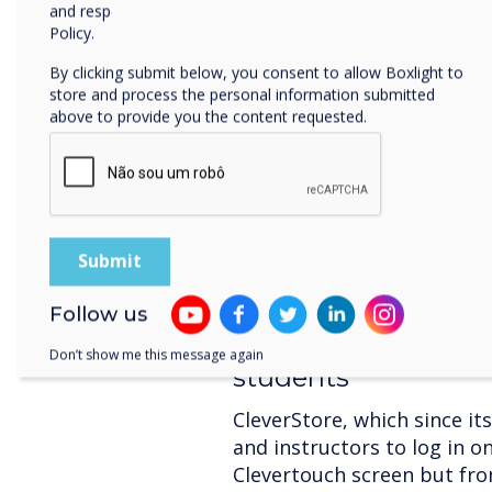
control, the CleverLive c
and respecting your privacy, please review our Privacy
all Clevertouch devices to 
Policy.
account and managed togeth
By clicking submit below, you consent to allow Boxlight to
access to personal accounts
store and process the personal information submitted
designed with personalised
above to provide you the content requested.
configured home screens. T
to exactly the features the
allows the screens to be us
kiosks, including broadcas
timetable changes or fire a
Follow us
Clever software sup
Don’t show me this message again
students
CleverStore, which since it
and instructors to log in o
Clevertouch screen but fro