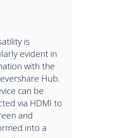
“
atility is
larly evident in
ation with the
evershare Hub.
vice can be
ted via HDMI to
reen and
ormed into a