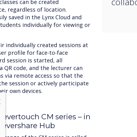
collab
classes can be created
e, regardless of location.
ily saved in the Lynx Cloud and
tudents individually for viewing or
r individually created sessions at
er profile for face-to-face
 session is started, all
a QR code, and the lecturer can
ns via remote access so that the
the session or actively participate
heir own devices.
lose
X
Clevertouch CM series – in
levershare Hub