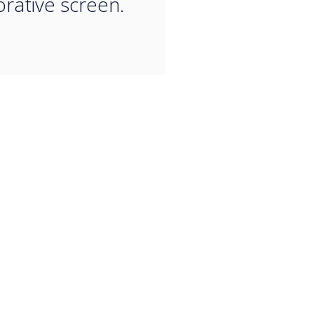
orative screen.