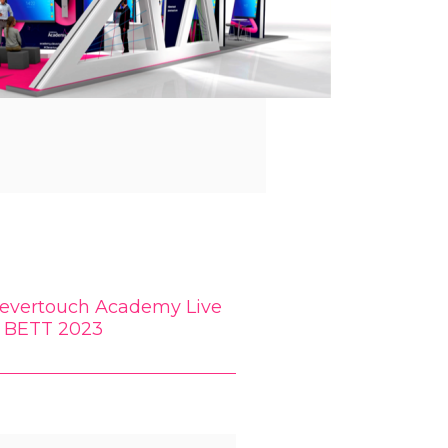
levertouch Academy Live
t BETT 2023