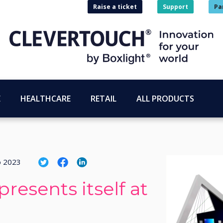
Raise a ticket
Support
Pa
E
HEALTHCARE
RETAIL
ALL PRODUCTS
o 2023
resents itself at