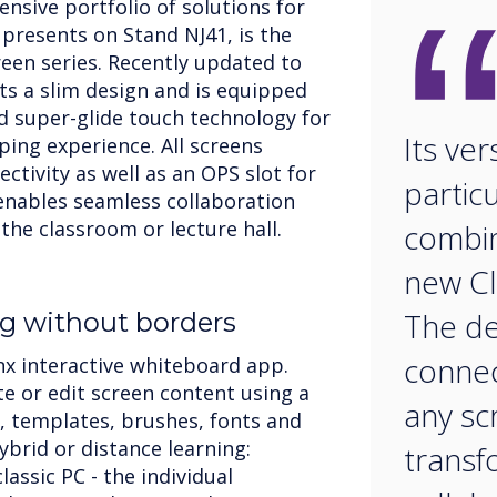
ensive portfolio of solutions for
 presents on Stand NJ41, is the
een series. Recently updated to
ts a slim design and is equipped
d super-glide touch technology for
Its vers
ping experience. All screens
ectivity as well as an OPS slot for
particu
enables seamless collaboration
 the classroom or lecture hall.
combin
new Cl
The de
g without borders
connec
nx interactive whiteboard app.
te or edit screen content using a
any sc
 templates, brushes, fonts and
hybrid or distance learning:
transf
assic PC - the individual