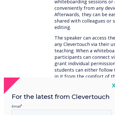
whiteboarding sessions or 
conveniently from any devic
Afterwards, they can be eas
shared with colleagues or s
editing.
The speaker can access thei
any Clevertouch via their us
teaching. When a whiteboard
participants can connect vi
grant individual permissio
students can either follow 
in it from the comfort of t
C
For the latest from Clevertouch
Versatile: The new 
combination with C
Email