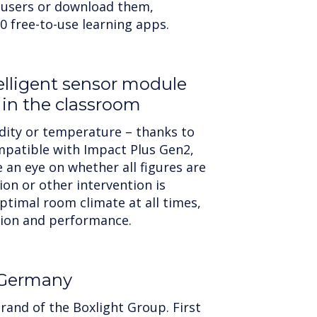
 users or download them,
0 free-to-use learning apps.
telligent sensor module
 in the classroom
idity or temperature – thanks to
patible with Impact Plus Gen2,
 an eye on whether all figures are
ion or other intervention is
ptimal room climate at all times,
tion and performance.
 Germany
rand of the Boxlight Group. First