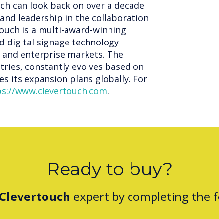
uch can look back on over a decade
and leadership in the collaboration
ouch is a multi-award-winning
d digital signage technology
n and enterprise markets. The
tries, constantly evolves based on
s its expansion plans globally. For
ps://www.clevertouch.com
.
Ready to buy?
Clevertouch
expert by completing the 