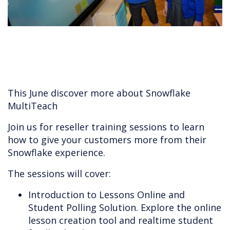
This June discover more about Snowflake
MultiTeach
Join us for reseller training sessions to learn
how to give your customers more from their
Snowflake experience.
The sessions will cover:
Introduction to Lessons Online and
Student Polling Solution. Explore the online
lesson creation tool and realtime student