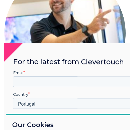
For the latest from Clevertouch
Email
Country
Nick Barker
Read more from this author
Which industry are you in
Our Cookies
Education