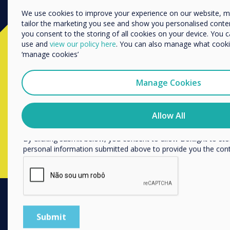
Enterprise
Other
We use cookies to improve your experience on our website, 
tailor the marketing you see and show you personalised content. 
Organisation Name
you consent to the storing of all cookies on your device. You 
Ready to buy?
use and
view our policy here
. You can also manage what cookie
‘manage cookies’
We would like to contact you about our products and services 
Contact a
Clevertouch
expert by
Manage Cookies
I agree to receive communications from Clevertouch
completing the form below
You may unsubscribe from these communications at any time
how to unsubscribe, our privacy practices, and how we are c
Allow All
respecting your privacy, please review our Privacy Policy.
Complete this form
By clicking submit below, you consent to allow Boxlight to st
personal information submitted above to provide you the con
PRODUCTS