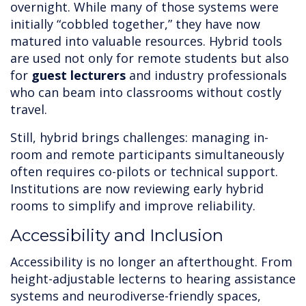
overnight. While many of those systems were
initially “cobbled together,” they have now
matured into valuable resources. Hybrid tools
are used not only for remote students but also
for
guest lecturers
and industry professionals
who can beam into classrooms without costly
travel.
Still, hybrid brings challenges: managing in-
room and remote participants simultaneously
often requires co-pilots or technical support.
Institutions are now reviewing early hybrid
rooms to simplify and improve reliability.
Accessibility and Inclusion
Accessibility is no longer an afterthought. From
height-adjustable lecterns to hearing assistance
systems and neurodiverse-friendly spaces,