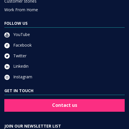
Customer stories
Work From Home
FOLLOW US
YouTube
Facebook
Twitter
Linkedin
Instagram
GET IN TOUCH
Contact us
JOIN OUR NEWSLETTER LIST