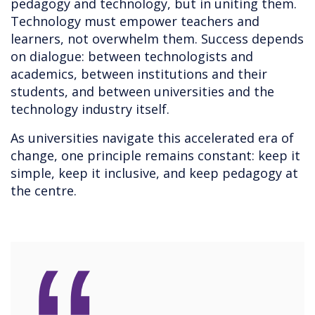
pedagogy and technology, but in uniting them.
Technology must empower teachers and
learners, not overwhelm them. Success depends
on dialogue: between technologists and
academics, between institutions and their
students, and between universities and the
technology industry itself.
As universities navigate this accelerated era of
change, one principle remains constant: keep it
simple, keep it inclusive, and keep pedagogy at
the centre.