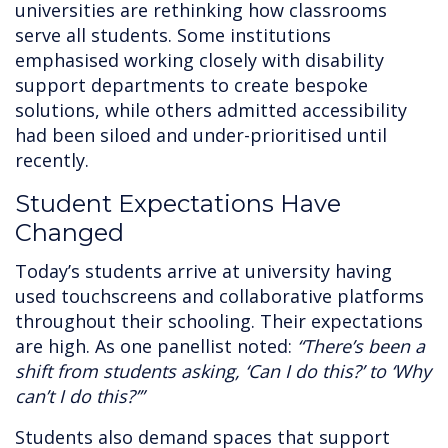
universities are rethinking how classrooms
serve all students. Some institutions
emphasised working closely with disability
support departments to create bespoke
solutions, while others admitted accessibility
had been siloed and under-prioritised until
recently.
Student Expectations Have
Changed
Today’s students arrive at university having
used touchscreens and collaborative platforms
throughout their schooling. Their expectations
are high. As one panellist noted:
“There’s been a
shift from students asking, ‘Can I do this?’ to ‘Why
can’t I do this?’”
Students also demand spaces that support