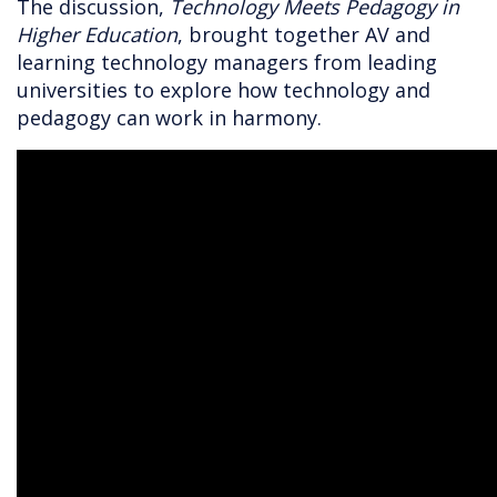
The discussion,
Technology Meets Pedagogy in
Higher Education
, brought together AV and
learning technology managers from leading
universities to explore how technology and
pedagogy can work in harmony.