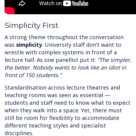
Simplicity First
A strong theme throughout the conversation
was
simplicity
. University staff don’t want to
wrestle with complex systems in front of a
lecture hall. As one panellist put it:
“The simpler,
the better. Nobody wants to look like an idiot in
front of 150 students.”
Standardisation across lecture theatres and
teaching rooms was seen as essential —
students and staff need to know what to expect
when they walk into a space. Yet, there must
still be room for flexibility to accommodate
different teaching styles and specialist
disciplines.