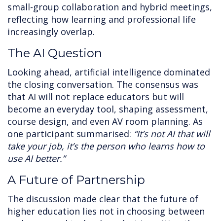
small-group collaboration and hybrid meetings,
reflecting how learning and professional life
increasingly overlap.
The AI Question
Looking ahead, artificial intelligence dominated
the closing conversation. The consensus was
that AI will not replace educators but will
become an everyday tool, shaping assessment,
course design, and even AV room planning. As
one participant summarised:
“It’s not AI that will
take your job, it’s the person who learns how to
use AI better.”
A Future of Partnership
The discussion made clear that the future of
higher education lies not in choosing between