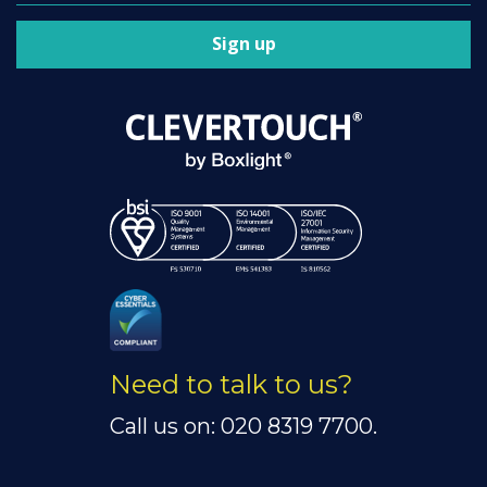
Sign up
Need to talk to us?
Call us on: 020 8319 7700.