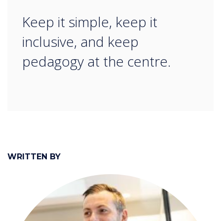
“
Keep it simple, keep it
inclusive, and keep
pedagogy at the centre.
WRITTEN BY