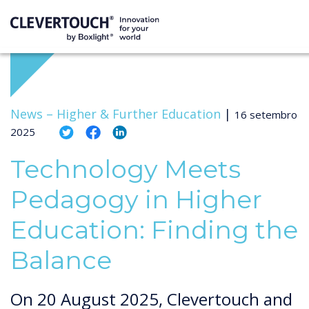
News –
Higher & Further Education
|
16 setembro
2025
Technology Meets
Pedagogy in Higher
Education: Finding the
Balance
On 20 August 2025, Clevertouch and