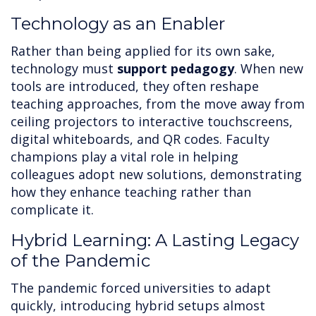
Technology as an Enabler
Rather than being applied for its own sake,
technology must
support pedagogy
. When new
tools are introduced, they often reshape
teaching approaches, from the move away from
ceiling projectors to interactive touchscreens,
digital whiteboards, and QR codes. Faculty
champions play a vital role in helping
colleagues adopt new solutions, demonstrating
how they enhance teaching rather than
complicate it.
Hybrid Learning: A Lasting Legacy
of the Pandemic
The pandemic forced universities to adapt
quickly, introducing hybrid setups almost