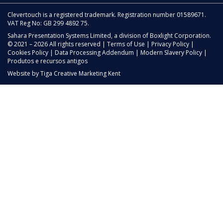
Clevertouch is a registered trademark. Registration number 01589671.
VAT Reg No: GB 299 4892 75.
Sahara Presentation Systems Limited, a division of Boxlight Corporation.
© 2021 – 2026 All rights reserved |
Terms of Use
|
Privacy Policy
|
Cookies Policy
|
Data Processing Addendum
|
Modern Slavery Policy
|
Produtos e recursos antigos
Website by
Tiga Creative Marketing Kent