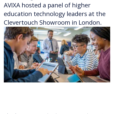
AVIXA hosted a panel of higher
education technology leaders at the
Clevertouch Showroom in London.