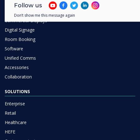
Digital Ecosystem
Follow us
Interactive Displays
Don’t show me this message again
Commercial Displays
Digital Signage
Room Booking
Software
Unified Comms
Accessories
Collaboration
SOLUTIONS
Enterprise
Retail
Healthcare
HEFE