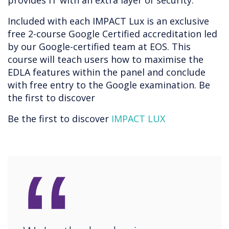
provides IT with an extra layer of security.
Included with each IMPACT Lux is an exclusive
free 2-course Google Certified accreditation led
by our Google-certified team at EOS. This
course will teach users how to maximise the
EDLA features within the panel and conclude
with free entry to the Google examination. Be
the first to discover
Be the first to discover
IMPACT LUX
“