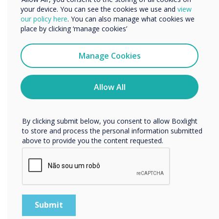
your device. You can see the cookies we use and
view
and end users
We would like to contact you about our products and
our policy here
. You can also manage what cookies we
services by email, phone, or post.
place by clicking ‘manage cookies’
I agree to receive communications from
Clevertouch
Manage Cookies
You may unsubscribe from these communications at any
time. For more information on how to unsubscribe, our
privacy practices, and how we are committed to
Allow All
protecting and respecting your privacy, please review our
Privacy Policy.
WRITTEN BY
By clicking submit below, you consent to allow Boxlight
to store and process the personal information submitted
above to provide you the content requested.