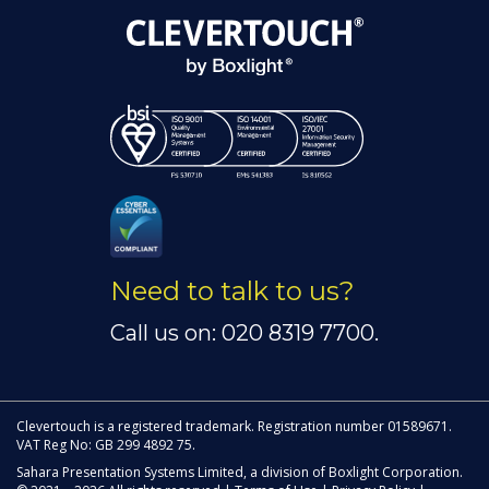
Need to talk to us?
Call us on: 020 8319 7700.
Clevertouch is a registered trademark. Registration number 01589671.
VAT Reg No: GB 299 4892 75.
Sahara Presentation Systems Limited, a division of Boxlight Corporation.