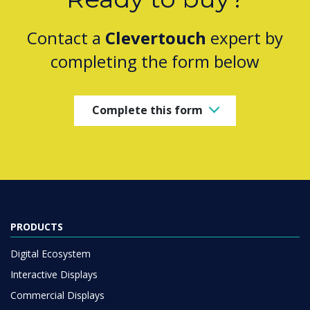
Contact a
Clevertouch
expert by
completing the form below
Complete this form
PRODUCTS
Digital Ecosystem
Interactive Displays
Commercial Displays