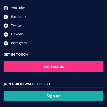
YouTube
Facebook
Twitter
Linkedin
Instagram
GET IN TOUCH
Contact us
JOIN OUR NEWSLETTER LIST
Sign up