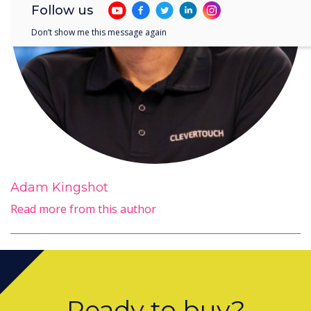
Follow us
Don’t show me this message again
Adam Kingshot
Read more from this author
Ready to buy?