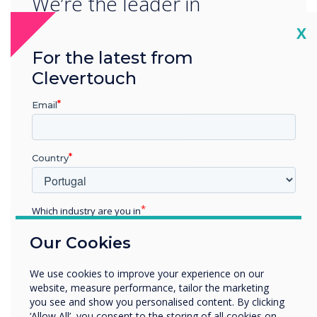
We’re the leader in
progressive interactive
Cl
X
technology. We’re
For the latest from
Clevertouch
constantly striving to ensure
Email
we provide our partners
and end users around the
Country
world with revolutionary
technology innovation.
Which industry are you in
We’re proud to be the first-
Education
Our Cookies
Enterprise
panel launch partner for
Other
We use cookies to improve your experience on our
EDLA, a game-changing year
Organisation Name
website, measure performance, tailor the marketing
you see and show you personalised content. By clicking
for Clevertouch partners
‘Allow All’, you consent to the storing of all cookies on