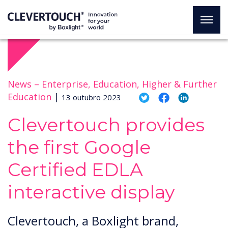
News –
Enterprise, Education, Higher & Further
Education
|
13 outubro 2023
Clevertouch provides
the first Google
Certified EDLA
interactive display
Clevertouch, a Boxlight brand,