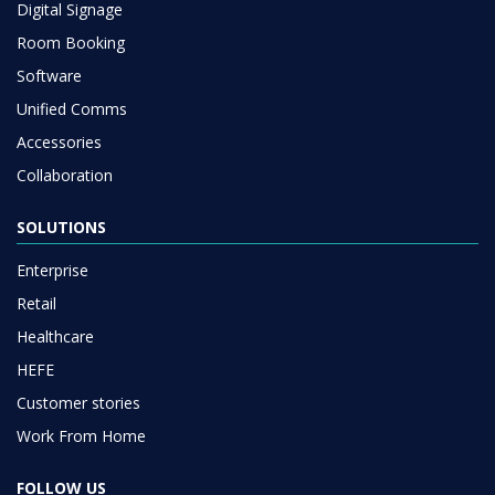
Digital Signage
Room Booking
Software
Unified Comms
Accessories
Collaboration
SOLUTIONS
Enterprise
Retail
Healthcare
HEFE
Customer stories
Work From Home
FOLLOW US