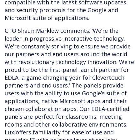
compatible with the latest software updates
and security protocols for the Google and
Microsoft suite of applications.
CTO Shaun Marklew comments: ‘We’re the
leader in progressive interactive technology.
We’re constantly striving to ensure we provide
our partners and end users around the world
with revolutionary technology innovation. We’re
proud to be the first-panel launch partner for
EDLA, a game-changing year for Clevertouch
partners and end users.’ The panels provide
users with the ability to use Google’s suite of
applications, native Microsoft apps and their
chosen collaboration apps. Our EDLA-certified
panels are perfect for classrooms, meeting
rooms and other collaborative environments,
Lux offers familiarity for ease of use and