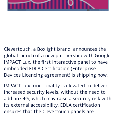
Clevertouch, a Boxlight brand, announces the
global launch of a new partnership with Google.
IMPACT Lux, the first interactive panel to have
embedded EDLA Certification (Enterprise
Devices Licencing agreement) is shipping now.
IMPACT Lux functionality is elevated to deliver
increased security levels, without the need to
add an OPS, which may raise a security risk with
its external accessibility. EDLA certification
ensures that the Clevertouch panels are