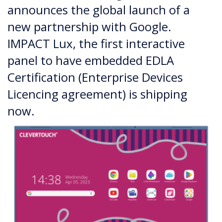
announces the global launch of a
new partnership with Google.
IMPACT Lux, the first interactive
panel to have embedded EDLA
Certification (Enterprise Devices
Licencing agreement) is shipping
now.