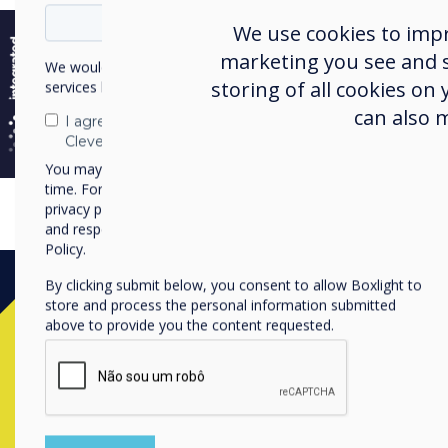
e
We use cookies to imp
marketing you see and sh
We would like to contact you about our products and
storing of all cookies on
services by email, phone, or post.
can also 
I agree to receive communications from
Clevertouch
You may unsubscribe from these communications at any
time. For more information on how to unsubscribe, our
privacy practices, and how we are committed to protecting
and respecting your privacy, please review our Privacy
Policy.
By clicking submit below, you consent to allow Boxlight to
store and process the personal information submitted
above to provide you the content requested.
Contact a