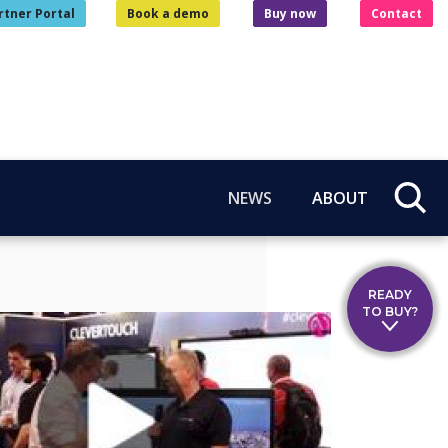
rtner Portal
Book a demo
Buy now
Contact
NEWS
ABOUT
READY
TO BUY?