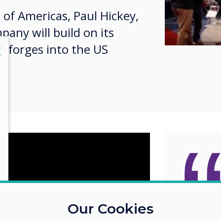
 of Americas, Paul Hickey,
any will build on its
it forges into the US
lose
X
Taking
Our Cookies