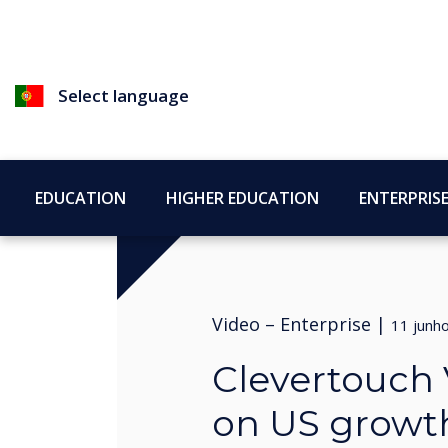
Select language
EDUCATION
HIGHER EDUCATION
ENTERPRIS
Video –
Enterprise
|
11 junh
Clevertouch 
on US growt