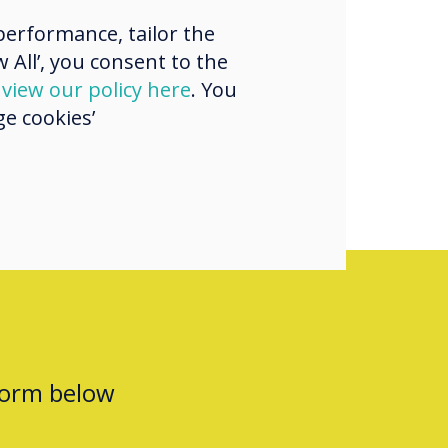
ence and
erformance, tailor the
ng a product up
 All’, you consent to the
here
d
view our policy here
. You
e cookies’
form below