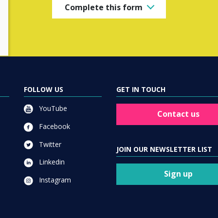
Complete this form
FOLLOW US
GET IN TOUCH
YouTube
Contact us
Facebook
Twitter
JOIN OUR NEWSLETTER LIST
Linkedin
Sign up
Instagram