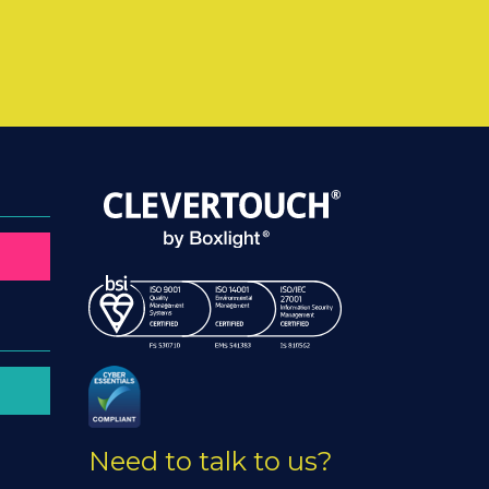
Need to talk to us?