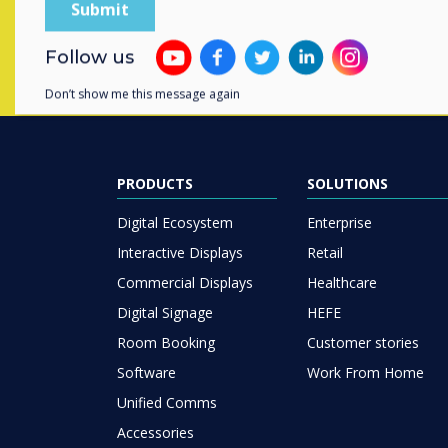
Follow us
Don’t show me this message again
PRODUCTS
SOLUTIONS
Digital Ecosystem
Enterprise
Interactive Displays
Retail
Commercial Displays
Healthcare
Digital Signage
HEFE
Room Booking
Customer stories
Software
Work From Home
Unified Comms
Accessories