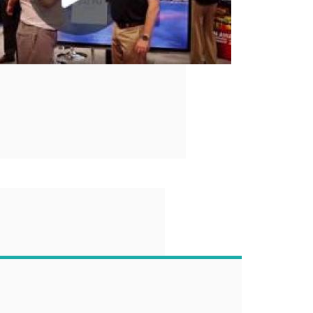
“
 end-user