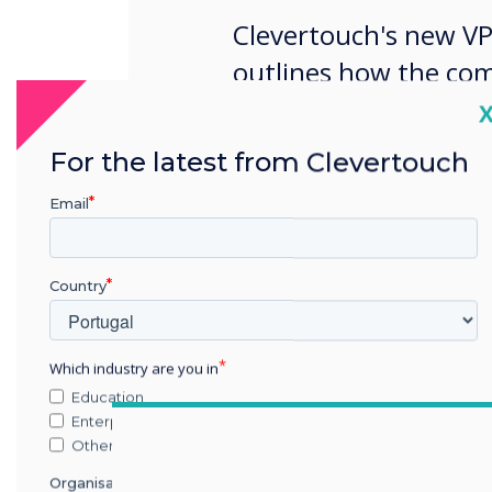
Clevertouch's new VP
outlines how the comp
success in Europe as 
C
market.
For the latest from Clevertouch
Email
Country
Which industry are you in
Education
Enterprise
Other
Organisation Name