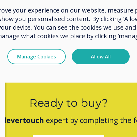
experi
rove your experience on our website, measure p
buildi
ow you personalised content. By clicking ‘Allow
from t
 your device. You can see the cookies we use an
manage what cookies we place by clicking ‘manag
Manage Cookies
Allow All
Ready to buy?
Clevertouch
expert by completing the 