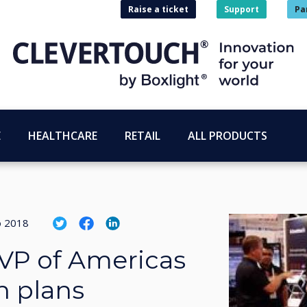
Raise a ticket
Support
Pa
E
HEALTHCARE
RETAIL
ALL PRODUCTS
o 2018
VP of Americas
h plans