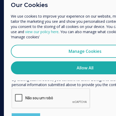
Enterprise
Our Cookies
Education
Retail
Enterprise
Other
We use cookies to improve your experience on our website, 
Healthcare
tailor the marketing you see and show you personalised content. 
Organisation Name
HEFE
you consent to the storing of all cookies on your device. You 
use and
view our policy here
. You can also manage what cookie
Customer stories
‘manage cookies’
Work From Home
We would like to contact you about our products and services 
Manage Cookies
FOLLOW US
I agree to receive communications from Clevertouch
You may unsubscribe from these communications at any time
YouTube
how to unsubscribe, our privacy practices, and how we are c
Allow All
respecting your privacy, please review our Privacy Policy.
Facebook
By clicking submit below, you consent to allow Boxlight to st
Twitter
personal information submitted above to provide you the con
Linkedin
Instagram
GET IN TOUCH