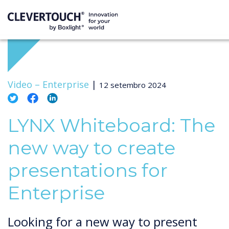
Video –
Enterprise
|
12 setembro 2024
LYNX Whiteboard: The
new way to create
presentations for
Enterprise
Looking for a new way to present