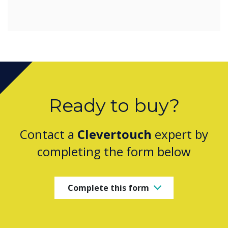
Ready to buy?
Contact a
Clevertouch
expert by
completing the form below
Complete this form