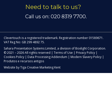
Need to talk to us?
Call us on: 020 8319 7700.
Clevertouch is a registered trademark. Registration number 01589671.
VAT Reg No: GB 299 4892 75.
Sahara Presentation Systems Limited, a division of Boxlight Corporation.
© 2021 – 2026 All rights reserved |
Terms of Use
|
Privacy Policy
|
Cookies Policy
|
Data Processing Addendum
|
Modern Slavery Policy
|
Produtos e recursos antigos
Website by
Tiga Creative Marketing Kent