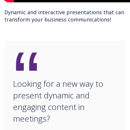
Dynamic and interactive presentations that can
transform your business communications!
“
Looking for a new way to
present dynamic and
engaging content in
meetings?