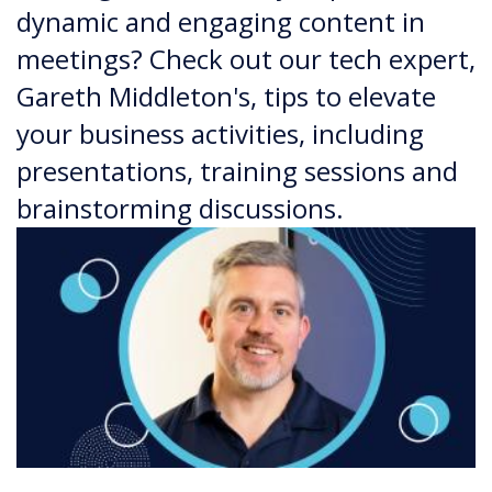
dynamic and engaging content in
meetings? Check out our tech expert,
Gareth Middleton's, tips to elevate
your business activities, including
presentations, training sessions and
brainstorming discussions.