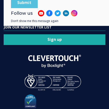
Contact us
Follow us
Don’t show me this message again
JOIN OUR NEWSLETTER LIST
Sign up