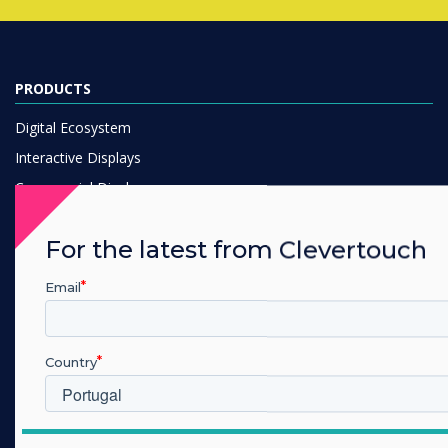
PRODUCTS
Digital Ecosystem
Interactive Displays
Commercial Displays
Digital Signage
For the latest from Clevertouch
Room Booking
Software
Email
Unified Comms
Accessories
Country
Collaboration
SOLUTIONS
Which industry are you in