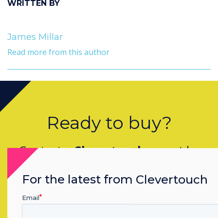
WRITTEN BY
James Millar
Read more from this author
Ready to buy?
Contact a
Clevertouch
expert by
completing the form below
For the latest from Clevertouch
Email
Complete this form