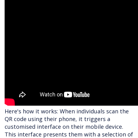
Here's how it works: When individuals scan the
QR code using their phone, it triggers a
customised interface on their mobile device.
This interface presents them with a selection of