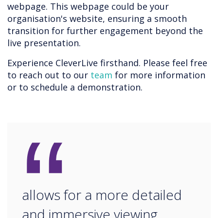
webpage. This webpage could be your
organisation's website, ensuring a smooth
transition for further engagement beyond the
live presentation.
Experience CleverLive firsthand. Please feel free
to reach out to our
team
for more information
or to schedule a demonstration.
“
allows for a more detailed
and immersive viewing