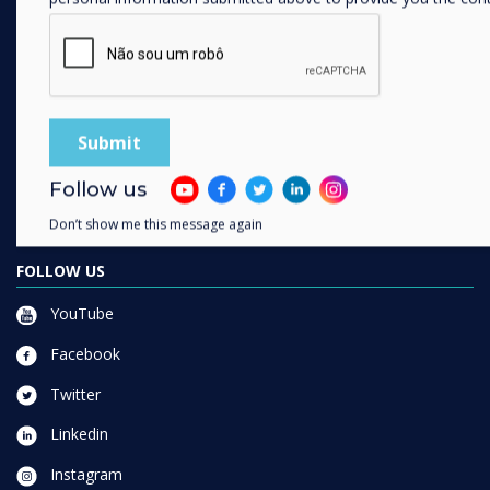
SOLUTIONS
Enterprise
Retail
Healthcare
HEFE
Customer stories
Follow us
Work From Home
Don’t show me this message again
FOLLOW US
YouTube
Facebook
Twitter
Linkedin
Instagram