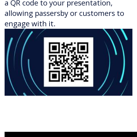
a QR code to your presentation,
allowing passersby or customers to
engage with it.