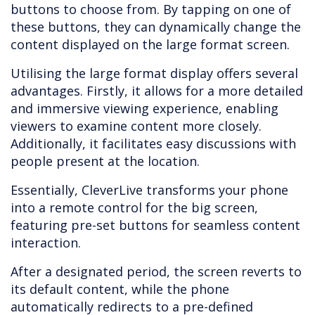
buttons to choose from. By tapping on one of
these buttons, they can dynamically change the
content displayed on the large format screen.
Utilising the large format display offers several
advantages. Firstly, it allows for a more detailed
and immersive viewing experience, enabling
viewers to examine content more closely.
Additionally, it facilitates easy discussions with
people present at the location.
Essentially, CleverLive transforms your phone
into a remote control for the big screen,
featuring pre-set buttons for seamless content
interaction.
After a designated period, the screen reverts to
its default content, while the phone
automatically redirects to a pre-defined