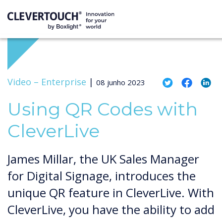
Video –
Enterprise
|
08 junho 2023
Using QR Codes with
CleverLive
James Millar, the UK Sales Manager
for Digital Signage, introduces the
unique QR feature in CleverLive. With
CleverLive, you have the ability to add