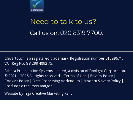
Need to talk to us?
Call us on: 020 8319 7700.
Clevertouch is a registered trademark. Registration number 01589671.
VAT Reg No: GB 299 4892 75.
Sahara Presentation Systems Limited, a division of Boxlight Corporation.
© 2021 – 2026 All rights reserved |
Terms of Use
|
Privacy Policy
|
Cookies Policy
|
Data Processing Addendum
|
Modern Slavery Policy
|
Produtos e recursos antigos
Website by
Tiga Creative Marketing Kent