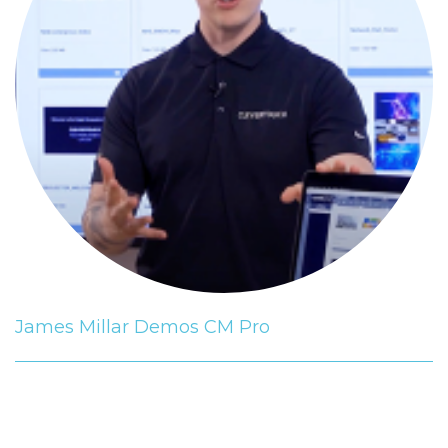
James Millar Demos CM Pro