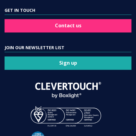
GET IN TOUCH
Contact us
JOIN OUR NEWSLETTER LIST
Sign up