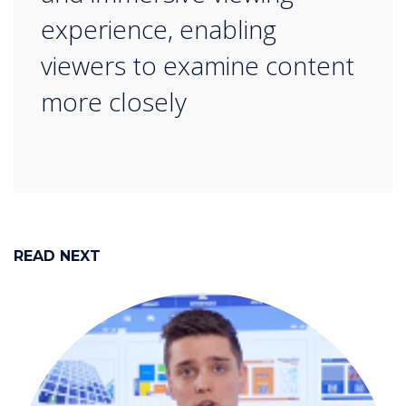
experience, enabling
viewers to examine content
more closely
READ NEXT