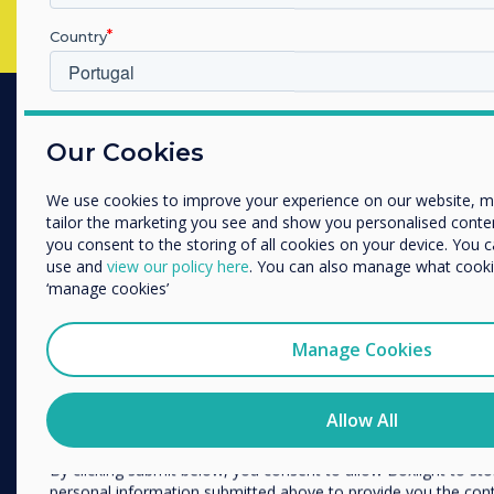
Country
Which industry are you in
PRODUCTS
Our Cookies
Education
Enterprise
Digital Ecosystem
Other
We use cookies to improve your experience on our website, 
tailor the marketing you see and show you personalised content. 
Interactive Displays
Organisation Name
you consent to the storing of all cookies on your device. You 
Commercial Displays
use and
view our policy here
. You can also manage what cookie
‘manage cookies’
Digital Signage
We would like to contact you about our products and services 
Room Booking
Manage Cookies
Software
I agree to receive communications from Clevertouch
You may unsubscribe from these communications at any time
Unified Comms
how to unsubscribe, our privacy practices, and how we are c
Allow All
Accessories
respecting your privacy, please review our Privacy Policy.
Collaboration
By clicking submit below, you consent to allow Boxlight to st
personal information submitted above to provide you the con