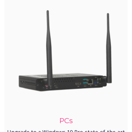
PCs
Upgrade to a Windows 10 Pro-state-of-the-art