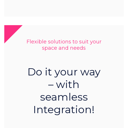
Flexible solutions to suit your
space and needs
Do it your way
– with
seamless
Integration!