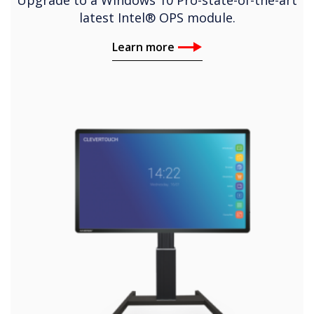
latest Intel® OPS module.
Learn more