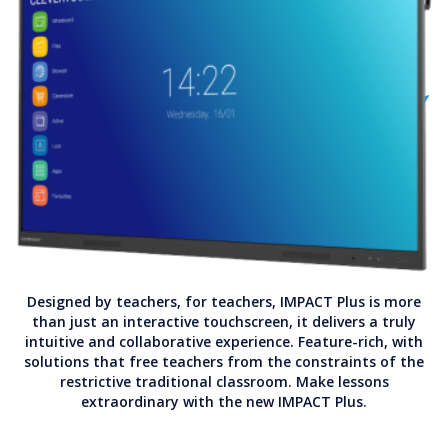
Designed by teachers, for teachers, IMPACT Plus is more
than just an interactive touchscreen, it delivers a truly
intuitive and collaborative experience. Feature-rich, with
solutions that free teachers from the constraints of the
restrictive traditional classroom. Make lessons
extraordinary with the new IMPACT Plus.