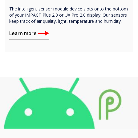
The intelligent sensor module device slots onto the bottom
of your IMPACT Plus 2.0 or UX Pro 2.0 display. Our sensors
keep track of air quality, light, temperature and humidity.
Learn more