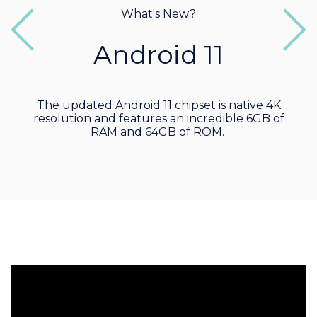
What's New?
Previous
Next
Android 11
The updated Android 11 chipset is native 4K
resolution and features an incredible 6GB of
RAM and 64GB of ROM.