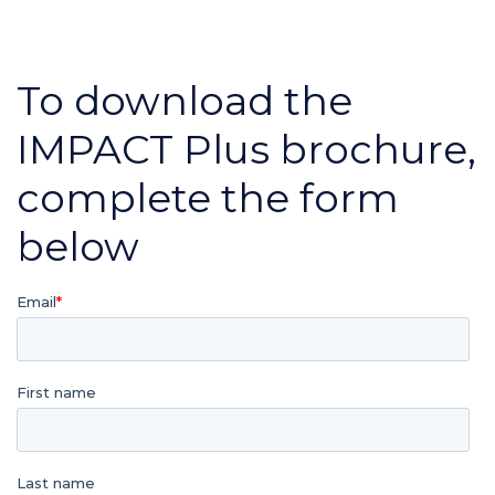
To download the
IMPACT Plus brochure,
complete the form
below