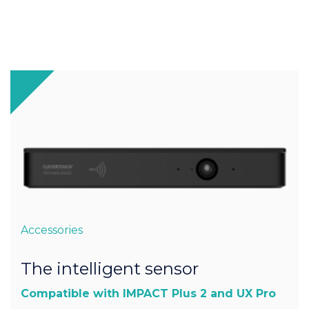
Accessories
The intelligent sensor
Compatible with IMPACT Plus 2 and UX Pro