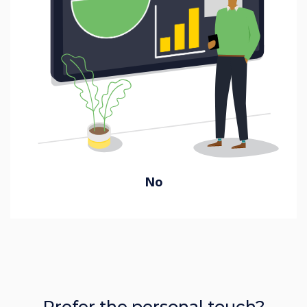
No
Prefer the personal touch?