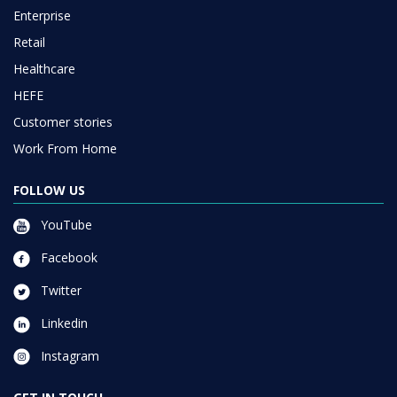
Enterprise
Retail
Healthcare
HEFE
Customer stories
Work From Home
FOLLOW US
YouTube
Facebook
Twitter
Linkedin
Instagram