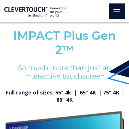
IMPACT Plus Gen
2™
So much more than just an
interactive touchscreen
Full range of sizes: 55" 4k | 65" 4K | 75" 4K |
86" 4K