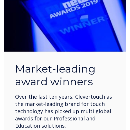
Market-leading
award winners
Over the last ten years, Clevertouch as
the market-leading brand for touch
technology has picked up multi global
awards for our Professional and
Education solutions.