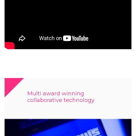
Multi award winning
collaborative technology