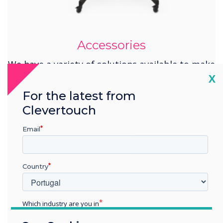
Accessories
We have a variety of solutions available to make
your installation complete.
Cl
X
For the latest from
Learn more
Clevertouch
Email
Country
Which industry are you in
Education