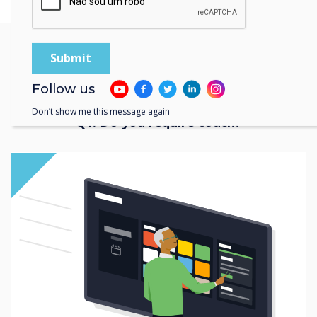
Find your perfect
Follow us
interactive display
Don’t show me this message again
Q1. Do you require touch?