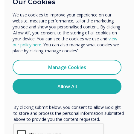
Our Cookies
Enterprise
Other
We use cookies to improve your experience on our
Organisation Name
website, measure performance, tailor the marketing
you see and show you personalised content. By clicking
‘Allow All’, you consent to the storing of all cookies on
your device. You can see the cookies we use and
view
We would like to contact you about our products and
our policy here
. You can also manage what cookies we
services by email, phone, or post.
place by clicking ‘manage cookies’
I agree to receive communications from
FREE Cleverstore
Clevertouch
Manage Cookies
You may unsubscribe from these communications at any
Download your favourite Apps or search our
time. For more information on how to unsubscribe, our
free to use Cleverstore.
privacy practices, and how we are committed to
Allow All
protecting and respecting your privacy, please review our
Privacy Policy.
Learn more
By clicking submit below, you consent to allow Boxlight
to store and process the personal information submitted
above to provide you the content requested.