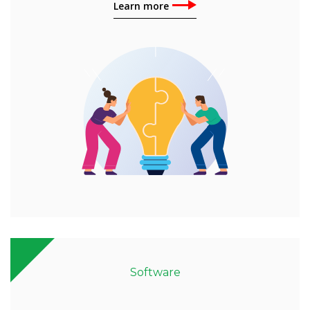
Learn more
Software