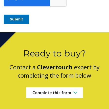
Ready to buy?
Contact a
Clevertouch
expert by
completing the form below
Complete this form