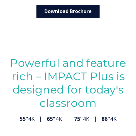
Download Brochure
Powerful and feature
rich – IMPACT Plus is
designed for today's
classroom
55"
4K
| 65"
4K
| 75"
4K
| 86"
4K