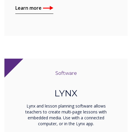
Learn more
Software
LYNX
Lynx and lesson planning software allows
teachers to create multi-page lessons with
embedded media. Use with a connected
computer, or in the Lynx app.