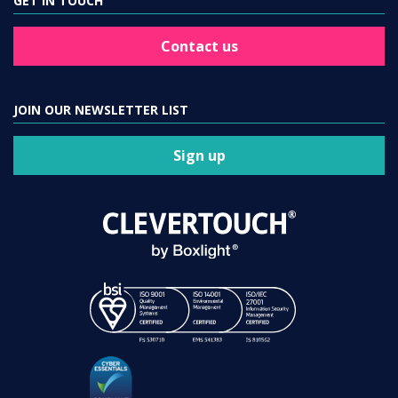
GET IN TOUCH
Contact us
JOIN OUR NEWSLETTER LIST
Sign up