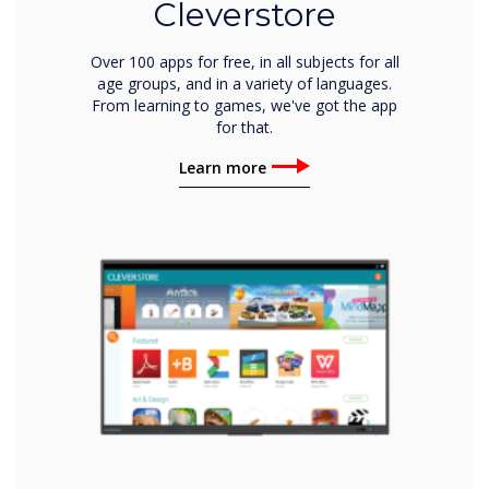
Cleverstore
Over 100 apps for free, in all subjects for all
age groups, and in a variety of languages.
From learning to games, we've got the app
for that.
Learn more