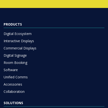
PRODUCTS
Digital Ecosystem
Interactive Displays
Commercial Displays
Digital Signage
Room Booking
Software
Unified Comms
Accessories
Collaboration
SOLUTIONS