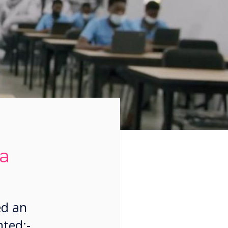
ca
ed an
nted:-