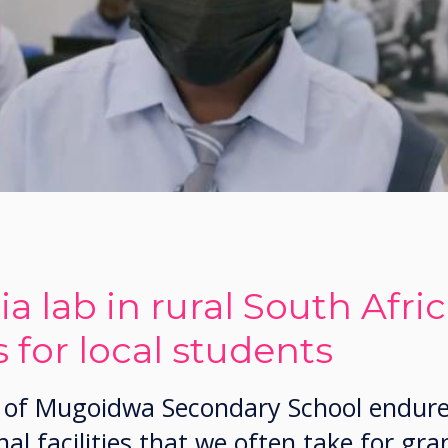
a lab in rural South Afri
 for local students
ls of Mugoidwa Secondary School endur
al facilities that we often take for gra