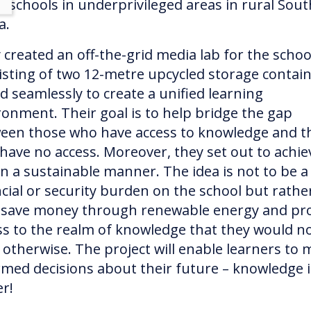
st schools in underprivileged areas in rural Sout
ca.
 created an off-the-grid media lab for the schoo
isting of two 12-metre upcycled storage contai
ed seamlessly to create a unified learning
ronment. Their goal is to help bridge the gap
een those who have access to knowledge and t
have no access. Moreover, they set out to achie
 in a sustainable manner. The idea is not to be a
ncial or security burden on the school but rathe
 save money through renewable energy and pr
ss to the realm of knowledge that they would n
 otherwise. The project will enable learners to
rmed decisions about their future – knowledge i
er!