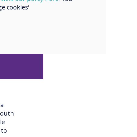
e cookies’
ge, deep
 have
ver, they
na
South
le
 to