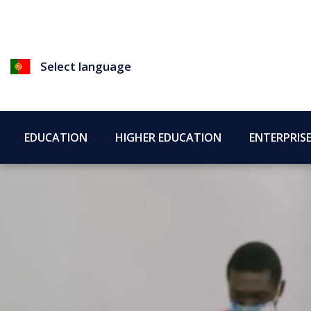
Select language
EDUCATION
HIGHER EDUCATION
ENTERPRIS