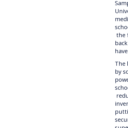
Samp
Univ
medi
schoo
the 
back
have
The 
by so
powe
scho
redu
inve
putt
secu
supe