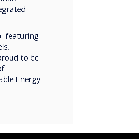
tegrated
, featuring
ls.
proud to be
of
nable Energy