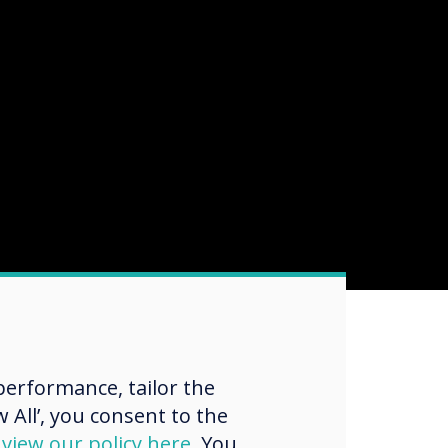
erformance, tailor the
 All’, you consent to the
d
view our policy here
. You