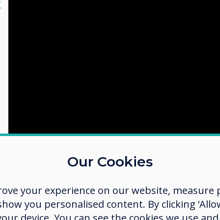
lose
X
Our Cookies
rove your experience on our website, measure p
ow you personalised content. By clicking ‘Allow
shot
 your device. You can see the cookies we use an