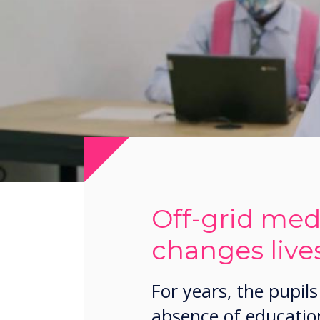
Off-grid medi
changes lives
For years, the pupi
absence of education