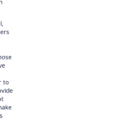
h
l,
ners
hose
ve
r to
ovide
ot
 make
s