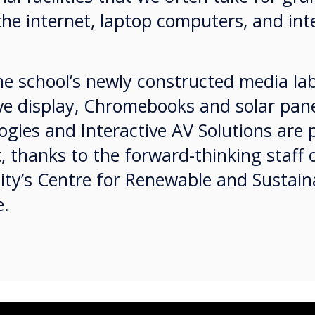
the internet, laptop computers, and in
e school’s newly constructed media lab
ve display, Chromebooks and solar pane
gies and Interactive AV Solutions are 
t, thanks to the forward-thinking staff 
sity’s Centre for Renewable and Sustai
le.