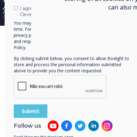
can also 
I agree to receive communications from
Mugoid
Clevertouch
within t
You may unsubscribe from these communications at any
time. For more information on how to unsubscribe, our
privacy practices, and how we are committed to protecting
Vision
and respecting your privacy, please review our Privacy
access
Policy.
set out
By clicking submit below, you consent to allow Boxlight to
store and process the personal information submitted
above to provide you the content requested.
Cha
Mugo
Vill
Afri
Follow us
and 