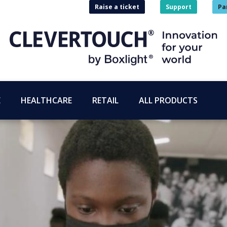
Raise a ticket
Support
Pa
E
HEALTHCARE
RETAIL
ALL PRODUCTS