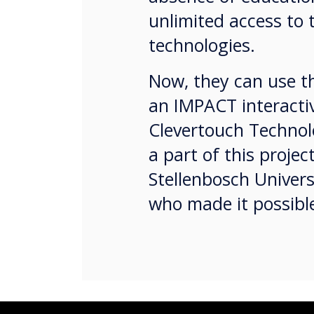
unlimited access to 
technologies.
Now, they can use th
an IMPACT interacti
Clevertouch Technolo
a part of this projec
Stellenbosch Univer
who made it possib