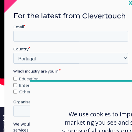
C
For the latest from Clevertouch
Email
Country
Which industry are you in
Education
Enterprise
Other
Organisation Name
e
We use cookies to imp
marketing you see and sh
We would like to contact you about our products and
Snap
storing of all cookies on
services by email, phone, or post.