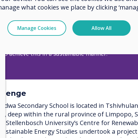
manage what cookies we place by clicking ‘manag
wa Secondary School is located in Tshivhulana Villa
he rural province of Limpopo, South Africa.​​​​​​​
Manage Cookies
Allow All
 statement: Help bridge the gap between those who
 to knowledge and those who have no access. Moreo
 to achieve this in a sustainable manner.
llenge
idwa Secondary School is located in Tshivhula
age, deep within the rural province of Limpopo, 
ca. Stellenbosch University’s Centre for Renewab
Sustainable Energy Studies undertook a project