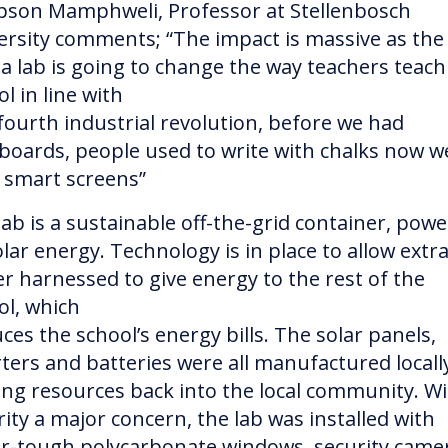
son Mamphweli, Professor at Stellenbosch
ersity comments; “The impact is massive as the
a lab is going to change the way teachers teach
l in line with
fourth industrial revolution, before we had
boards, people used to write with chalks now w
 smart screens”
lab is a sustainable off-the-grid container, pow
lar energy. Technology is in place to allow extr
r harnessed to give energy to the rest of the
ol, which
ces the school’s energy bills. The solar panels,
rters and batteries were all manufactured locall
ing resources back into the local community. W
rity a major concern, the lab was installed with
r-tough polycarbonate windows, security came