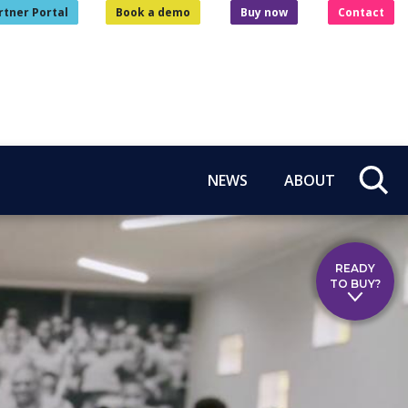
rtner Portal
Book a demo
Buy now
Contact
NEWS
ABOUT
READY
TO BUY?