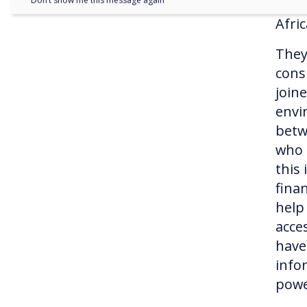
Don’t show me this message again
assi
Afri
They
cons
join
envi
betw
who 
this
fina
help
acce
have
info
pow